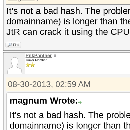
It's not a bad hash. The proble
domainname) is longer than the
JtR can crack it using the CPU
Find
PnkPanther
Junior Member
08-30-2013, 02:59 AM
magnum Wrote:
It's not a bad hash. The probl
domainname) is longer than th