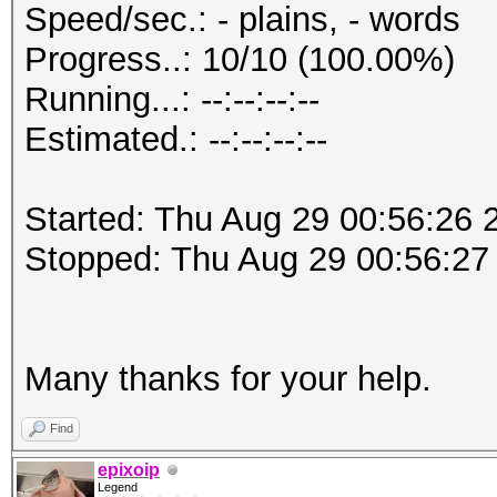
Speed/sec.: - plains, - words
Progress..: 10/10 (100.00%)
Running...: --:--:--:--
Estimated.: --:--:--:--
Started: Thu Aug 29 00:56:26 
Stopped: Thu Aug 29 00:56:27
Many thanks for your help.
Find
epixoip
Legend