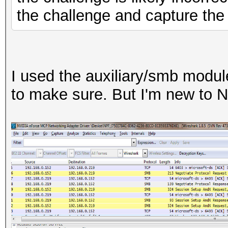
the challenge and capture th
I used the auxiliary/smb modul
to make sure. But I'm new to 