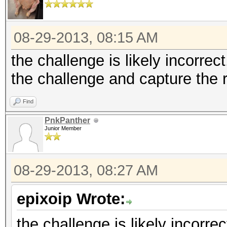
08-29-2013, 08:15 AM
the challenge is likely incorrect
the challenge and capture the
Find
PnkPanther
Junior Member
08-29-2013, 08:27 AM
epixoip Wrote:
the challenge is likely incorrec