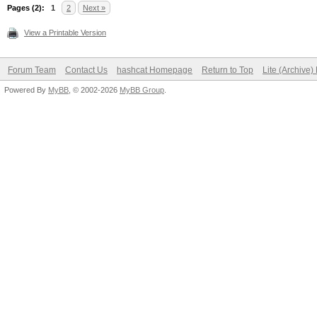
Session completed
Pages (2):
1
2
Next »
View a Printable Version
Forum Team
Contact Us
hashcat Homepage
Return to Top
Lite (Archive
Powered By
MyBB
, © 2002-2026
MyBB Group
.