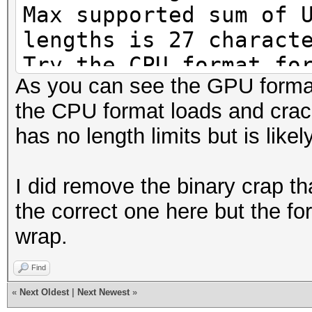
Max supported sum of 
lengths is 27 charact
Try the CPU format fo
As you can see the GPU format 
Loaded 1 password has
the CPU format loads and crack
[MD4 HMAC-MD5 32/64])
has no length limits but is like
Press 'q' or Ctrl-C t
key for status
I did remove the binary crap th
Newpass8 (Admini
the correct one here but the fo
1g 0:00:00:00 DONE (2
wrap.
666310p/s 666310c/s 6
Use the "--show" opti
Find
cracked passwords rel
«
Next Oldest
|
Next Newest
»