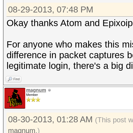
08-29-2013, 07:48 PM
Okay thanks Atom and Epixoip, 
For anyone who makes this mis
difference in packet captures
legitimate login, there's a big 
Find
magnum
Member
08-30-2013, 01:28 AM
(This post 
magnum
.)