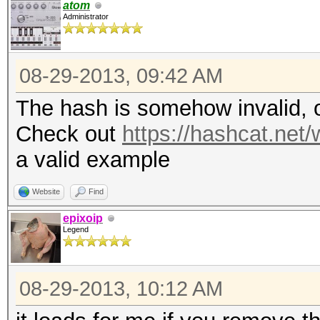
atom
Administrator
08-29-2013, 09:42 AM
The hash is somehow invalid, o
Check out
https://hashcat.ne
a valid example
Website
Find
epixoip
Legend
08-29-2013, 10:12 AM