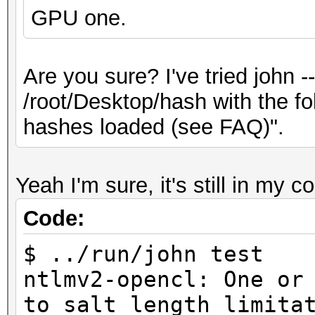
GPU one.
Are you sure? I've tried john 
/root/Desktop/hash with the f
hashes loaded (see FAQ)".
Yeah I'm sure, it's still in my c
Code:
$ ../run/john test
ntlmv2-opencl: One or
to salt length limita