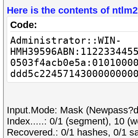
Here is the contents of ntlm2
Code:
Administrator::WIN-
HMH39596ABN:112233445
0503f4acb0e5a:0101000
ddd5c2245714300000000
Input.Mode: Mask (Newpass?d
Index.....: 0/1 (segment), 10 (w
Recovered.: 0/1 hashes, 0/1 sa