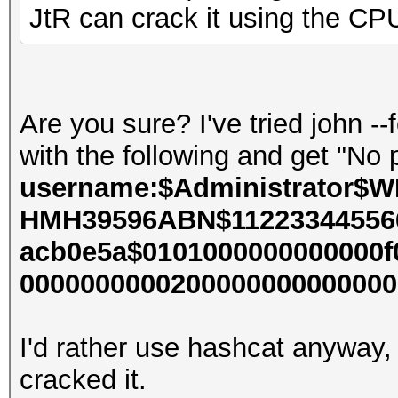
JtR can crack it using the CP
Are you sure? I've tried john 
with the following and get "N
username:$Administrator$W
HMH39596ABN$112233445566
acb0e5a$0101000000000000f
000000000020000000000000000
I'd rather use hashcat anyway,
cracked it.