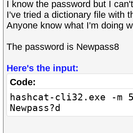
I know the password but I can't
I've tried a dictionary file with
Anyone know what I'm doing 
The password is Newpass8
Here's the input:
Code:
hashcat-cli32.exe -m 
Newpass?d