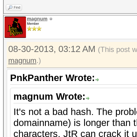
Find
magnum
Member
08-30-2013, 03:12 AM
(This post 
magnum
.)
PnkPanther Wrote:
magnum Wrote:
It's not a bad hash. The prob
domainname) is longer than t
characters. JtR can crack it 