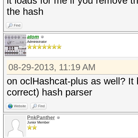
it loads for me if you remove th
the hash
Find
atom
Administrator
08-29-2013, 11:19 AM
on oclHashcat-plus as well? It
correct) hash parser
Website
Find
PnkPanther
Junior Member