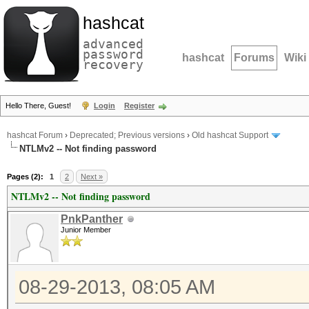
hashcat
advanced
password
hashcat
Forums
Wiki
recovery
Hello There, Guest!
Login
Register
hashcat Forum
›
Deprecated; Previous versions
›
Old hashcat Support
NTLMv2 -- Not finding password
Pages (2):
1
2
Next »
NTLMv2 -- Not finding password
PnkPanther
Junior Member
08-29-2013, 08:05 AM