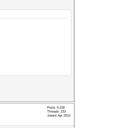
Posts: 5,228
Threads: 233
Joined: Apr 2010