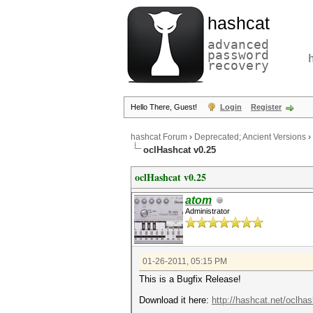
hashcat
advanced
password
recovery
Hello There, Guest!
Login
Register
hashcat Forum
›
Deprecated; Ancient Versions
›
oclHashcat v0.25
oclHashcat v0.25
atom
Administrator
01-26-2011, 05:15 PM
This is a Bugfix Release!
Download it here:
http://hashcat.net/oclhas