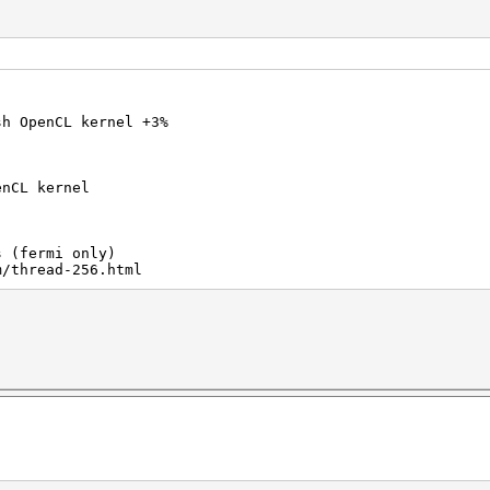
sh OpenCL kernel +3%
enCL kernel
s (fermi only)
m/thread-256.html