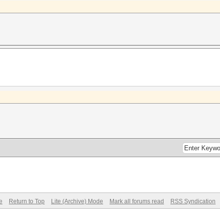
e
Return to Top
Lite (Archive) Mode
Mark all forums read
RSS Syndication