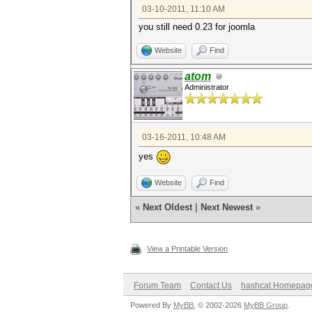
03-10-2011, 11:10 AM
you still need 0.23 for joomla
Website
Find
atom
Administrator
03-16-2011, 10:48 AM
yes
Website
Find
«
Next Oldest
|
Next Newest
»
View a Printable Version
Forum Team
Contact Us
hashcat Homepag
Powered By
MyBB
, © 2002-2026
MyBB Group
.