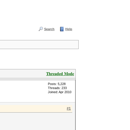
Search
Help
Threaded Mode
Posts: 5,228
Threads: 233
Joined: Apr 2010
#1