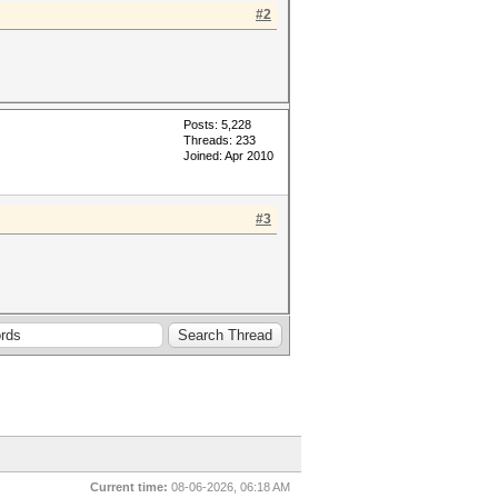
#2
Posts: 5,228
Threads: 233
Joined: Apr 2010
#3
Current time:
08-06-2026, 06:18 AM