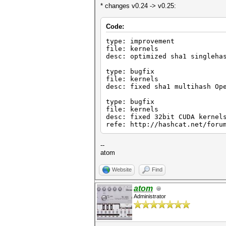
* changes v0.24 -> v0.25:
Code:
type: improvement
file: kernels
desc: optimized sha1 singleha
type: bugfix
file: kernels
desc: fixed sha1 multihash Op
type: bugfix
file: kernels
desc: fixed 32bit CUDA kernel
refe: http://hashcat.net/foru
--
atom
Website
Find
atom
Administrator