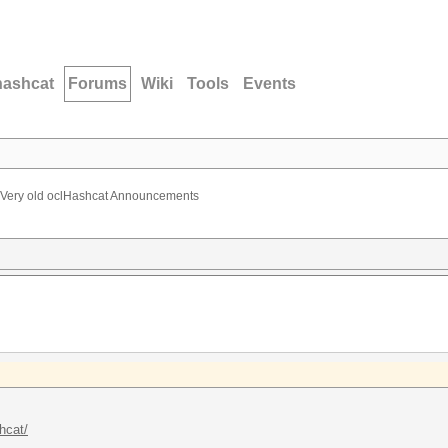
hashcat
Forums
Wiki
Tools
Events
Very old oclHashcat Announcements
hcat/