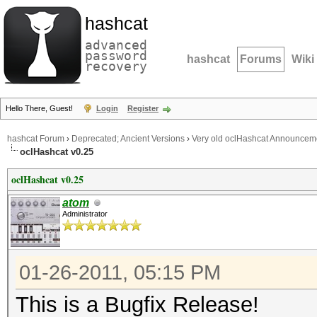
hashcat
advanced
password
hashcat
Forums
Wiki
recovery
Hello There, Guest!
Login
Register
hashcat Forum
›
Deprecated; Ancient Versions
›
Very old oclHashcat Announcem
oclHashcat v0.25
oclHashcat v0.25
atom
Administrator
01-26-2011, 05:15 PM
This is a Bugfix Release!