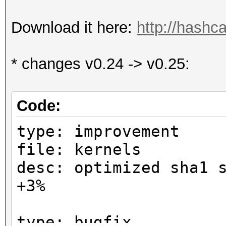
Download it here:
http://hashca
* changes v0.24 -> v0.25:
Code:
type: improvement
file: kernels
desc: optimized sha1 
+3%
type: bugfix