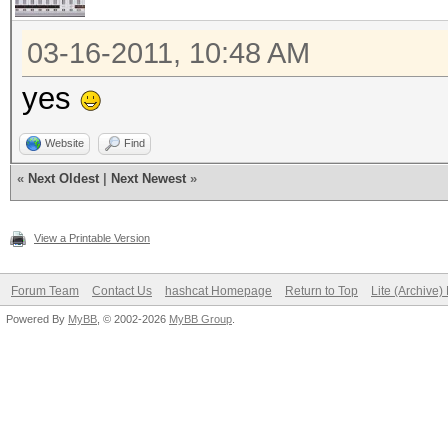
03-16-2011, 10:48 AM
yes
Website
Find
«
Next Oldest
|
Next Newest
»
View a Printable Version
Forum Team
Contact Us
hashcat Homepage
Return to Top
Lite (Archive
Powered By
MyBB
, © 2002-2026
MyBB Group
.