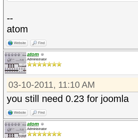
file: kernels
--
desc: fixed sha1 mult
atom
type: bugfix
Website
Find
file: kernels
atom
Administrator
desc: fixed 32bit CUD
refe: http://hashcat.
03-10-2011, 11:10 AM
you still need 0.23 for joomla
Website
Find
atom
Administrator