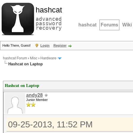
hashcat
advanced
password
hashcat
Forums
Wiki
recovery
Hello There, Guest!
Login
Register
hashcat Forum
›
Misc
›
Hardware
Hashcat on Laptop
Hashcat on Laptop
andy28
Junior Member
09-25-2013, 11:52 PM