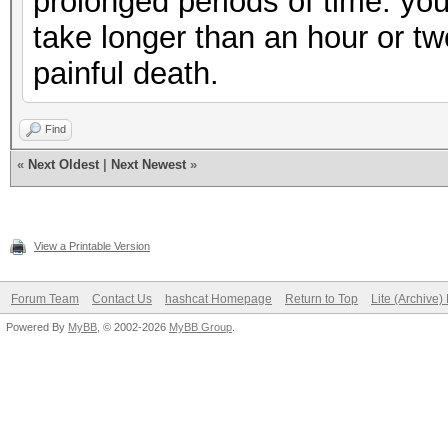
prolonged periods of time. you
take longer than an hour or two 
painful death.
Find
«
Next Oldest
|
Next Newest
»
View a Printable Version
Forum Team
Contact Us
hashcat Homepage
Return to Top
Lite (Archive
Powered By
MyBB
, © 2002-2026
MyBB Group
.