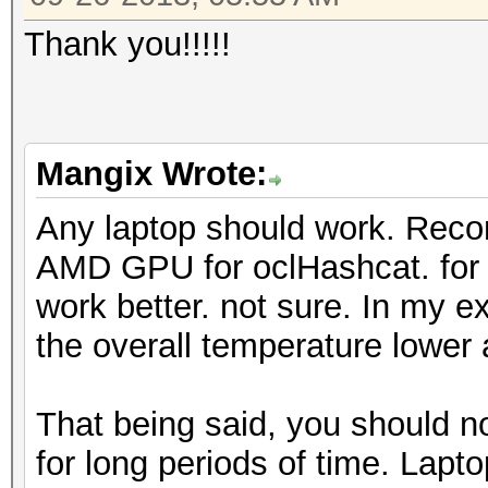
Thank you!!!!!
Mangix Wrote:
Any laptop should work. Rec
AMD GPU for oclHashcat. for
work better. not sure. In my 
the overall temperature lower 
That being said, you should n
for long periods of time. Lapto