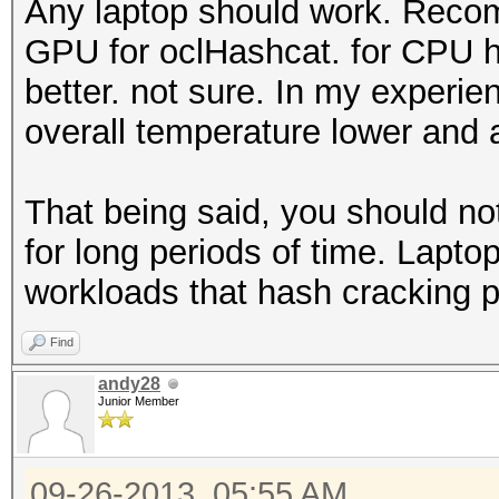
Any laptop should work. Rec
GPU for oclHashcat. for CPU h
better. not sure. In my experi
overall temperature lower and a
That being said, you should no
for long periods of time. Lapto
workloads that hash cracking 
Find
andy28
Junior Member
09-26-2013, 05:55 AM