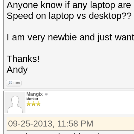
Anyone know if any laptop are
Speed on laptop vs desktop??
I am very newbie and just wants 
Thanks!
Andy
Find
Mangix
Member
09-25-2013, 11:58 PM