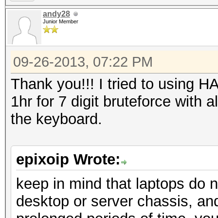
andy28
Junior Member
09-26-2013, 07:22 PM
Thank you!!! I tried to using H
1hr for 7 digit bruteforce with a
the keyboard.
epixoip Wrote:
keep in mind that laptops do 
desktop or server chassis, and 