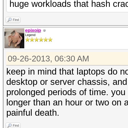
huge workloads that hash cra
Find
epixoip
Legend
09-26-2013, 06:30 AM
keep in mind that laptops do n
desktop or server chassis, and 
prolonged periods of time. you 
longer than an hour or two on a l
painful death.
Find