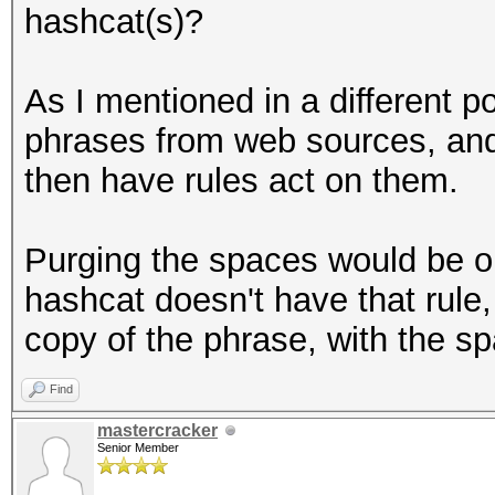
hashcat(s)?
As I mentioned in a different p
phrases from web sources, and
then have rules act on them.
Purging the spaces would be o
hashcat doesn't have that rule
copy of the phrase, with the 
Find
mastercracker
Senior Member