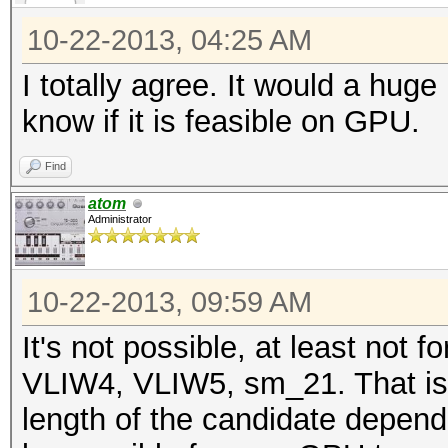
10-22-2013, 04:25 AM
I totally agree. It would a hug
know if it is feasible on GPU.
Find
atom
Administrator
10-22-2013, 09:59 AM
It's not possible, at least not
VLIW4, VLIW5, sm_21. That is
length of the candidate depend