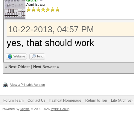
Administrator
10-22-2013, 04:57 PM
yes, that should work
Website
Find
«
Next Oldest
|
Next Newest
»
View a Printable Version
Forum Team
Contact Us
hashcat Homepage
Return to Top
Lite (Archive
Powered By
MyBB
, © 2002-2026
MyBB Group
.