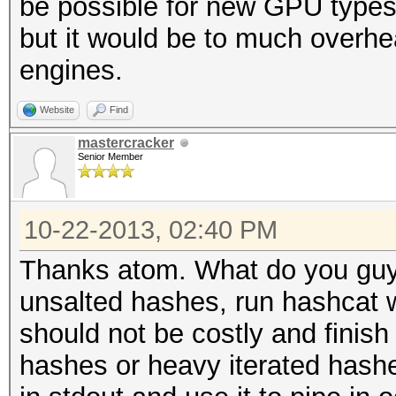
be possible for new GPU types 
but it would be to much overhea
engines.
Website
Find
mastercracker
Senior Member
10-22-2013, 02:40 PM
Thanks atom. What do you guys 
unsalted hashes, run hashcat w
should not be costly and finish
hashes or heavy iterated hashe