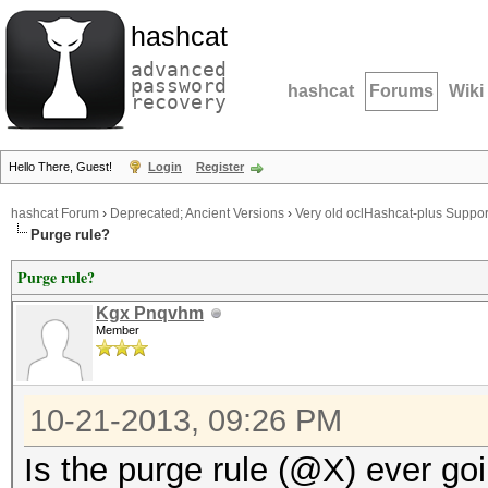
hashcat
advanced
password
hashcat
Forums
Wiki
recovery
Hello There, Guest!
Login
Register
hashcat Forum
›
Deprecated; Ancient Versions
›
Very old oclHashcat-plus Suppor
Purge rule?
Purge rule?
Kgx Pnqvhm
Member
10-21-2013, 09:26 PM
Is the purge rule (@X) ever g