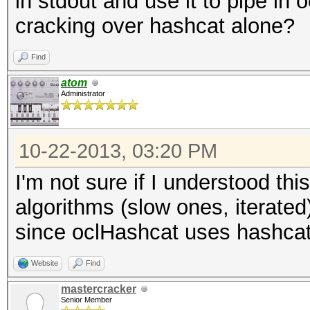
in stdout and use it to pipe in
cracking over hashcat alone?
Find
atom
Administrator
10-22-2013, 03:20 PM
I'm not sure if I understood th
algorithms (slow ones, iterated
since oclHashcat uses hashcat 
Website
Find
mastercracker
Senior Member