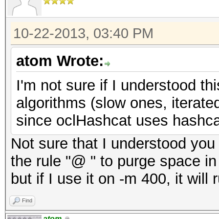
10-22-2013, 03:40 PM
atom Wrote:
I'm not sure if I understood t
algorithms (slow ones, iterate
since oclHashcat uses hashcat
Not sure that I understood you c
the rule "@ " to purge space in 
but if I use it on -m 400, it will 
Find
atom