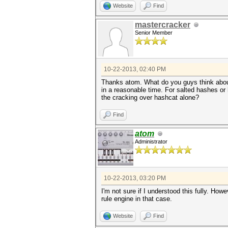
Website
Find
mastercracker
Senior Member
10-22-2013, 02:40 PM
Thanks atom. What do you guys think about 
in a reasonable time. For salted hashes or 
the cracking over hashcat alone?
Find
atom
Administrator
10-22-2013, 03:20 PM
I'm not sure if I understood this fully. H
rule engine in that case.
Website
Find