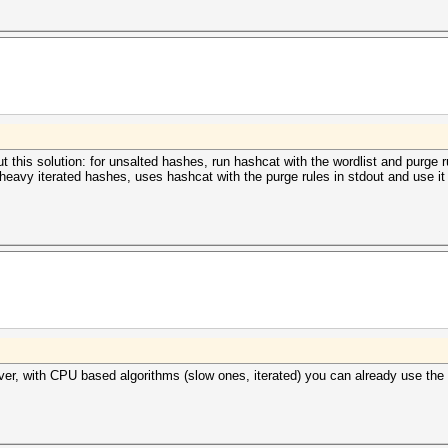
this solution: for unsalted hashes, run hashcat with the wordlist and purge ru
heavy iterated hashes, uses hashcat with the purge rules in stdout and use it
owever, with CPU based algorithms (slow ones, iterated) you can already use th