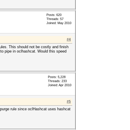
Posts: 620
Threads: 57
Joined: May 2010
#4
les. This should not be costly and finish
 to pipe in oclhashcat. Would this speed
Posts: 5,228
Threads: 233
Joined: Apr 2010
#5
e purge rule since oclHashcat uses hashcat