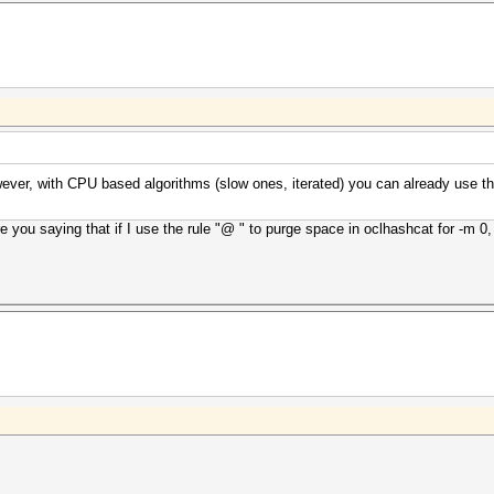
However, with CPU based algorithms (slow ones, iterated) you can already use 
 you saying that if I use the rule "@ " to purge space in oclhashcat for -m 0, it