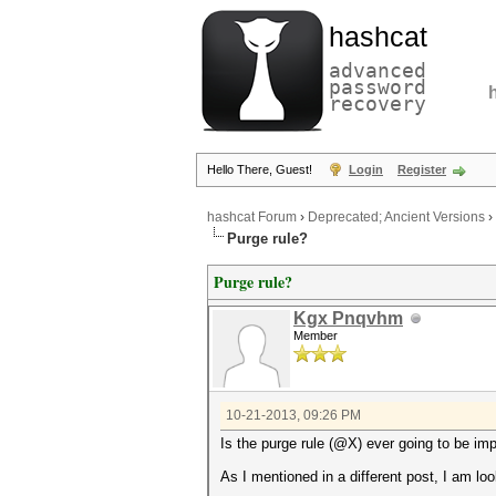
hashcat
advanced
password
recovery
Hello There, Guest!
Login
Register
hashcat Forum
›
Deprecated; Ancient Versions
›
Purge rule?
Purge rule?
Kgx Pnqvhm
Member
10-21-2013, 09:26 PM
Is the purge rule (@X) ever going to be i
As I mentioned in a different post, I am l