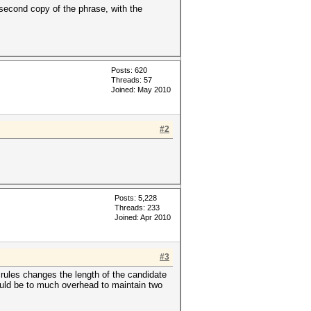
second copy of the phrase, with the
Posts: 620
Threads: 57
Joined: May 2010
#2
Posts: 5,228
Threads: 233
Joined: Apr 2010
#3
rules changes the length of the candidate
ould be to much overhead to maintain two