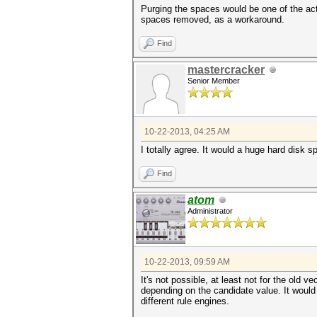
Purging the spaces would be one of the act
spaces removed, as a workaround.
Find
mastercracker
Senior Member
10-22-2013, 04:25 AM
I totally agree. It would a huge hard disk s
Find
atom
Administrator
10-22-2013, 09:59 AM
It's not possible, at least not for the ol
depending on the candidate value. It would
different rule engines.