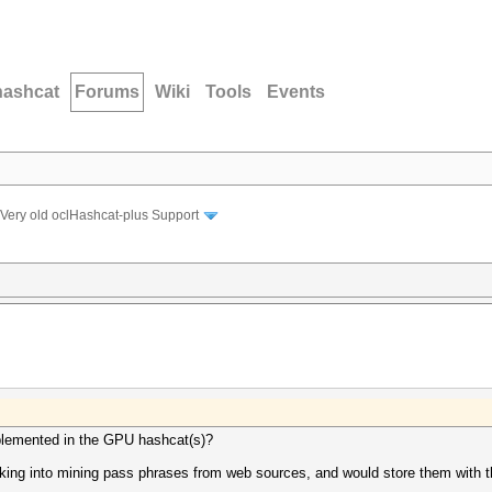
hashcat
Forums
Wiki
Tools
Events
Very old oclHashcat-plus Support
mplemented in the GPU hashcat(s)?
ooking into mining pass phrases from web sources, and would store them with 