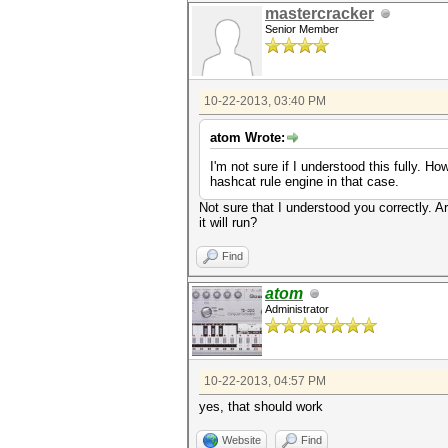
mastercracker
Senior Member
10-22-2013, 03:40 PM
atom Wrote:
I'm not sure if I understood this fully. 
hashcat rule engine in that case.
Not sure that I understood you correctly. Are
it will run?
Find
atom
Administrator
10-22-2013, 04:57 PM
yes, that should work
Website
Find