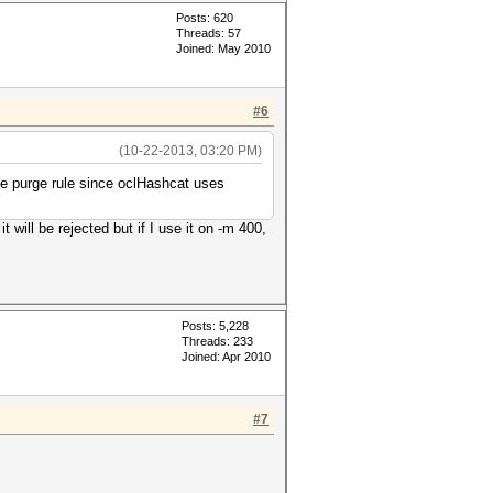
Posts: 620
Threads: 57
Joined: May 2010
#6
(10-22-2013, 03:20 PM)
the purge rule since oclHashcat uses
 will be rejected but if I use it on -m 400,
Posts: 5,228
Threads: 233
Joined: Apr 2010
#7