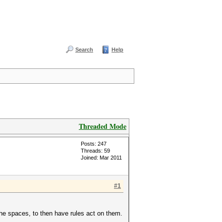
Search
Help
Threaded Mode
Posts: 247
Threads: 59
Joined: Mar 2011
#1
the spaces, to then have rules act on them.