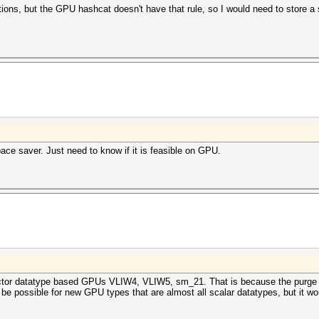
ions, but the GPU hashcat doesn't have that rule, so I would need to store a 
pace saver. Just need to know if it is feasible on GPU.
d vector datatype based GPUs VLIW4, VLIW5, sm_21. That is because the purge 
 be possible for new GPU types that are almost all scalar datatypes, but it w