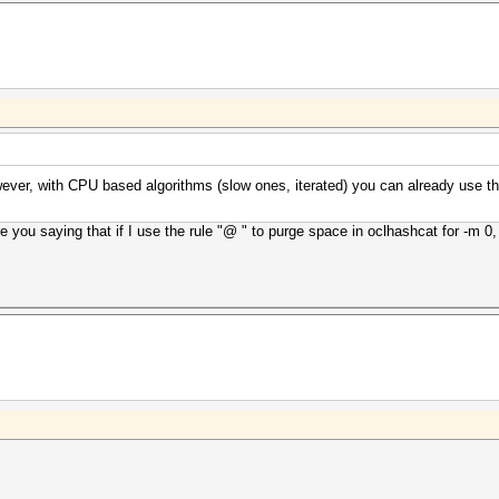
However, with CPU based algorithms (slow ones, iterated) you can already use 
 you saying that if I use the rule "@ " to purge space in oclhashcat for -m 0, it