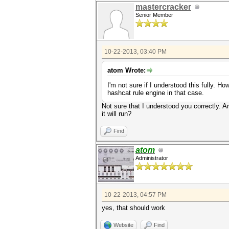
mastercracker
Senior Member
10-22-2013, 03:40 PM
atom Wrote:
I'm not sure if I understood this fully. 
hashcat rule engine in that case.
Not sure that I understood you correctly. Are
it will run?
Find
atom
Administrator
10-22-2013, 04:57 PM
yes, that should work
Website
Find