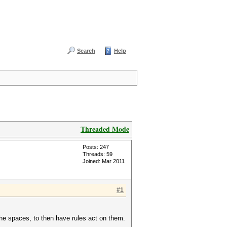
Search
Help
Threaded Mode
Posts: 247
Threads: 59
Joined: Mar 2011
#1
the spaces, to then have rules act on them.