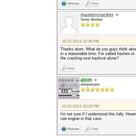
Website
Find
mastercracker
Senior Member
10-22-2013, 02:40 PM
Thanks atom. What do you guys think about 
in a reasonable time. For salted hashes or 
the cracking over hashcat alone?
Find
atom
Administrator
10-22-2013, 03:20 PM
I'm not sure if I understood this fully. H
rule engine in that case.
Website
Find