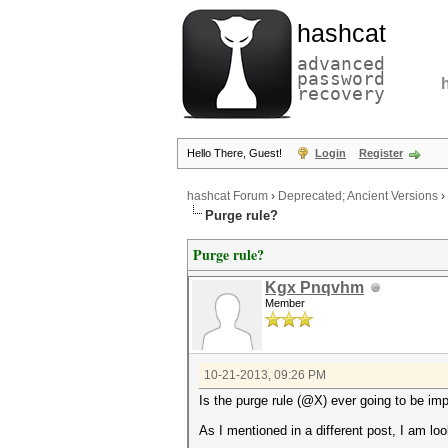
hashcat
advanced
password
recovery
Hello There, Guest!
Login
Register
hashcat Forum
›
Deprecated; Ancient Versions
›
Purge rule?
Purge rule?
Kgx Pnqvhm
Member
10-21-2013, 09:26 PM
Is the purge rule (@X) ever going to be i
As I mentioned in a different post, I am l