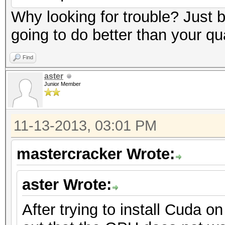
Why looking for trouble? Just
going to do better than your qu
Find
aster
Junior Member
11-13-2013, 03:01 PM
mastercracker Wrote:
aster Wrote:
After trying to install Cuda o