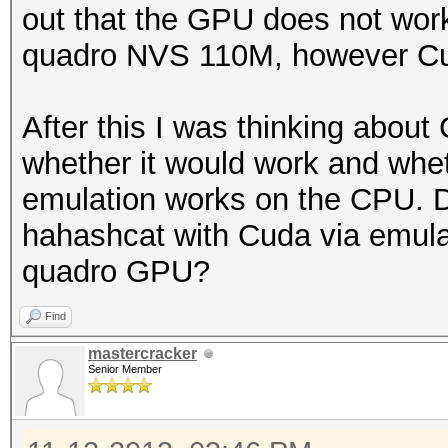
out that the GPU does not work
quadro NVS 110M, however Cud
After this I was thinking about
whether it would work and whe
emulation works on the CPU. 
hahashcat with Cuda via emulat
quadro GPU?
Find
mastercracker
Senior Member