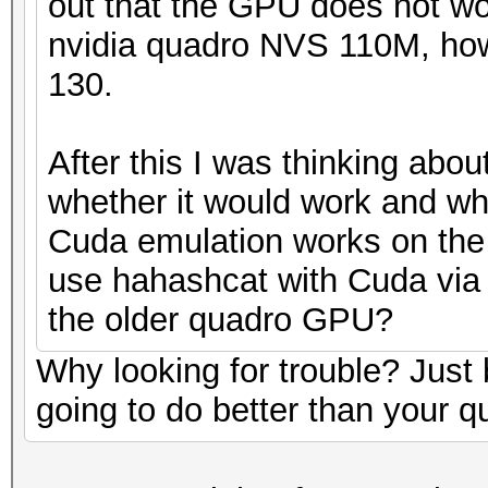
out that the GPU does not wo
nvidia quadro NVS 110M, how
130.
After this I was thinking abo
whether it would work and wh
Cuda emulation works on th
use hahashcat with Cuda via 
the older quadro GPU?
Why looking for trouble? Jus
going to do better than your q