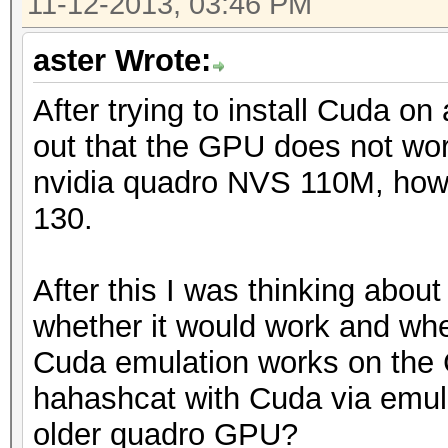
11-12-2013, 03:46 PM
aster Wrote:
After trying to install Cuda on
out that the GPU does not wo
nvidia quadro NVS 110M, how
130.
After this I was thinking abou
whether it would work and whe
Cuda emulation works on the
hahashcat with Cuda via emula
older quadro GPU?