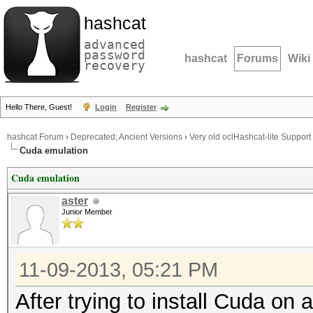
hashcat
advanced
password
hashcat
Forums
Wiki
recovery
Hello There, Guest!
Login
Register
hashcat Forum
›
Deprecated; Ancient Versions
›
Very old oclHashcat-lite Support
Cuda emulation
Cuda emulation
aster
Junior Member
11-09-2013, 05:21 PM
After trying to install Cuda on 