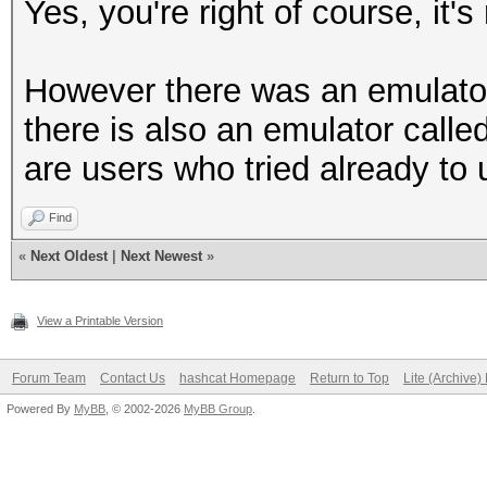
Yes, you're right of course, it's
However there was an emulato
there is also an emulator calle
are users who tried already to
Find
«
Next Oldest
|
Next Newest
»
View a Printable Version
Forum Team
Contact Us
hashcat Homepage
Return to Top
Lite (Archive
Powered By
MyBB
, © 2002-2026
MyBB Group
.