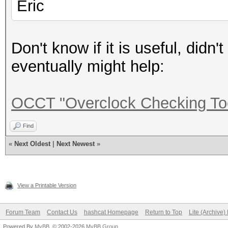
Eric
Don't know if it is useful, didn't
eventually might help:
OCCT "Overclock Checking To
Find
«
Next Oldest
|
Next Newest
»
View a Printable Version
Forum Team
Contact Us
hashcat Homepage
Return to Top
Lite (Archive
Powered By
MyBB
, © 2002-2026
MyBB Group
.