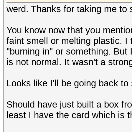
werd. Thanks for taking me to s
You know now that you mention i
faint smell or melting plastic. 
"burning in" or something. But 
is not normal. It wasn't a stron
Looks like I'll be going back to
Should have just built a box fro
least I have the card which is 