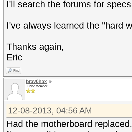
I'll search the forums for spec
I've always learned the "hard 
Thanks again,
Eric
Find
brav0hax
Junior Member
12-08-2013, 04:56 AM
Had the motherboard replaced...