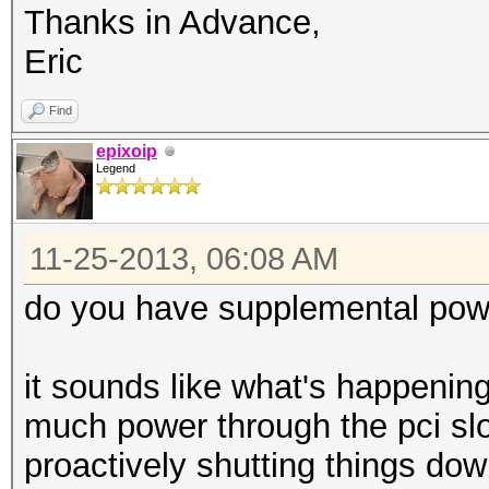
Thanks in Advance,
Eric
Find
epixoip
Legend
11-25-2013, 06:08 AM
do you have supplemental powe
it sounds like what's happening
much power through the pci slo
proactively shutting things do