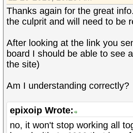
Thanks again for the great inf
the culprit and will need to be 
After looking at the link you sen
board I should be able to see a
the site)
Am I understanding correctly?
epixoip Wrote:
no, it won't stop working all t