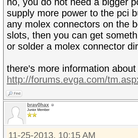
no, you do not need a bigger p
supply more power to the pci b
any molex connectors on the bo
slots, then you can get somet
or solder a molex connector di
there's more information about
http://forums.evga.com/tm.a
Find
brav0hax
Junior Member
11-25-2013, 10:15 AM