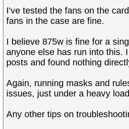
I've tested the fans on the ca
fans in the case are fine.
I believe 875w is fine for a sin
anyone else has run into this. 
posts and found nothing directly
Again, running masks and rule
issues, just under a heavy load
Any other tips on troubleshooti