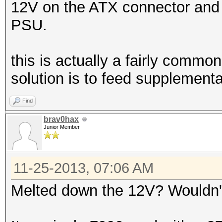
12V on the ATX connector and it
PSU.
this is actually a fairly commo
solution is to feed supplementa
Find
brav0hax
Junior Member
11-25-2013, 07:06 AM
Melted down the 12V? Wouldn't 