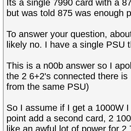
Its a single 7990 card with a
but was told 875 was enough p
To answer your question, abou
likely no. I have a single PSU 
This is a n00b answer so I apol
the 2 6+2's connected there is 
from the same PSU)
So I assume if I get a 1000W I
point add a second card, 2 10
like an awful lot of power for 2