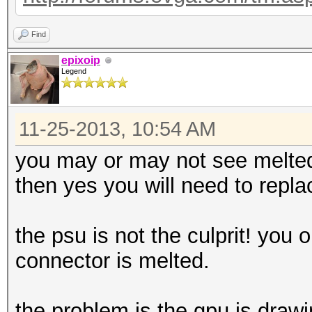
Find
epixoip
Legend
11-25-2013, 10:54 AM
you may or may not see melted 
then yes you will need to repl
the psu is not the culprit! you 
connector is melted.
the problem is the gpu is draw