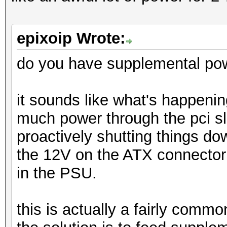
epixoip Wrote:
do you have supplemental pow
it sounds like what's happening
much power through the pci sl
proactively shutting things d
the 12V on the ATX connector a
in the PSU.
this is actually a fairly comm