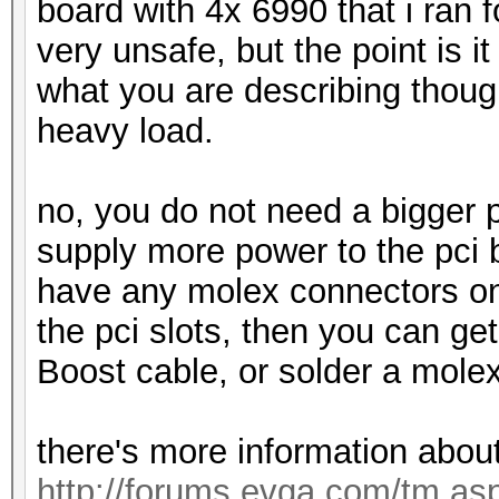
board with 4x 6990 that i ran 
very unsafe, but the point is it 
what you are describing though
heavy load.
no, you do not need a bigger 
supply more power to the pci 
have any molex connectors on 
the pci slots, then you can g
Boost cable, or solder a mole
there's more information about
http://forums.evga.com/tm.