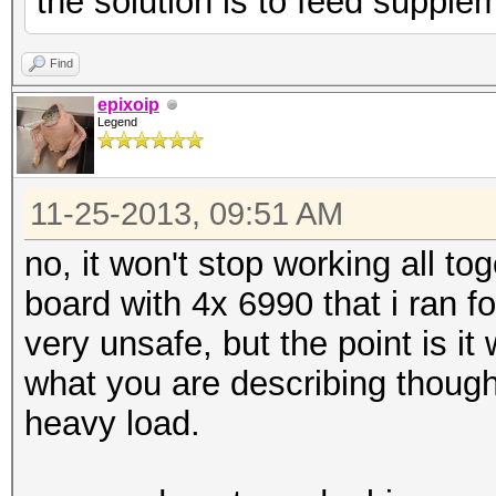
the solution is to feed supple
Find
epixoip
Legend
11-25-2013, 09:51 AM
no, it won't stop working all to
board with 4x 6990 that i ran f
very unsafe, but the point is it w
what you are describing though
heavy load.