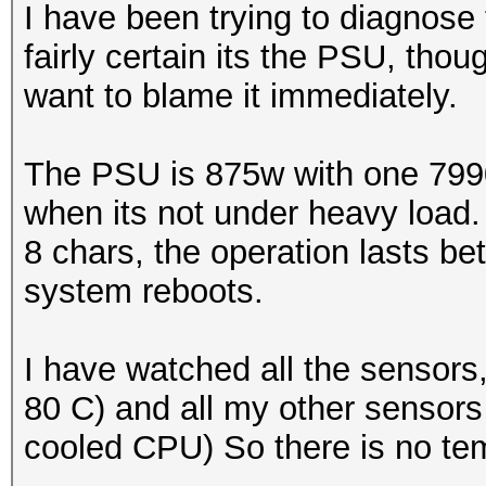
I have been trying to diagnose 
fairly certain its the PSU, thoug
want to blame it immediately.
The PSU is 875w with one 7990 
when its not under heavy load.
8 chars, the operation lasts 
system reboots.
I have watched all the sensors
80 C) and all my other sensors
cooled CPU) So there is no te