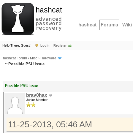
hashcat
advanced
password
hashcat
Forums
Wiki
recovery
Hello There, Guest!
Login
Register
hashcat Forum
›
Misc
›
Hardware
Possible PSU issue
Possible PSU issue
brav0hax
Junior Member
11-25-2013, 05:46 AM