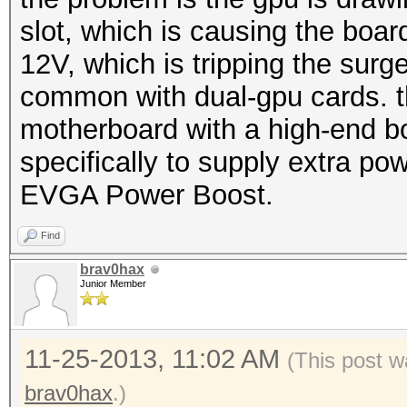
slot, which is causing the boa
12V, which is tripping the surge
common with dual-gpu cards. th
motherboard with a high-end b
specifically to supply extra pow
EVGA Power Boost.
Find
brav0hax
Junior Member
11-25-2013, 11:02 AM
(This post w
brav0hax
.)