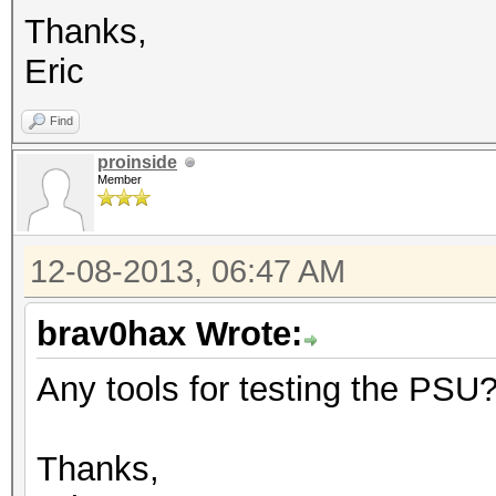
Thanks,
Eric
Find
proinside
Member
12-08-2013, 06:47 AM
brav0hax Wrote:
Any tools for testing the PSU
Thanks,