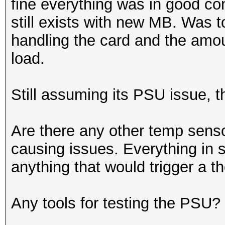
fine everything was in good con
still exists with new MB. Was 
handling the card and the amo
load.
Still assuming its PSU issue, t
Are there any other temp sensor
causing issues. Everything in s
anything that would trigger a 
Any tools for testing the PSU?