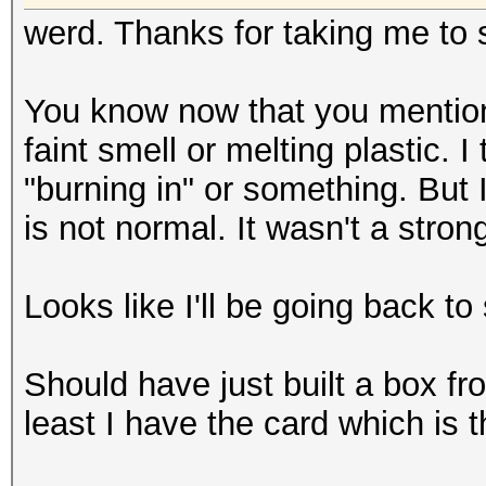
werd. Thanks for taking me to s
You know now that you mention i
faint smell or melting plastic. 
"burning in" or something. But 
is not normal. It wasn't a stron
Looks like I'll be going back to
Should have just built a box fro
least I have the card which is 