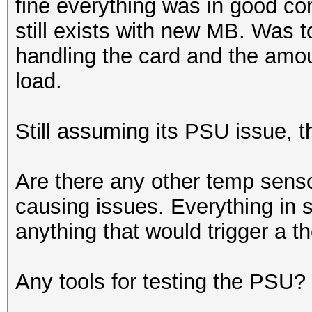
fine everything was in good con
still exists with new MB. Was 
handling the card and the amo
load.
Still assuming its PSU issue, t
Are there any other temp sensor
causing issues. Everything in s
anything that would trigger a 
Any tools for testing the PSU?