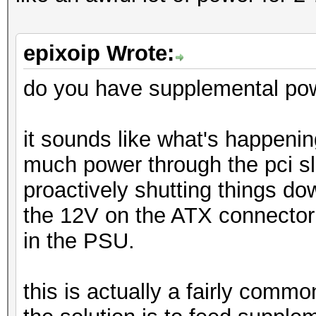
epixoip Wrote:
do you have supplemental pow
it sounds like what's happening
much power through the pci sl
proactively shutting things d
the 12V on the ATX connector a
in the PSU.
this is actually a fairly comm