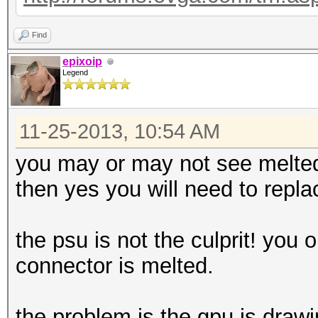
Find
epixoip
Legend
11-25-2013, 10:54 AM
you may or may not see melted 
then yes you will need to repl
the psu is not the culprit! you 
connector is melted.
the problem is the gpu is draw