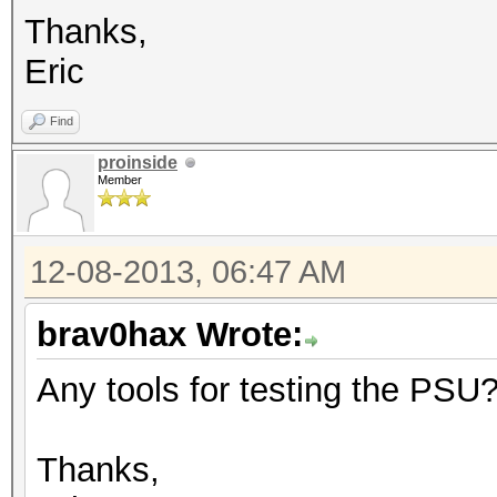
Thanks,
Eric
Find
proinside
Member
12-08-2013, 06:47 AM
brav0hax Wrote:
Any tools for testing the PSU
Thanks,