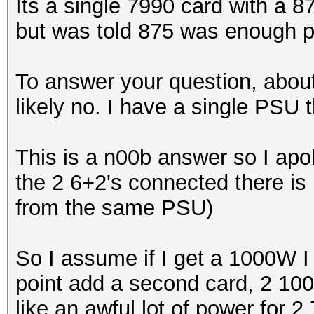
Its a single 7990 card with a
but was told 875 was enough p
To answer your question, abou
likely no. I have a single PSU 
This is a n00b answer so I apol
the 2 6+2's connected there is 
from the same PSU)
So I assume if I get a 1000W I
point add a second card, 2 10
like an awful lot of power for 2