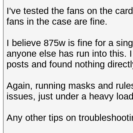
I've tested the fans on the ca
fans in the case are fine.
I believe 875w is fine for a sin
anyone else has run into this. 
posts and found nothing directly
Again, running masks and rule
issues, just under a heavy load
Any other tips on troubleshooti