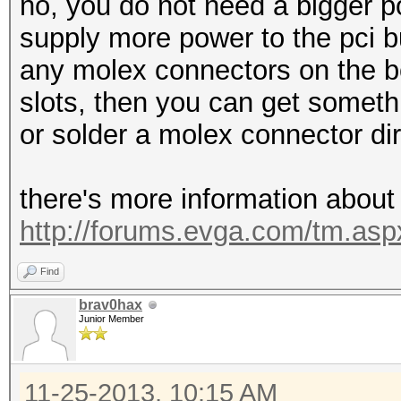
no, you do not need a bigger p
supply more power to the pci b
any molex connectors on the bo
slots, then you can get somet
or solder a molex connector di
there's more information about
http://forums.evga.com/tm.a
Find
brav0hax
Junior Member
11-25-2013, 10:15 AM