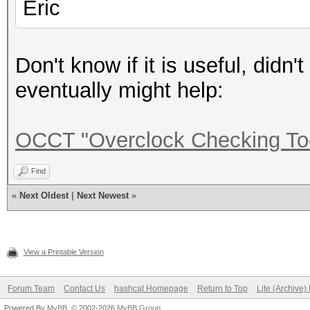
Eric
Don't know if it is useful, didn't
eventually might help:
OCCT "Overclock Checking To
Find
«
Next Oldest
|
Next Newest
»
View a Printable Version
Forum Team
Contact Us
hashcat Homepage
Return to Top
Lite (Archive
Powered By
MyBB
, © 2002-2026
MyBB Group
.