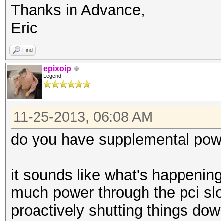
Thanks in Advance,
Eric
Find
epixoip
Legend
11-25-2013, 06:08 AM
do you have supplemental powe
it sounds like what's happening
much power through the pci slo
proactively shutting things do