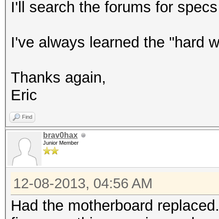
I'll search the forums for spec
I've always learned the "hard 
Thanks again,
Eric
Find
brav0hax
Junior Member
12-08-2013, 04:56 AM
Had the motherboard replaced...