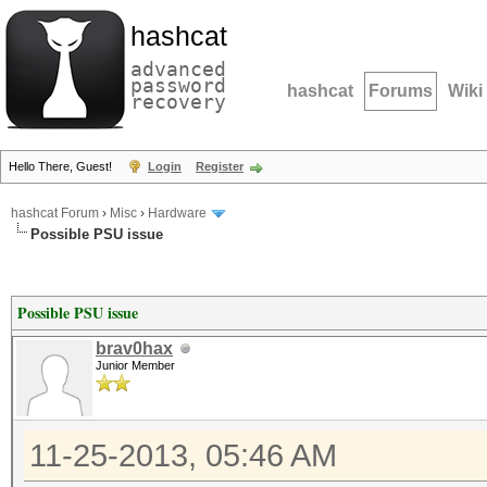
hashcat
advanced
password
hashcat
Forums
Wiki
recovery
Hello There, Guest!
Login
Register
hashcat Forum
›
Misc
›
Hardware
Possible PSU issue
Possible PSU issue
brav0hax
Junior Member
11-25-2013, 05:46 AM