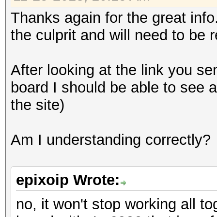
Thanks again for the great inf
the culprit and will need to be 
After looking at the link you sen
board I should be able to see a
the site)
Am I understanding correctly?
epixoip Wrote:
no, it won't stop working all t