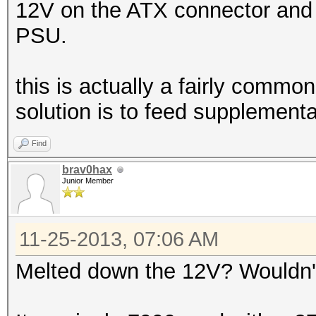
12V on the ATX connector and it
PSU.
this is actually a fairly commo
solution is to feed supplementa
Find
brav0hax
Junior Member
11-25-2013, 07:06 AM
Melted down the 12V? Wouldn't 