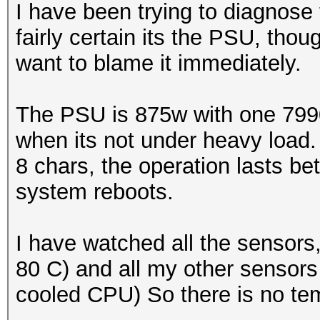
I have been trying to diagnose 
fairly certain its the PSU, thoug
want to blame it immediately.
The PSU is 875w with one 7990 
when its not under heavy load.
8 chars, the operation lasts 
system reboots.
I have watched all the sensors
80 C) and all my other sensors
cooled CPU) So there is no te