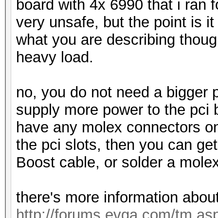
board with 4x 6990 that i ran 
very unsafe, but the point is it 
what you are describing though
heavy load.
no, you do not need a bigger 
supply more power to the pci 
have any molex connectors on 
the pci slots, then you can g
Boost cable, or solder a mole
there's more information about
http://forums.evga.com/tm.