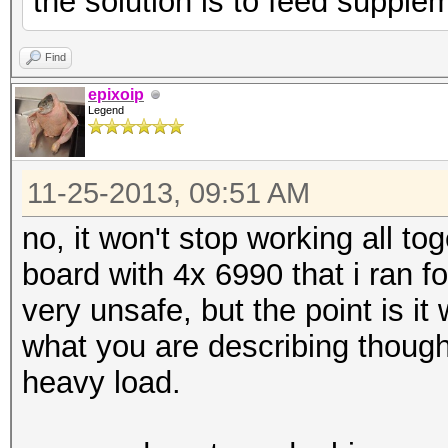
the solution is to feed supple
Find
epixoip
Legend
11-25-2013, 09:51 AM
no, it won't stop working all to
board with 4x 6990 that i ran f
very unsafe, but the point is it w
what you are describing though
heavy load.