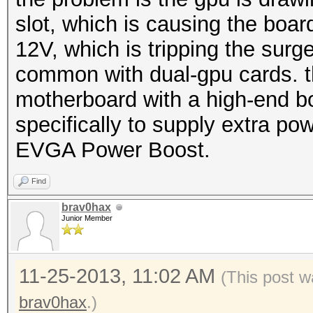
slot, which is causing the boa
12V, which is tripping the surge
common with dual-gpu cards. th
motherboard with a high-end b
specifically to supply extra pow
EVGA Power Boost.
Find
brav0hax
Junior Member
11-25-2013, 11:02 AM
(This post w
brav0hax
.)