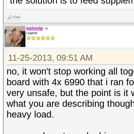
the solution is to feed supple
Find
epixoip
Legend
11-25-2013, 09:51 AM
no, it won't stop working all to
board with 4x 6990 that i ran f
very unsafe, but the point is it w
what you are describing though
heavy load.