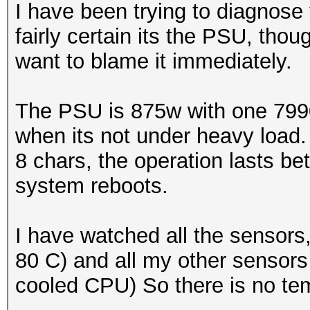
I have been trying to diagnose 
fairly certain its the PSU, thoug
want to blame it immediately.
The PSU is 875w with one 7990 
when its not under heavy load.
8 chars, the operation lasts 
system reboots.
I have watched all the sensors
80 C) and all my other sensors
cooled CPU) So there is no te