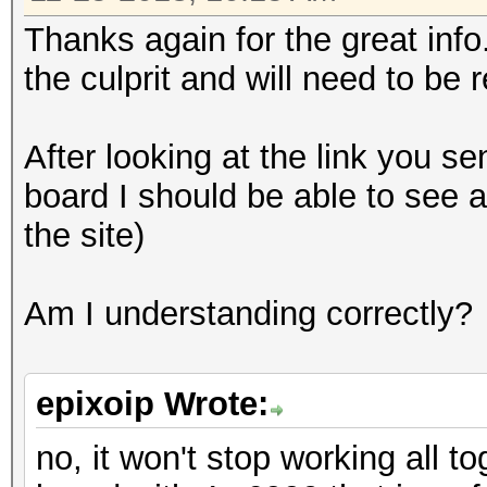
Thanks again for the great inf
the culprit and will need to be 
After looking at the link you sen
board I should be able to see a
the site)
Am I understanding correctly?
epixoip Wrote:
no, it won't stop working all t