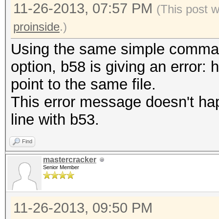
11-26-2013, 07:57 PM
(This post 
proinside
.)
Using the same simple command
option, b58 is giving an error: 
point to the same file.
This error message doesn't h
line with b53.
Find
mastercracker
Senior Member
11-26-2013, 09:50 PM