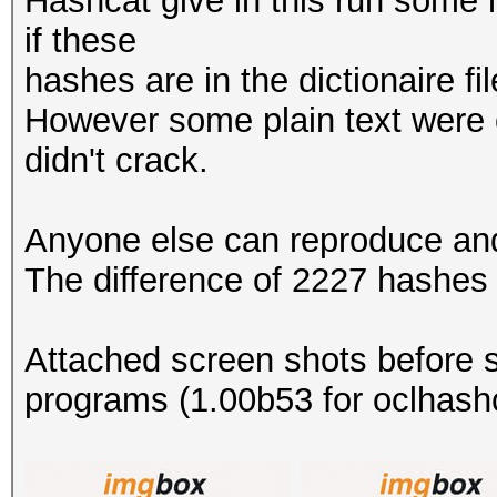
Hashcat give in this run some h
if these
hashes are in the dictionaire fi
However some plain text were 
didn't crack.
Anyone else can reproduce and 
The difference of 2227 hashes 
Attached screen shots before s
programs (1.00b53 for oclhashc