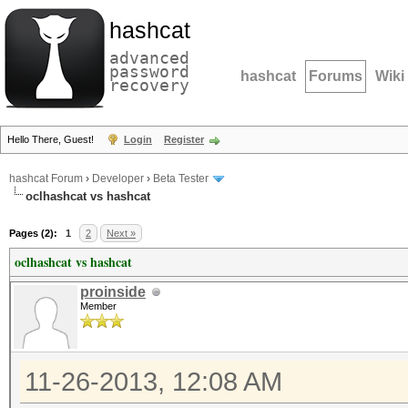
hashcat
advanced
password
hashcat
Forums
Wiki
recovery
Hello There, Guest!
Login
Register
hashcat Forum
›
Developer
›
Beta Tester
oclhashcat vs hashcat
Pages (2):
1
2
Next »
oclhashcat vs hashcat
proinside
Member
11-26-2013, 12:08 AM