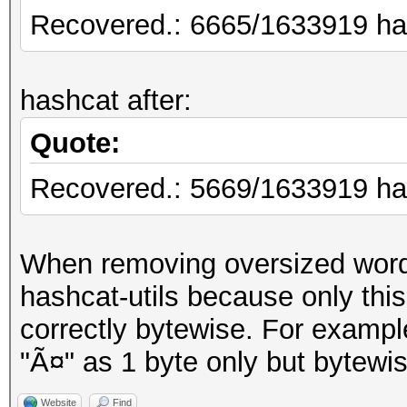
Recovered.: 6665/1633919 has
hashcat after:
Quote:
Recovered.: 5669/1633919 has
When removing oversized words
hashcat-utils because only th
correctly bytewise. For example,
"Ã¤" as 1 byte only but bytewis
Website
Find