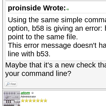
proinside Wrote:
Using the same simple comman
option, b58 is giving an error:
point to the same file.
This error message doesn't 
line with b53.
Maybe that it's a new check t
your command line?
Find
atom
Administrator