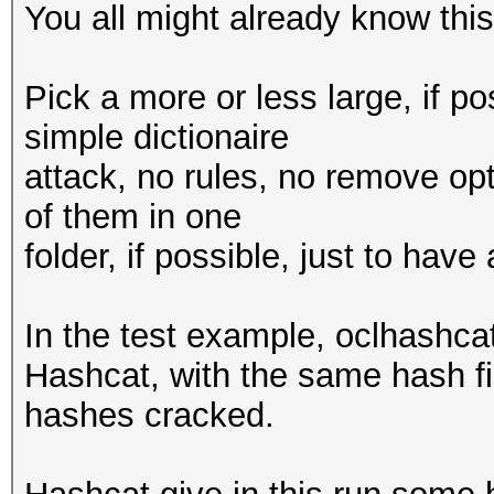
You all might already know this,
Pick a more or less large, if po
simple dictionaire
attack, no rules, no remove opt
of them in one
folder, if possible, just to hav
In the test example, oclhashc
Hashcat, with the same hash fi
hashes cracked.