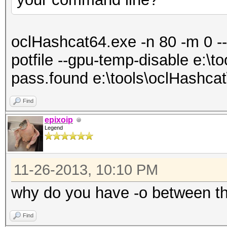
oclHashcat64.exe -n 80 -m 0 --
potfile --gpu-temp-disable e:\t
pass.found e:\tools\oclHashcat
Find
epixoip
Legend
11-26-2013, 10:10 PM
why do you have -o between t
Find