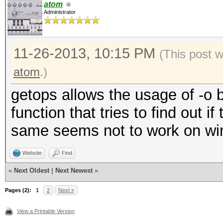
atom
Administrator
11-26-2013, 10:15 PM
(This post 
atom
.)
getops allows the usage of -o
function that tries to find out if
same seems not to work on wind
Website
Find
«
Next Oldest
|
Next Newest
»
Pages (2):
1
2
Next »
View a Printable Version