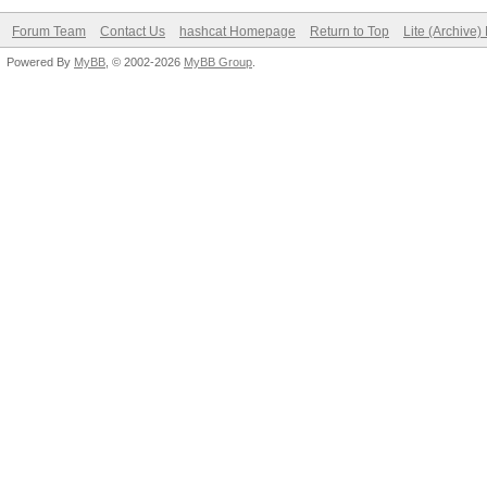
Forum Team
Contact Us
hashcat Homepage
Return to Top
Lite (Archive
Powered By
MyBB
, © 2002-2026
MyBB Group
.