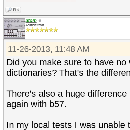
Find
atom
Administrator
11-26-2013, 11:48 AM
Did you make sure to have no 
dictionaries? That's the diffe
There's also a huge difference
again with b57.
In my local tests I was unable t