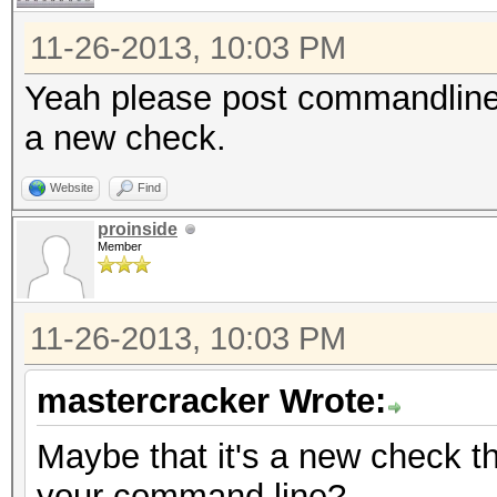
11-26-2013, 10:03 PM
Yeah please post commandline. 
a new check.
Website
Find
proinside
Member
11-26-2013, 10:03 PM
mastercracker Wrote:
Maybe that it's a new check 
your command line?