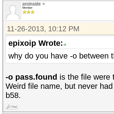
proinside
Member
11-26-2013, 10:12 PM
epixoip Wrote:
why do you have -o between 
-o pass.found
is the file were
Weird file name, but never had 
b58.
Find