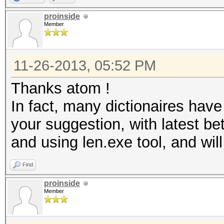
proinside
Member
11-26-2013, 05:52 PM
Thanks atom !
In fact, many dictionaires have 
your suggestion, with latest be
and using len.exe tool, and will
Find
proinside
Member