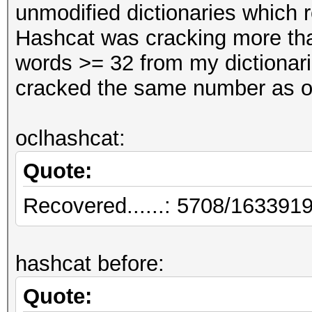
unmodified dictionaries which r
Hashcat was cracking more tha
words >= 32 from my dictionari
cracked the same number as o
oclhashcat:
Quote:
Recovered......: 5708/1633919
hashcat before:
Quote: