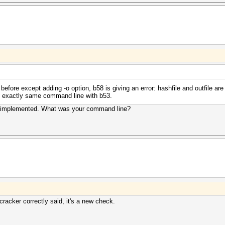
ore except adding -o option, b58 is giving an error: hashfile and outfile are n
g exactly same command line with b53.
n implemented. What was your command line?
acker correctly said, it's a new check.