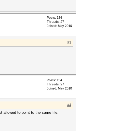
Posts: 134
Threads: 27
Joined: May 2010
#3
Posts: 134
Threads: 27
Joined: May 2010
#4
t allowed to point to the same file.