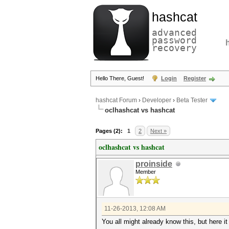
hashcat
advanced
password
recovery
Hello There, Guest!
Login
Register
hashcat Forum
›
Developer
›
Beta Tester
oclhashcat vs hashcat
Pages (2):
1
2
Next »
oclhashcat vs hashcat
proinside
Member
11-26-2013, 12:08 AM
You all might already know this, but here it 