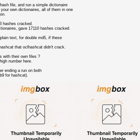
hash file, and run a simple dictionaire
 your own dictionaires, all of them in one
ion.
83 hashes cracked.
ctionaires, gave 17110 hashes cracked.
lain text, for double md5, if these
ashcat that oclhashcat didn't crack.
 with their own files ?
 high number here.
er ending a run on both
b9 for hashcat).