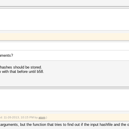
guments?
 hashes should be stored.
with that before until b58.
ied: 11-26-2013, 10:15 PM by
atom
.)
rguments, but the function that tries to find out if the input hashfile and the