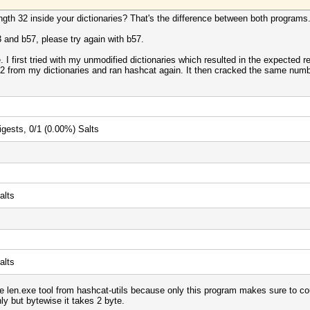
th 32 inside your dictionaries? That's the difference between both programs
 and b57, please try again with b57.
. I first tried with my unmodified dictionaries which resulted in the expected
2 from my dictionaries and ran hashcat again. It then cracked the same num
igests, 0/1 (0.00%) Salts
alts
alts
len.exe tool from hashcat-utils because only this program makes sure to cou
nly but bytewise it takes 2 byte.