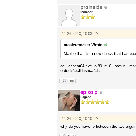
proinside
Member
11-26-2013, 10:03 PM
mastercracker Wrote:
Maybe that it's a new check that has b
oclHashcat64.exe -n 80 -m 0 --status --mark
e:\tools\oclHashcat\dic
Find
epixoip
Legend
11-26-2013, 10:10 PM
why do you have -o between the two argu