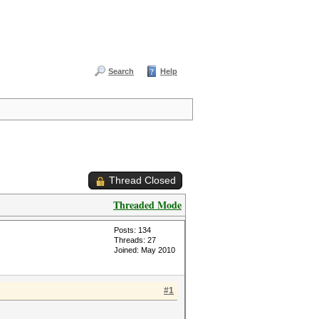
Search
Help
Thread Closed
Threaded Mode
Posts: 134
Threads: 27
Joined: May 2010
#1