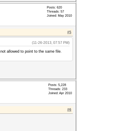
Posts: 620
Threads: 57
Joined: May 2010
#5
(11-26-2013, 07:57 PM)
ot allowed to point to the same file.
Posts: 5,228
Threads: 233
Joined: Apr 2010
#6