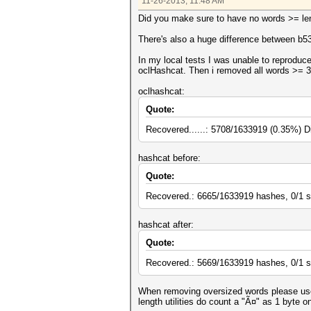
11-26-2013, 11:48 AM
Did you make sure to have no words >= leng
There's also a huge difference between b53
In my local tests I was unable to reproduce
oclHashcat. Then i removed all words >= 3
oclhashcat:
Quote:
Recovered......: 5708/1633919 (0.35%) D
hashcat before:
Quote:
Recovered.: 6665/1633919 hashes, 0/1 s
hashcat after:
Quote:
Recovered.: 5669/1633919 hashes, 0/1 s
When removing oversized words please use 
length utilities do count a "Ã¤" as 1 byte o