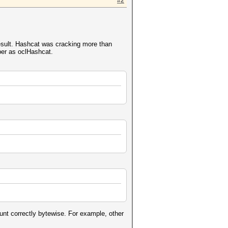
#2
.
 result. Hashcat was cracking more than
ber as oclHashcat.
nt correctly bytewise. For example, other