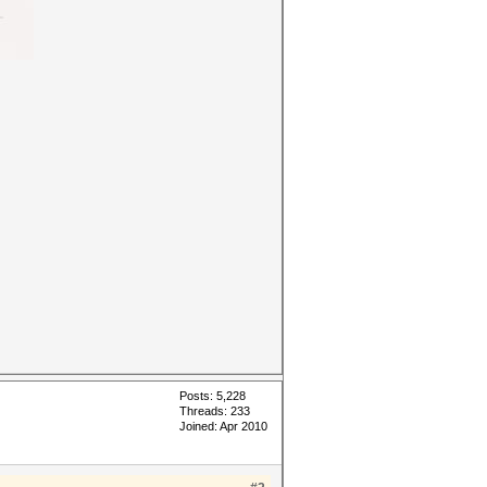
Posts: 5,228
Threads: 233
Joined: Apr 2010