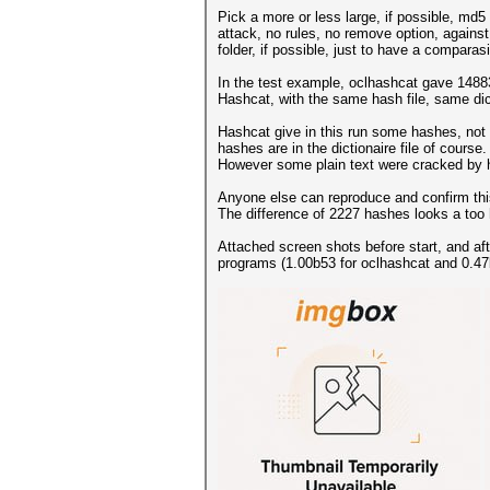
Pick a more or less large, if possible, md5 
attack, no rules, no remove option, against
folder, if possible, just to have a comparas
In the test example, oclhashcat gave 148
Hashcat, with the same hash file, same di
Hashcat give in this run some hashes, not p
hashes are in the dictionaire file of course.
However some plain text were cracked by h
Anyone else can reproduce and confirm this
The difference of 2227 hashes looks a too
Attached screen shots before start, and aft
programs (1.00b53 for oclhashcat and 0.47