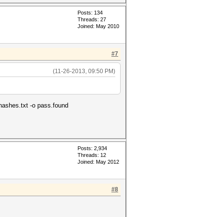
Posts: 134
Threads: 27
Joined: May 2010
#7
(11-26-2013, 09:50 PM)
\hashes.txt -o pass.found
Posts: 2,934
Threads: 12
Joined: May 2012
#8