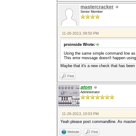
mastercracker
Senior Member
11-26-2013, 09:50 PM
proinside Wrote:
Using the same simple command line as bef
This error message doesn't happen usin
Maybe that it's a new check that has bee
Find
atom
Administrator
11-26-2013, 10:03 PM
Yeah please post commandline. As mastercr
Website
Find