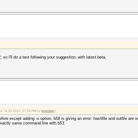
so I'll do a test following your suggestion, with latest beta,
.
ied: 11-26-2013, 07:58 PM by
proinside
.)
e except adding -o option, b58 is giving an error: hashfile and outfile are no
exactly same command line with b53.