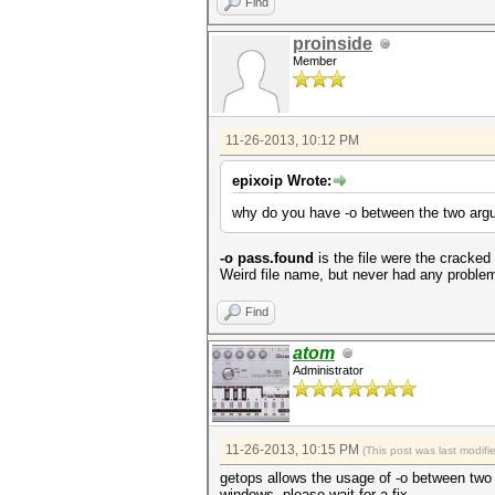
Find
proinside
Member
11-26-2013, 10:12 PM
epixoip Wrote:
why do you have -o between the two ar
-o pass.found
is the file were the cracked
Weird file name, but never had any problem 
Find
atom
Administrator
11-26-2013, 10:15 PM
(This post was last modif
getops allows the usage of -o between two a
windows. please wait for a fix