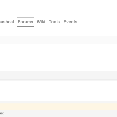
hashcat
Forums
Wiki
Tools
Events
is: