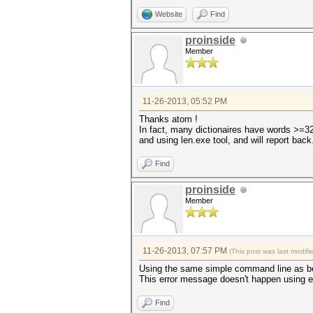
Website
Find
proinside
Member
11-26-2013, 05:52 PM
Thanks atom !
In fact, many dictionaires have words >=32, 
and using len.exe tool, and will report back
Find
proinside
Member
11-26-2013, 07:57 PM
(This post was last modif
Using the same simple command line as befor
This error message doesn't happen using 
Find