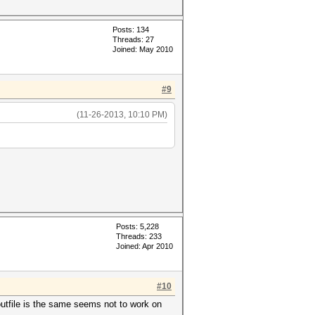
Posts: 134
Threads: 27
Joined: May 2010
#9
(11-26-2013, 10:10 PM)
Posts: 5,228
Threads: 233
Joined: Apr 2010
#10
 outfile is the same seems not to work on