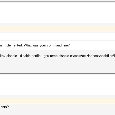
een implemented. What was your command line?
ov-disable --disable-potfile --gpu-temp-disable e:\tools\oclHashcat\hashfiles
ments?