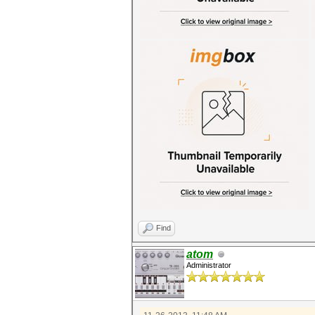
Find
atom
Administrator