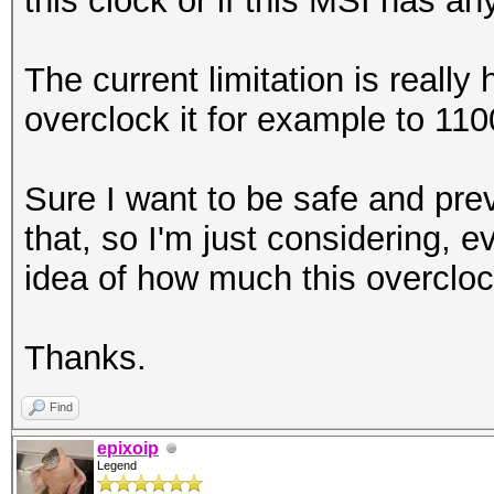
this clock or if this MSI has an
The current limitation is really
overclock it for example to 11
Sure I want to be safe and pre
that, so I'm just considering, 
idea of how much this overclock
Thanks.
Find
epixoip
Legend