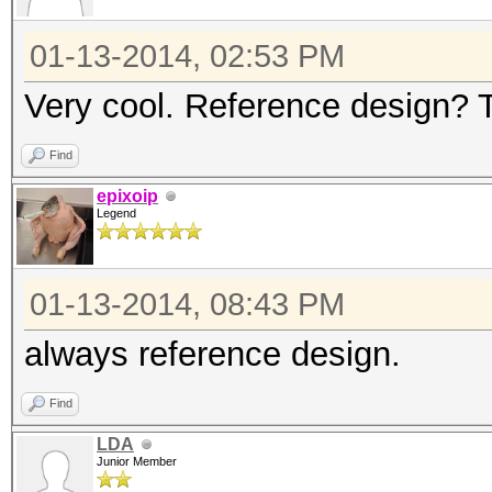
01-13-2014, 02:53 PM
Very cool. Reference design? 
Find
epixoip
Legend
01-13-2014, 08:43 PM
always reference design.
Find
LDA
Junior Member