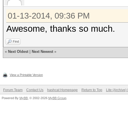
01-13-2014, 09:36 PM
Awesome, thanks so much.
Find
«
Next Oldest
|
Next Newest
»
View a Printable Version
Forum Team
Contact Us
hashcat Homepage
Return to Top
Lite (Archive
Powered By
MyBB
, © 2002-2026
MyBB Group
.