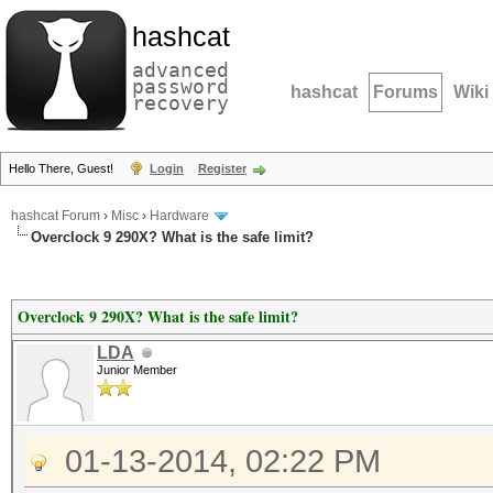
hashcat
advanced
password
hashcat
Forums
Wiki
recovery
Hello There, Guest!
Login
Register
hashcat Forum
›
Misc
›
Hardware
Overclock 9 290X? What is the safe limit?
Overclock 9 290X? What is the safe limit?
LDA
Junior Member
01-13-2014, 02:22 PM