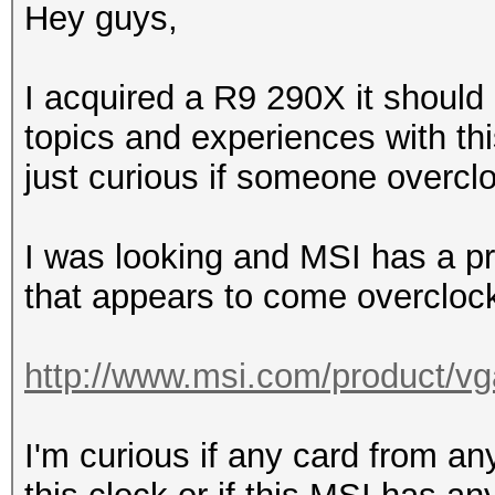
Hey guys,
I acquired a R9 290X it should 
topics and experiences with th
just curious if someone overclo
I was looking and MSI has a 
that appears to come overclock
http://www.msi.com/product/vg
I'm curious if any card from an