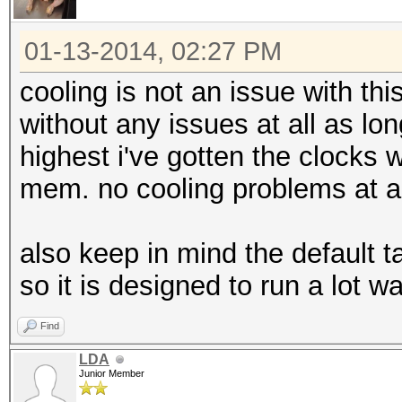
01-13-2014, 02:27 PM
cooling is not an issue with th
without any issues at all as lo
highest i've gotten the clocks 
mem. no cooling problems at al
also keep in mind the default t
so it is designed to run a lot
Find
LDA
Junior Member