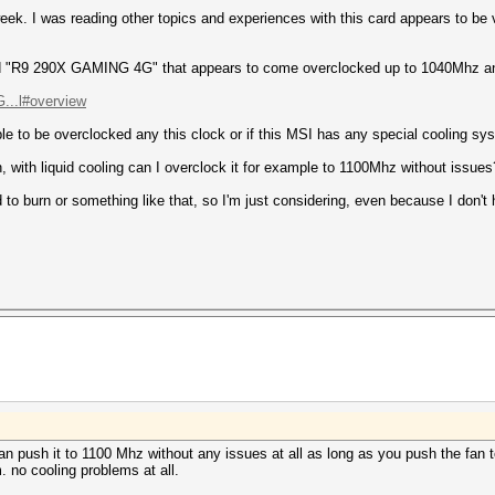
week. I was reading other topics and experiences with this card appears to be 
ed "R9 290X GAMING 4G" that appears to come overclocked up to 1040Mhz and
...l#overview
ble to be overclocked any this clock or if this MSI has any special cooling sys
an, with liquid cooling can I overclock it for example to 1100Mhz without issues
to burn or something like that, so I'm just considering, even because I don't
can push it to 1100 Mhz without any issues at all as long as you push the fan 
 no cooling problems at all.