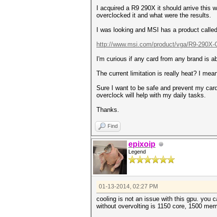
I acquired a R9 290X it should arrive this 
overclocked it and what were the results.
I was looking and MSI has a product call
http://www.msi.com/product/vga/R9-290X-G
I'm curious if any card from any brand is a
The current limitation is really heat? I me
Sure I want to be safe and prevent my card 
overclock will help with my daily tasks.
Thanks.
Find
epixoip
Legend
01-13-2014, 02:27 PM
cooling is not an issue with this gpu. you 
without overvolting is 1150 core, 1500 mem.