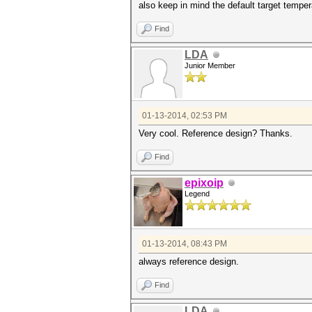
also keep in mind the default target temper
Find
LDA
Junior Member
01-13-2014, 02:53 PM
Very cool. Reference design? Thanks.
Find
epixoip
Legend
01-13-2014, 08:43 PM
always reference design.
Find
LDA