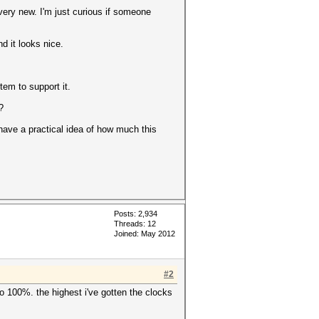
very new. I'm just curious if someone
 it looks nice.
tem to support it.
?
 have a practical idea of how much this
Posts: 2,934
Threads: 12
Joined: May 2012
#2
to 100%. the highest i've gotten the clocks