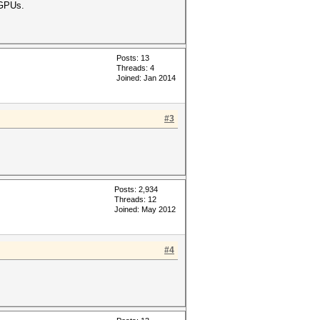
 GPUs.
Posts: 13
Threads: 4
Joined: Jan 2014
#3
Posts: 2,934
Threads: 12
Joined: May 2012
#4