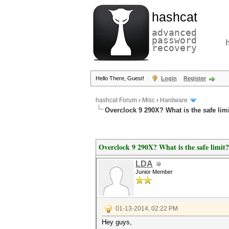
hashcat
advanced
password
recovery
Hello There, Guest!
Login
Register
hashcat Forum
›
Misc
›
Hardware
Overclock 9 290X? What is the safe lim
Overclock 9 290X? What is the safe limit?
LDA
Junior Member
01-13-2014, 02:22 PM
Hey guys,