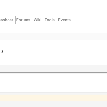
hashcat
Forums
Wiki
Tools
Events
it?