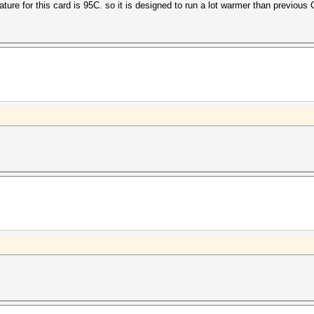
ature for this card is 95C. so it is designed to run a lot warmer than previous