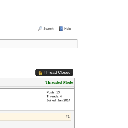
Search
Help
Thread Closed
Threaded Mode
Posts: 13
Threads: 4
Joined: Jan 2014
#1