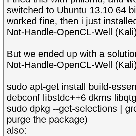
"usr/lib/xorg/modules
switched to Ubuntu 13.10 64 bit
dh_install -pfglrx-dr
worked fine, then i just install
"usr/X11R6/lib64/modu
Not-Handle-OpenCL-Well (Kali)'
"usr/lib/xorg/modules
dh_install -pfglrx-dr
But we ended up with a solutio
"usr/X11R6/lib64/mod
Not-Handle-OpenCL-Well (Kali)
modules"
dh_install -pfglrx-dr
sudo apt-get install build-ess
"usr/X11R6/lib64/mo
debconf libstdc++6 dkms libqtg
"usr/lib/xorg/modules
sudo dpkg --get-selections | gre
dh_install: fglrx-dri
purge the package)
(usr/X11R6/lib64/modu
also: