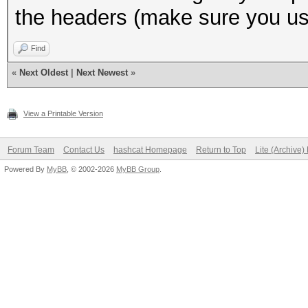
the headers (make sure you use
Find
«
Next Oldest
|
Next Newest
»
View a Printable Version
Forum Team
Contact Us
hashcat Homepage
Return to Top
Lite (Archive
Powered By
MyBB
, © 2002-2026
MyBB Group
.