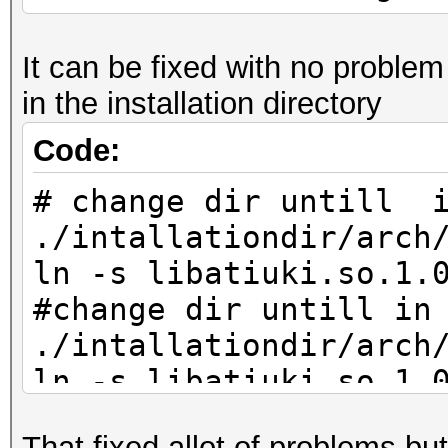
It can be fixed with no problem 
in the installation directory
Code:
# change dir untill 
./intallationdir/arch
ln -s libatiuki.so.1.
#change dir untill in
./intallationdir/arch
ln -s libatiuki.so.1.
That fixed allot of problems bu