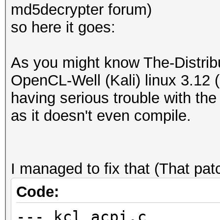
md5decrypter forum)
so here it goes:
As you might know The-Distri
OpenCL-Well (Kali) linux 3.12 (
having serious trouble with the 
as it doesn't even compile.
I managed to fix that (That p
Code:
--- kcl_acpi.c