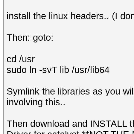
make: *** [binary] Er
dpkg-buildpackage: er
install the linux headers.. (I 
gave error exit statu
+ EXIT_CODE=1
Then: goto:
+ rm -rf /tmp/fglrx.f
+ rm -f /tmp/pkg_buil
cd /usr
+ exit 1
sudo ln -svT lib /usr/lib64
Symlink the libraries as you wil
involving this..
Then download and INSTALL