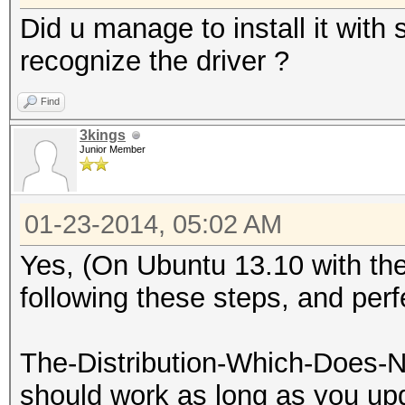
Did u manage to install it with 
recognize the driver ?
Find
3kings
Junior Member
01-23-2014, 05:02 AM
Yes, (On Ubuntu 13.10 with the 
following these steps, and per
The-Distribution-Which-Does-N
should work as long as you upd