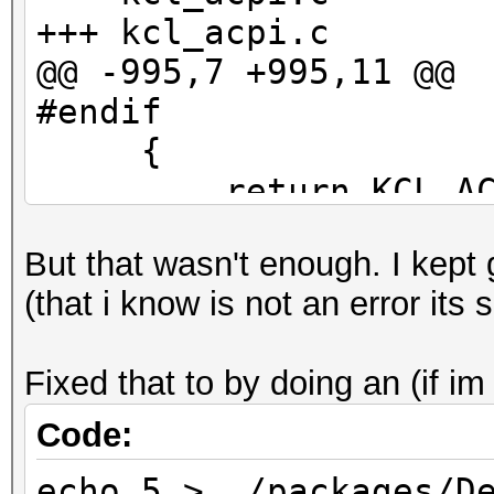
+++ kcl_acpi.c
@@ -995,7 +995,11 @@
#endif
{
return KCL_ACPI
- }
But that wasn't enough. I kept
+ }
(that i know is not an error its s
+#if LINUX_VERSION_CO
+ ((acpi_tbl_table_h
Fixed that to by doing an (if im
+#else
((acpi_table_handle
Code:
+#endif
echo 5 > ./packages/