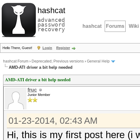
hashcat
advanced
password
hashcat
Forums
Wiki
recovery
Hello There, Guest!
Login
Register
hashcat Forum
›
Deprecated; Previous versions
›
General Help
AMD-ATI driver a bit help needed
AMD-ATI driver a bit help needed
fruc
Junior Member
01-23-2014, 02:43 AM
Hi, this is my first post here 