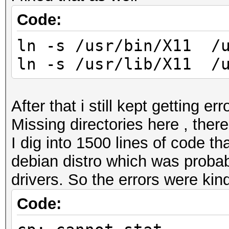
Code:
ln -s /usr/bin/X11 /u
ln -s /usr/lib/X11 /u
After that i still kept getting erro
Missing directories here , there
I dig into 1500 lines of code th
debian distro which was probabl
drivers. So the errors were kind
Code: