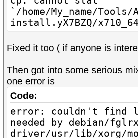
cp: cannot stat
`/home/My_name/Tools/
install.yX7BZQ/x710_6
Fixed it too ( if anyone is inte
Then got into some serious mixe
one error is
Code:
error: couldn't find 
needed by debian/fglr
driver/usr/lib/xorg/m