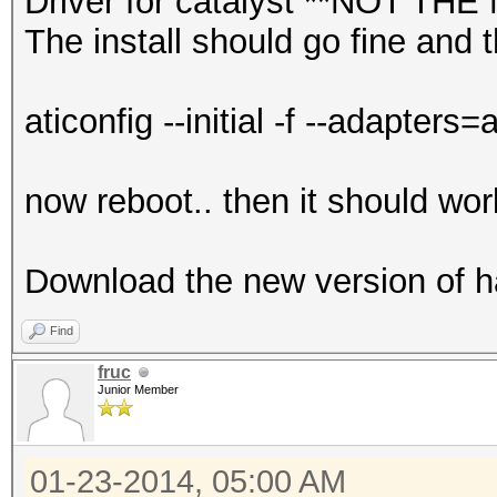
Driver for catalyst **NOT 
The install should go fine and
aticonfig --initial -f --adapters=a
now reboot.. then it should wor
Download the new version of ha
Find
fruc
Junior Member
01-23-2014, 05:00 AM