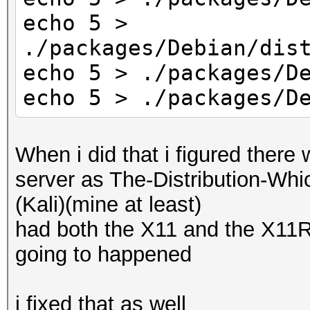
return KCL_ACPI_O
echo 5 >
}
./packages/Debian/dis
echo 5 > ./packages/D
echo 5 > ./packages/D
When i did that i figured there
server as The-Distribution-W
(Kali)(mine at least)
had both the X11 and the X11
going to happened
i fixed that as well