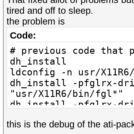
tired and off to sleep.
the problem is
Code:
# previous code that 
dh_install
ldconfig -n usr/X11R6
dh_install -pfglrx-dr
"usr/X11R6/bin/fgl
dh_install -pfglrx-dr
"usr/X11R6/bin/aticon
this is the debug of the ati-pa
dh_install -pfglrx-dr