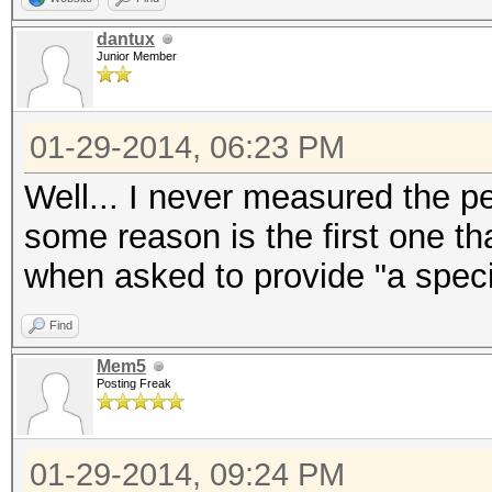
dantux
Junior Member
01-29-2014, 06:23 PM
Well... I never measured the 
some reason is the first one t
when asked to provide "a speci
Find
Mem5
Posting Freak
01-29-2014, 09:24 PM