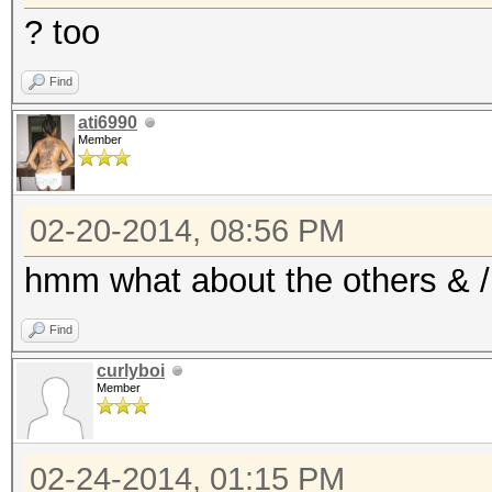
? too
Find
ati6990
Member
02-20-2014, 08:56 PM
hmm what about the others & / 
Find
curlyboi
Member
02-24-2014, 01:15 PM