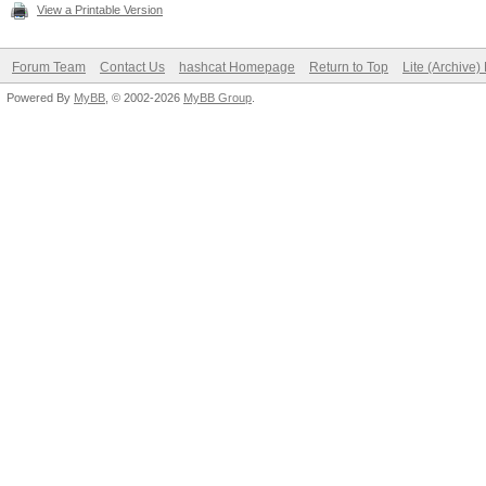
View a Printable Version
Forum Team
Contact Us
hashcat Homepage
Return to Top
Lite (Archive
Powered By
MyBB
, © 2002-2026
MyBB Group
.