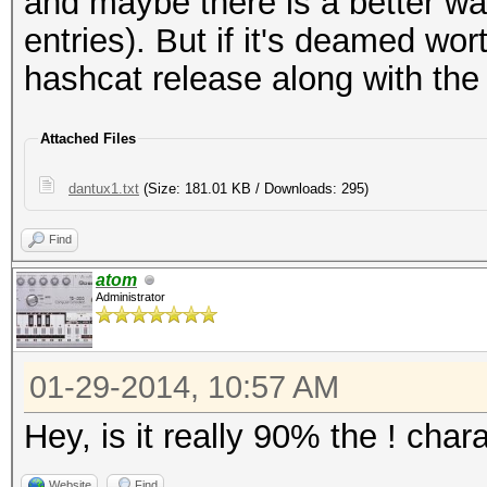
and maybe there is a better way
entries). But if it's deamed w
hashcat release along with the 
Attached Files
dantux1.txt
(Size: 181.01 KB / Downloads: 295)
Find
atom
Administrator
01-29-2014, 10:57 AM
Hey, is it really 90% the ! char
Website
Find