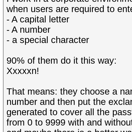
when users are required to ent
- A capital letter
- A number
- a special character
90% of them do it this way:
Xxxxxn!
That means: they choose a name
number and then put the exclama
generated to cover all the pas
from 0 to 9999 with and withou