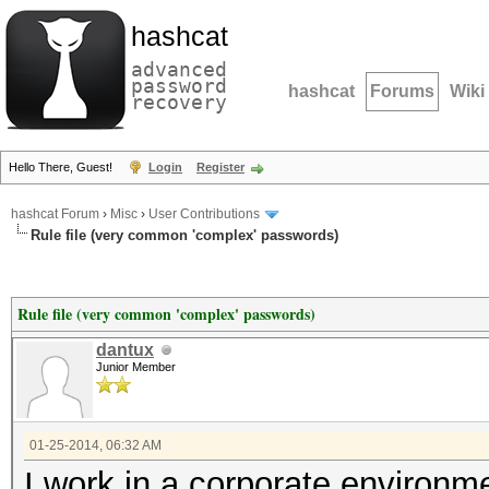
hashcat
advanced
password
hashcat
Forums
Wiki
recovery
Hello There, Guest!
Login
Register
hashcat Forum
›
Misc
›
User Contributions
Rule file (very common 'complex' passwords)
Rule file (very common 'complex' passwords)
dantux
Junior Member
01-25-2014, 06:32 AM
I work in a corporate environm