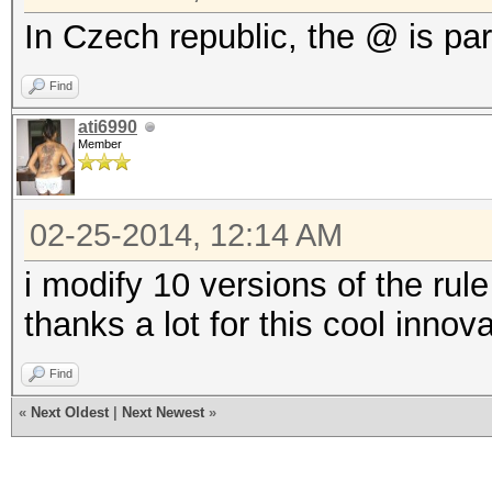
In Czech republic, the @ is par
Find
ati6990
Member
02-25-2014, 12:14 AM
i modify 10 versions of the rule 
thanks a lot for this cool innov
Find
«
Next Oldest
|
Next Newest
»