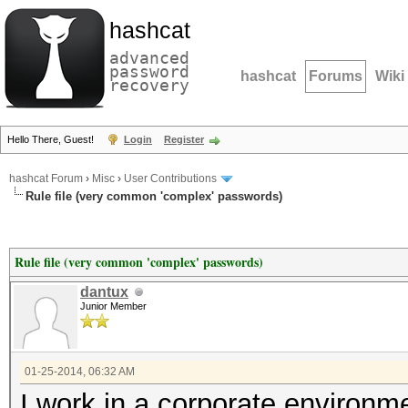
hashcat
advanced
password
hashcat
Forums
Wiki
recovery
Hello There, Guest!
Login
Register
hashcat Forum
›
Misc
›
User Contributions
Rule file (very common 'complex' passwords)
Rule file (very common 'complex' passwords)
dantux
Junior Member
01-25-2014, 06:32 AM
I work in a corporate environm