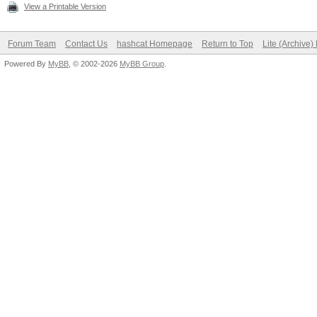
View a Printable Version
Forum Team
Contact Us
hashcat Homepage
Return to Top
Lite (Archive
Powered By
MyBB
, © 2002-2026
MyBB Group
.