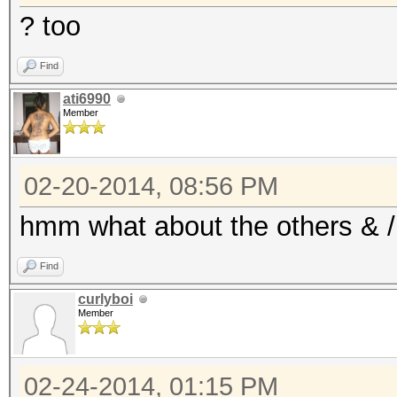
? too
Find
ati6990
Member
02-20-2014, 08:56 PM
hmm what about the others & / 
Find
curlyboi
Member
02-24-2014, 01:15 PM