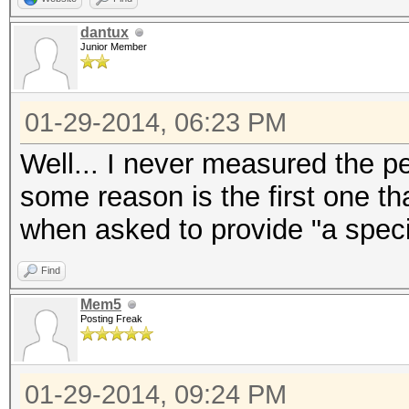
dantux
Junior Member
01-29-2014, 06:23 PM
Well... I never measured the 
some reason is the first one t
when asked to provide "a speci
Find
Mem5
Posting Freak
01-29-2014, 09:24 PM