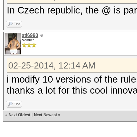
In Czech republic, the @ is par
Find
ati6990
Member
02-25-2014, 12:14 AM
i modify 10 versions of the rule 
thanks a lot for this cool innov
Find
«
Next Oldest
|
Next Newest
»