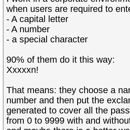
when users are required to ent
- A capital letter
- A number
- a special character
90% of them do it this way:
Xxxxxn!
That means: they choose a name
number and then put the exclama
generated to cover all the pas
from 0 to 9999 with and withou