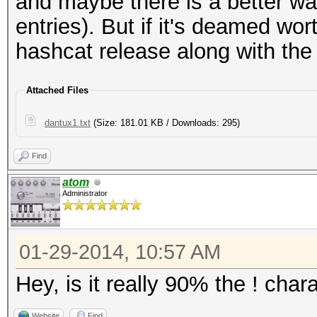
and maybe there is a better way
entries). But if it's deamed w
hashcat release along with the 
Attached Files
dantux1.txt
(Size: 181.01 KB / Downloads: 295)
Find
atom
Administrator
01-29-2014, 10:57 AM
Hey, is it really 90% the ! char
Website
Find