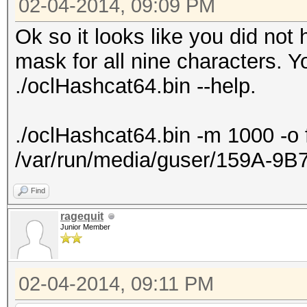
02-04-2014, 09:09 PM
Ok so it looks like you did not
mask for all nine characters. Y
./oclHashcat64.bin --help.
./oclHashcat64.bin -m 1000 -o 
/var/run/media/guser/159A-9
Find
ragequit
Junior Member
02-04-2014, 09:11 PM