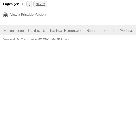
Pages (2):
1
2
Next »
View a Printable Version
Forum Team
Contact Us
hashcat Homepage
Return to Top
Lite (Archive
Powered By
MyBB
, © 2002-2026
MyBB Group
.