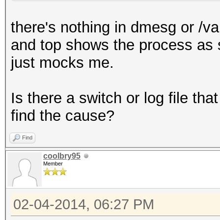
(/var/run/media/guser
there's nothing in dmesg or /va
Hash.Type......: NTLM
and top shows the process as sle
Time.Started...: Fri 
just mocks me.
days, 14 hours)
Time.Estimated.: 0 se
Is there a switch or log file t
Speed.GPU.#1...:
find the cause?
Speed.GPU.#2...:
Speed.GPU.#3...:
Find
Speed.GPU.#4...:
coolbry95
Member
Speed.GPU.#*...:
Recovered......: 0/2 
02-04-2014, 06:27 PM
(0.00%) Salts