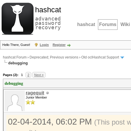
hashcat
advanced
password
hashcat
Forums
Wiki
recovery
Hello There, Guest!
Login
Register
hashcat Forum
›
Deprecated; Previous versions
›
Old oclHashcat Support
debugging
Pages (2):
1
2
Next »
debugging
ragequit
Junior Member
02-04-2014, 06:02 PM
(This post 