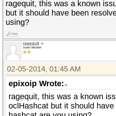
ragequit, this was a known issu
but it should have been resolv
using?
Find
ragequit
Junior Member
02-05-2014, 01:45 AM
epixoip Wrote:
ragequit, this was a known iss
oclHashcat but it should have
hashcat are you using?