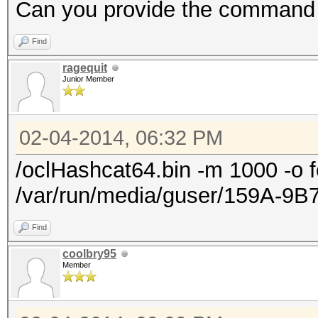
Progress.......:
Can you provide the command
9301611418411008/9301
Find
Rejected.......: 0/93
ragequit
HWMon.GPU.#1...: 99% 
Junior Member
HWMon.GPU.#2...: 0% U
HWMon.GPU.#3...: 0% U
02-04-2014, 06:32 PM
HWMon.GPU.#4...: 0% U
/oclHashcat64.bin -m 1000 -o f
/var/run/media/guser/159A-9B
Find
coolbry95
Member