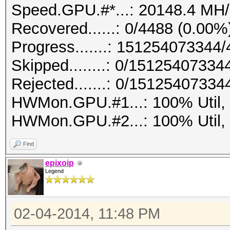
Speed.GPU.#*...: 20148.4 MH/
Recovered......: 0/4488 (0.00%
Progress.......: 15125407334
Skipped........: 0/15125407334
Rejected.......: 0/15125407334
HWMon.GPU.#1...: 100% Util,
HWMon.GPU.#2...: 100% Util,
Find
epixoip
Legend
02-04-2014, 11:48 PM