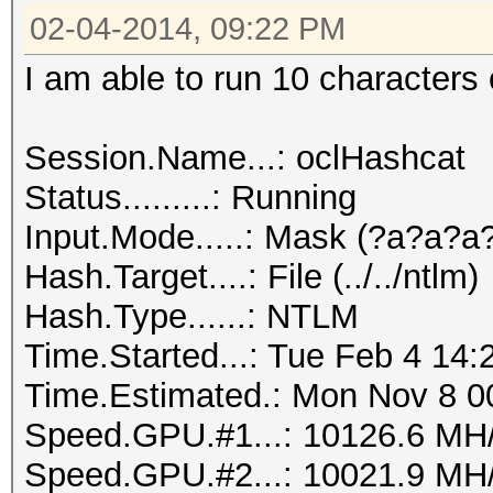
02-04-2014, 09:22 PM
I am able to run 10 characters 
Session.Name...: oclHashcat
Status.........: Running
Input.Mode.....: Mask (?a?a?
Hash.Target....: File (../../ntlm)
Hash.Type......: NTLM
Time.Started...: Tue Feb 4 14:
Time.Estimated.: Mon Nov 8 00
Speed.GPU.#1...: 10126.6 MH
Speed.GPU.#2...: 10021.9 MH