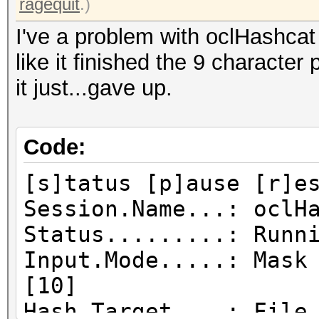
ragequit
.)
I've a problem with oclHashcat j
like it finished the 9 characte
it just...gave up.
Code:
[s]tatus [p]ause [r]e
Session.Name...: oclH
Status.........: Runn
Input.Mode.....: Mask
[10]
Hash.Target....: File