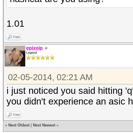
1.01
Find
epixoip
Legend
02-05-2014, 02:21 AM
i just noticed you said hitting '
you didn't experience an asic 
Find
«
Next Oldest
|
Next Newest
»