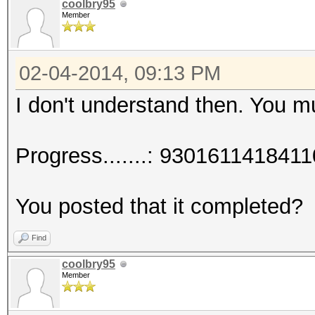
coolbry95
Member
02-04-2014, 09:13 PM
I don't understand then. You 
Progress.......: 93016114184
You posted that it completed?
Find
coolbry95
Member