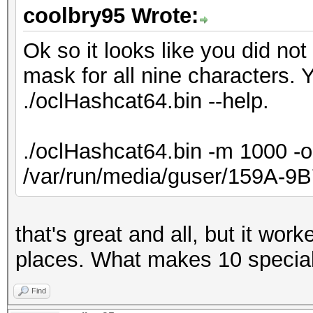
coolbry95 Wrote:
Ok so it looks like you did no
mask for all nine characters. 
./oclHashcat64.bin --help.
./oclHashcat64.bin -m 1000 -o
/var/run/media/guser/159A-9
that's great and all, but it wor
places. What makes 10 specia
Find