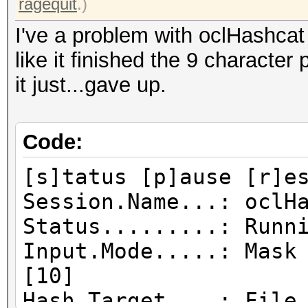
ragequit
.)
I've a problem with oclHashcat j
like it finished the 9 characte
it just...gave up.
Code:
[s]tatus [p]ause [r]e
Session.Name...: oclH
Status.........: Runn
Input.Mode.....: Mask
[10]
Hash.Target....: File