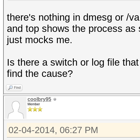
(/var/run/media/guser
there's nothing in dmesg or /va
Hash.Type......: NTLM
and top shows the process as sle
Time.Started...: Fri 
just mocks me.
days, 14 hours)
Time.Estimated.: 0 se
Is there a switch or log file t
Speed.GPU.#1...:
find the cause?
Speed.GPU.#2...:
Speed.GPU.#3...:
Find
Speed.GPU.#4...:
coolbry95
Member
Speed.GPU.#*...:
Recovered......: 0/2 
02-04-2014, 06:27 PM
(0.00%) Salts