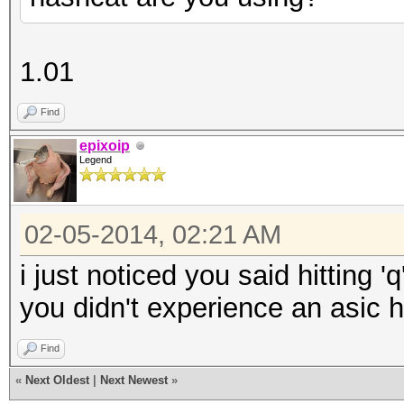
1.01
Find
epixoip
Legend
02-05-2014, 02:21 AM
i just noticed you said hitting '
you didn't experience an asic 
Find
«
Next Oldest
|
Next Newest
»