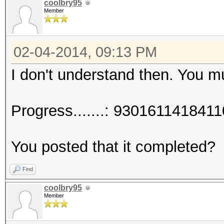
coolbry95
Member
02-04-2014, 09:13 PM
I don't understand then. You 
Progress.......: 93016114184
You posted that it completed?
Find
coolbry95
Member