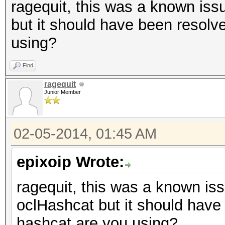
ragequit, this was a known issu
but it should have been resolv
using?
Find
ragequit
Junior Member
02-05-2014, 01:45 AM
epixoip Wrote:
ragequit, this was a known iss
oclHashcat but it should have
hashcat are you using?