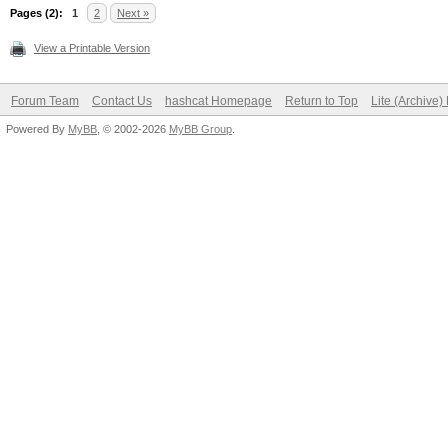
Pages (2):
1
2
Next »
View a Printable Version
Forum Team
Contact Us
hashcat Homepage
Return to Top
Lite (Archive
Powered By
MyBB
, © 2002-2026
MyBB Group
.