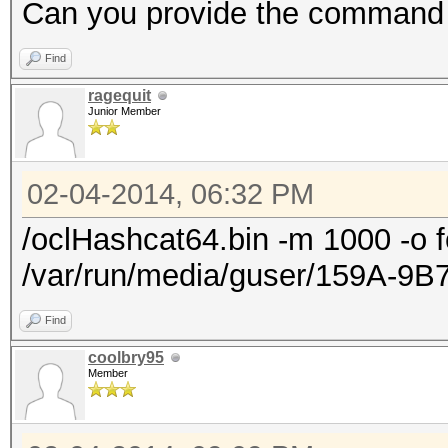
Progress.......:
Can you provide the command
9301611418411008/9301
Find
Rejected.......: 0/93
ragequit
HWMon.GPU.#1...: 99% 
Junior Member
HWMon.GPU.#2...: 0% U
HWMon.GPU.#3...: 0% U
02-04-2014, 06:32 PM
HWMon.GPU.#4...: 0% U
/oclHashcat64.bin -m 1000 -o f
/var/run/media/guser/159A-9B
Find
coolbry95
Member