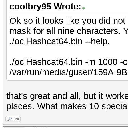
coolbry95 Wrote:
Ok so it looks like you did no
mask for all nine characters. 
./oclHashcat64.bin --help.
./oclHashcat64.bin -m 1000 -o
/var/run/media/guser/159A-9
that's great and all, but it wor
places. What makes 10 specia
Find