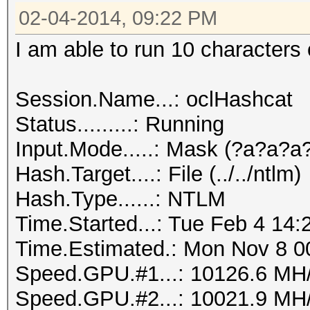
02-04-2014, 09:22 PM
I am able to run 10 characters 
Session.Name...: oclHashcat
Status.........: Running
Input.Mode.....: Mask (?a?a?
Hash.Target....: File (../../ntlm)
Hash.Type......: NTLM
Time.Started...: Tue Feb 4 14:
Time.Estimated.: Mon Nov 8 00
Speed.GPU.#1...: 10126.6 MH
Speed.GPU.#2...: 10021.9 MH