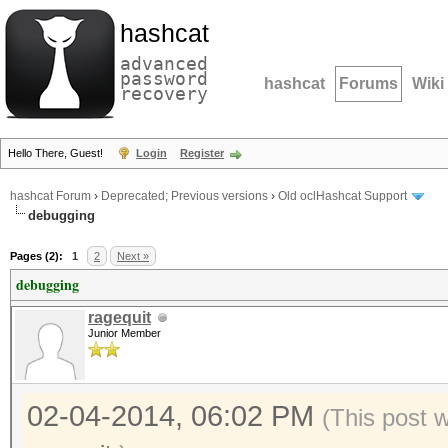
hashcat
advanced
password
hashcat
Forums
Wiki
recovery
Hello There, Guest!
Login
Register
hashcat Forum
›
Deprecated; Previous versions
›
Old oclHashcat Support
debugging
Pages (2):
1
2
Next »
debugging
ragequit
Junior Member
02-04-2014, 06:02 PM
(This post 