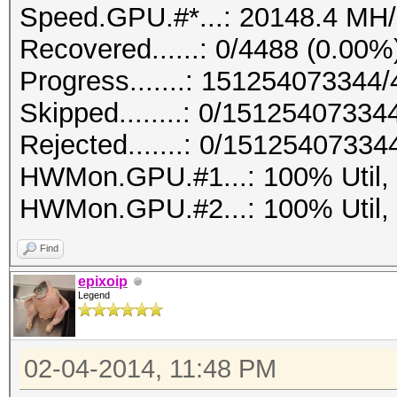
Speed.GPU.#*...: 20148.4 MH/
Recovered......: 0/4488 (0.00%
Progress.......: 15125407334
Skipped........: 0/15125407334
Rejected.......: 0/15125407334
HWMon.GPU.#1...: 100% Util,
HWMon.GPU.#2...: 100% Util,
Find
epixoip
Legend
02-04-2014, 11:48 PM