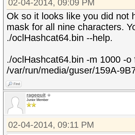
02-04-2014, 09:09 PM
Ok so it looks like you did not
mask for all nine characters. Y
./oclHashcat64.bin --help.
./oclHashcat64.bin -m 1000 -o 
/var/run/media/guser/159A-9
Find
ragequit
Junior Member
02-04-2014, 09:11 PM