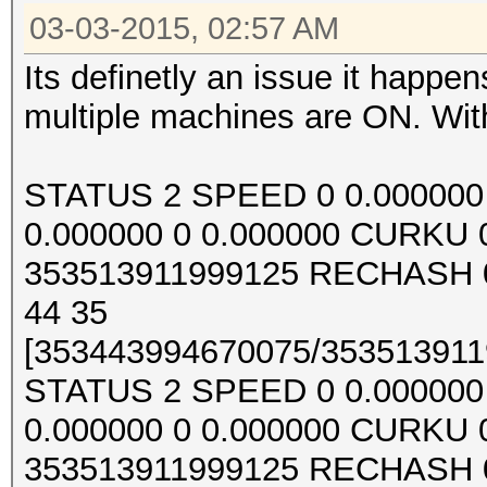
03-03-2015, 02:57 AM
Its definetly an issue it happ
multiple machines are ON. With
STATUS 2 SPEED 0 0.000000 0
0.000000 0 0.000000 CURKU
353513911999125 RECHASH 0
44 35
[353443994670075/3535139119
STATUS 2 SPEED 0 0.000000 0
0.000000 0 0.000000 CURKU
353513911999125 RECHASH 0