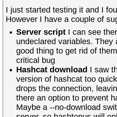
I just started testing it and I fo
However I have a couple of sug
Server script
I can see ther
undeclared variables. They ar
good thing to get rid of th
critical bug
Hashcat download
I saw th
version of hashcat too quick
drops the connection, leavi
there an option to prevent
Maybe a --no-download switc
server, so hashtopus will onl