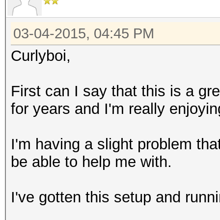
03-04-2015, 04:45 PM
Curlyboi,
First can I say that this is a g
for years and I'm really enjoy
I'm having a slight problem t
be able to help me with.
I've gotten this setup and runn