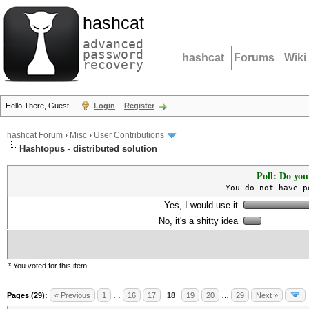
hashcat
advanced
password
hashcat
Forums
Wiki
recovery
Hello There, Guest!
Login
Register
hashcat Forum
›
Misc
›
User Contributions
Hashtopus - distributed solution
Poll: Do you
You do not have p
Yes, I would use it
No, it's a shitty idea
* You voted for this item.
Pages (29):
« Previous
1
…
16
17
18
19
20
…
29
Next »