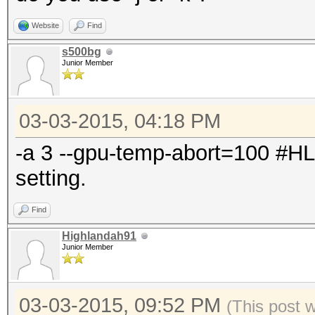
Website
Find
s500bg
Junior Member
03-03-2015, 04:18 PM
-a 3 --gpu-temp-abort=100 #H
setting.
Find
Highlandah91
Junior Member
03-03-2015, 09:52 PM
(This post 