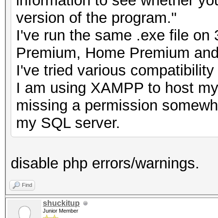
information to see whether you
version of the program."
I've run the same .exe file o
Premium, Home Premium and 
I've tried various compatibilit
I am using XAMPP to host my
missing a permission somewher
my SQL server.
disable php errors/warnings.
Find
shuckitup
Junior Member