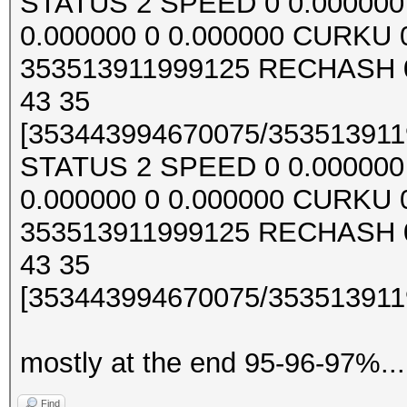
STATUS 2 SPEED 0 0.000000 0
0.000000 0 0.000000 CURKU
353513911999125 RECHASH 0
43 35
[353443994670075/3535139119
STATUS 2 SPEED 0 0.000000 0
0.000000 0 0.000000 CURKU
353513911999125 RECHASH 0
43 35
[353443994670075/3535139119
mostly at the end 95-96-97%...
Find