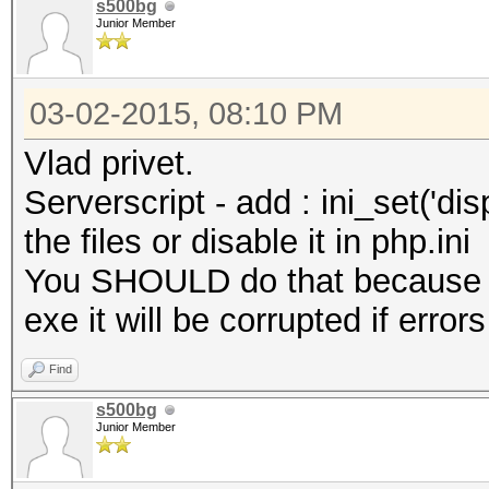
s500bg
Junior Member
03-02-2015, 08:10 PM
Vlad privet.
Serverscript - add : ini_set('disp
the files or disable it in php.ini
You SHOULD do that because w
exe it will be corrupted if error
Find
s500bg
Junior Member