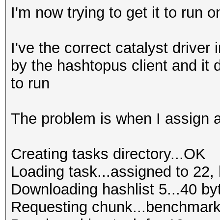
I'm now trying to get it to run o
I've the correct catalyst driver 
by the hashtopus client and it
to run
The problem is when I assign a 
Creating tasks directory...OK
Loading task...assigned to 22, 
Downloading hashlist 5...40 by
Requesting chunk...benchmark 