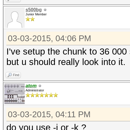
s500bg
Junior Member
03-03-2015, 04:06 PM
I've setup the chunk to 36 000
but u should really look into it.
Find
atom
Administrator
03-03-2015, 04:11 PM
do you use -j or -k ?