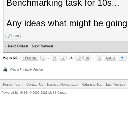
Benchmarking task for 10s...
Any ideas what might be goin
Find
«
Next Oldest
|
Next Newest
»
Pages (29):
« Previous
1
…
16
17
18
19
20
…
29
Next »
View a Printable Version
Forum Team
Contact Us
hashcat Homepage
Return to Top
Lite (Archive
Powered By
MyBB
, © 2002-2026
MyBB Group
.