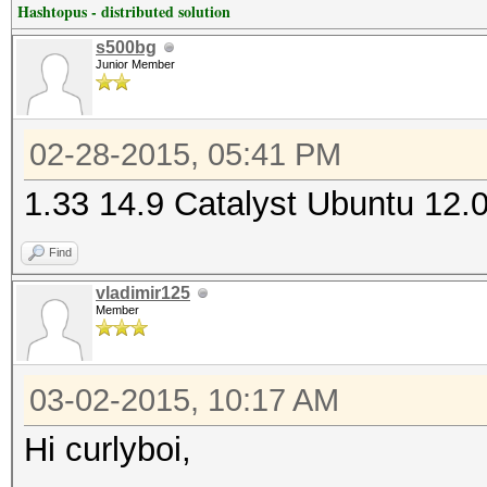
Hashtopus - distributed solution
s500bg
Junior Member
02-28-2015, 05:41 PM
1.33 14.9 Catalyst Ubuntu 12.
Find
vladimir125
Member
03-02-2015, 10:17 AM
Hi curlyboi,