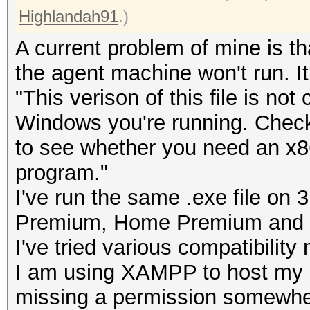
Highlandah91
.)
A current problem of mine is th
the agent machine won't run. It
"This verison of this file is not
Windows you're running. Check
to see whether you need an x86 
program."
I've run the same .exe file o
Premium, Home Premium and U
I've tried various compatibility
I am using XAMPP to host my
missing a permission somewhere