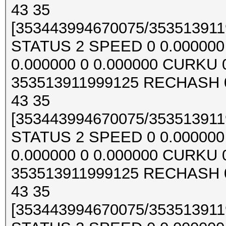
43 35
[353443994670075/3535139119
STATUS 2 SPEED 0 0.000000 0
0.000000 0 0.000000 CURKU
353513911999125 RECHASH 0
43 35
[353443994670075/3535139119
STATUS 2 SPEED 0 0.000000 0
0.000000 0 0.000000 CURKU
353513911999125 RECHASH 0
43 35
[353443994670075/3535139119