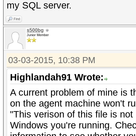
my SQL server.
Find
s500bg
Junior Member
03-03-2015, 10:38 PM
Highlandah91 Wrote:
A current problem of mine is t
on the agent machine won't run
"This verison of this file is no
Windows you're running. Che