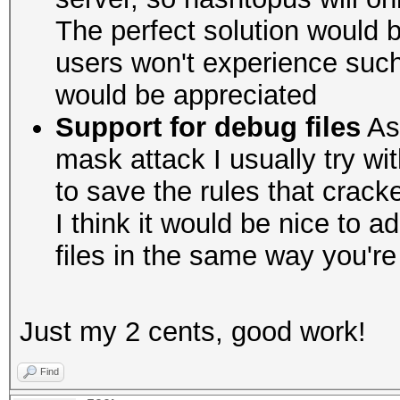
The perfect solution would b
users won't experience suc
would be appreciated
Support for debug files
As 
mask attack I usually try wit
to save the rules that crac
I think it would be nice to 
files in the same way you'r
Just my 2 cents, good work!
Find