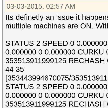
03-03-2015, 02:57 AM
Its definetly an issue it happ
multiple machines are ON. With
STATUS 2 SPEED 0 0.000000 0
0.000000 0 0.000000 CURKU
353513911999125 RECHASH 0
44 35
[353443994670075/3535139119
STATUS 2 SPEED 0 0.000000 0
0.000000 0 0.000000 CURKU
353513911999125 RECHASH 0