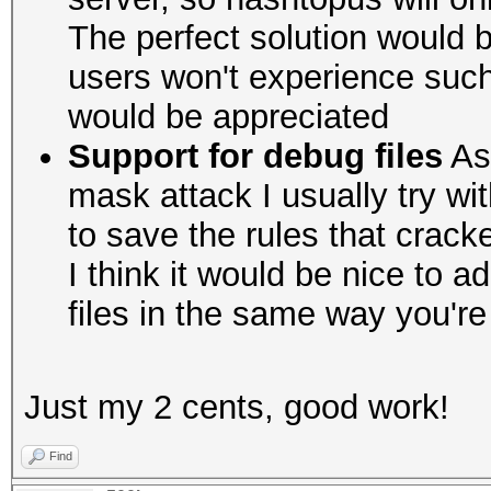
The perfect solution would b
users won't experience suc
would be appreciated
Support for debug files
As 
mask attack I usually try wit
to save the rules that crac
I think it would be nice to 
files in the same way you'r
Just my 2 cents, good work!
Find