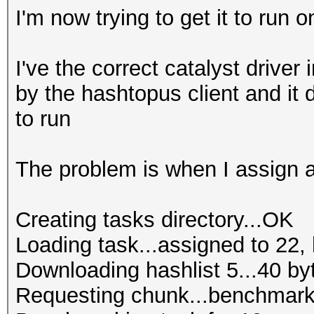
I'm now trying to get it to run o
I've the correct catalyst driver 
by the hashtopus client and it
to run
The problem is when I assign a 
Creating tasks directory...OK
Loading task...assigned to 22, 
Downloading hashlist 5...40 by
Requesting chunk...benchmark 