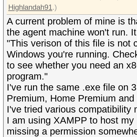
Highlandah91
.)
A current problem of mine is th
the agent machine won't run. It
"This verison of this file is not
Windows you're running. Check
to see whether you need an x86 
program."
I've run the same .exe file o
Premium, Home Premium and U
I've tried various compatibility
I am using XAMPP to host my
missing a permission somewhere