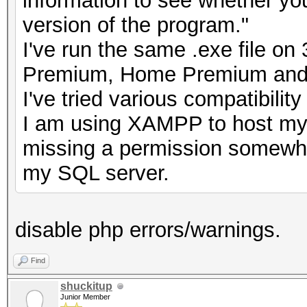
information to see whether you
version of the program."
I've run the same .exe file o
Premium, Home Premium and 
I've tried various compatibilit
I am using XAMPP to host my
missing a permission somewher
my SQL server.
disable php errors/warnings.
Find
shuckitup
Junior Member