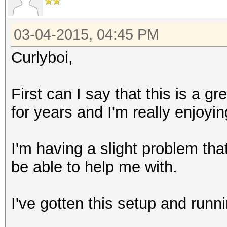
03-04-2015, 04:45 PM
Curlyboi,
First can I say that this is a g
for years and I'm really enjoy
I'm having a slight problem t
be able to help me with.
I've gotten this setup and runn