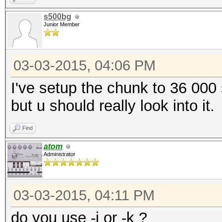
s500bg
Junior Member
03-03-2015, 04:06 PM
I've setup the chunk to 36 000
but u should really look into it.
Find
atom
Administrator
03-03-2015, 04:11 PM
do you use -j or -k ?