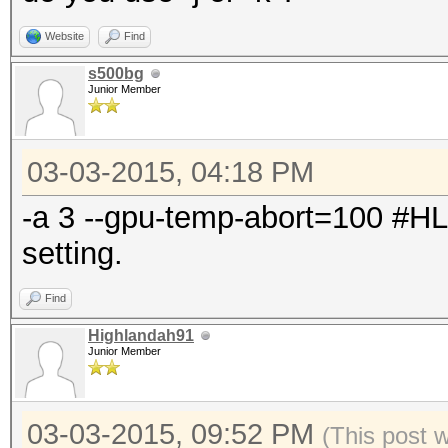
Website
Find
s500bg
Junior Member
03-03-2015, 04:18 PM
-a 3 --gpu-temp-abort=100 #H
setting.
Find
Highlandah91
Junior Member
03-03-2015, 09:52 PM
(This post 