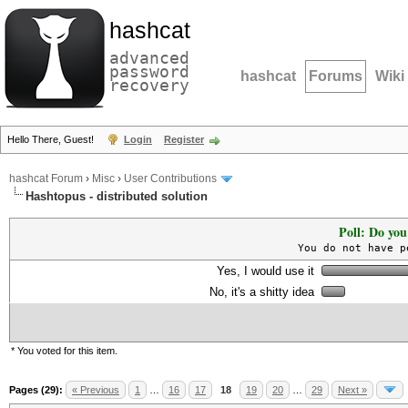
hashcat
advanced
password
hashcat
Forums
Wiki
recovery
Hello There, Guest!
Login
Register
hashcat Forum
›
Misc
›
User Contributions
Hashtopus - distributed solution
Poll: Do you
You do not have p
Yes, I would use it
No, it's a shitty idea
* You voted for this item.
Pages (29):
« Previous
1
…
16
17
18
19
20
…
29
Next »