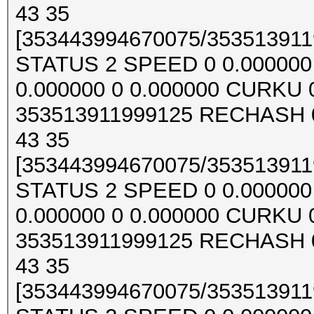
43 35
[353443994670075/3535139119
STATUS 2 SPEED 0 0.000000 0
0.000000 0 0.000000 CURKU
353513911999125 RECHASH 0
43 35
[353443994670075/3535139119
STATUS 2 SPEED 0 0.000000 0
0.000000 0 0.000000 CURKU
353513911999125 RECHASH 0
43 35
[353443994670075/3535139119