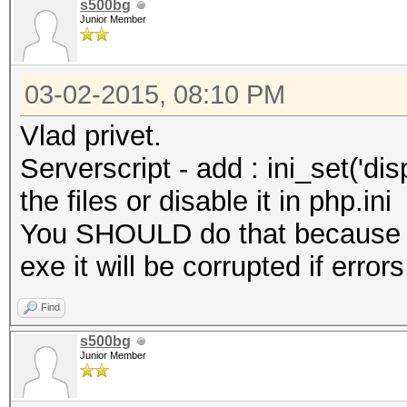
s500bg
Junior Member
03-02-2015, 08:10 PM
Vlad privet.
Serverscript - add : ini_set('disp
the files or disable it in php.ini
You SHOULD do that because w
exe it will be corrupted if error
Find
s500bg
Junior Member