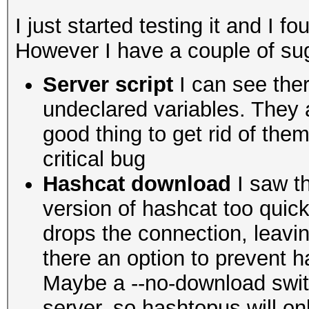
I just started testing it and I fo
However I have a couple of sug
Server script
I can see ther
undeclared variables. They ar
good thing to get rid of th
critical bug
Hashcat download
I saw th
version of hashcat too quick
drops the connection, leavi
there an option to prevent
Maybe a --no-download switc
server, so hashtopus will onl