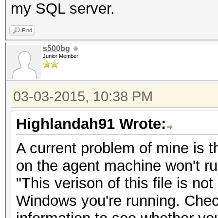
my SQL server.
Find
s500bg
Junior Member
03-03-2015, 10:38 PM
Highlandah91 Wrote:
A current problem of mine is t
on the agent machine won't run
"This verison of this file is no
Windows you're running. Che