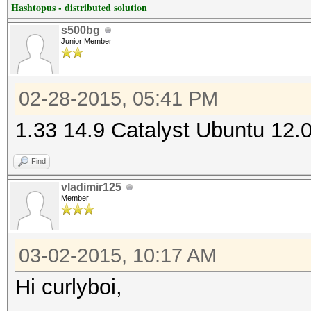
Hashtopus - distributed solution
s500bg
Junior Member
02-28-2015, 05:41 PM
1.33 14.9 Catalyst Ubuntu 12.
Find
vladimir125
Member
03-02-2015, 10:17 AM
Hi curlyboi,