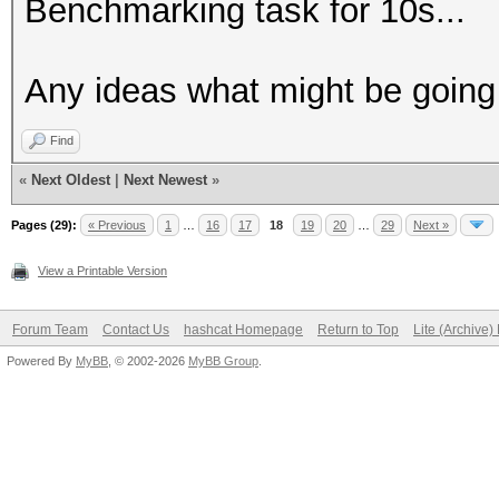
Benchmarking task for 10s...
Any ideas what might be goin
Find
«
Next Oldest
|
Next Newest
»
Pages (29):
« Previous
1
…
16
17
18
19
20
…
29
Next »
View a Printable Version
Forum Team
Contact Us
hashcat Homepage
Return to Top
Lite (Archive
Powered By
MyBB
, © 2002-2026
MyBB Group
.