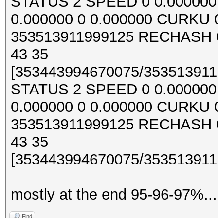
STATUS 2 SPEED 0 0.000000 0
0.000000 0 0.000000 CURKU
353513911999125 RECHASH 0
43 35
[353443994670075/3535139119
STATUS 2 SPEED 0 0.000000 0
0.000000 0 0.000000 CURKU
353513911999125 RECHASH 0
43 35
[353443994670075/3535139119
mostly at the end 95-96-97%...
Find