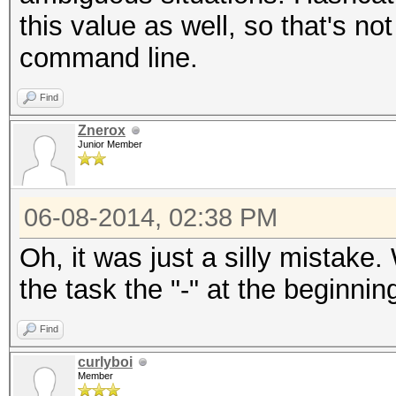
this value as well, so that's no
command line.
Find
Znerox
Junior Member
06-08-2014, 02:38 PM
Oh, it was just a silly mistak
the task the "-" at the beginni
Find
curlyboi
Member