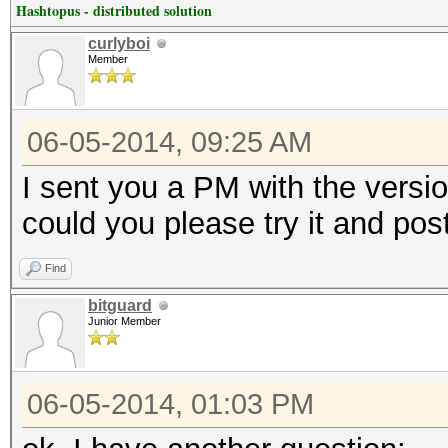
Hashtopus - distributed solution
curlyboi
Member
06-05-2014, 09:25 AM
I sent you a PM with the versi
could you please try it and pos
Find
bitguard
Junior Member
06-05-2014, 01:03 PM