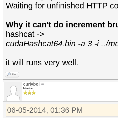
Waiting for unfinished HTTP co
Why it can't do increment br
hashcat ->
cudaHashcat64.bin -a 3 -i ../
it will runs very well.
Find
curlyboi
Member
06-05-2014, 01:36 PM