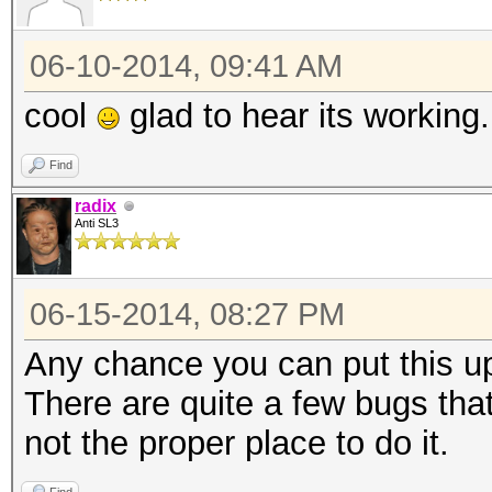
06-10-2014, 09:41 AM
cool
glad to hear its working.
Find
radix
Anti SL3
06-15-2014, 08:27 PM
Any chance you can put this up
There are quite a few bugs that
not the proper place to do it.