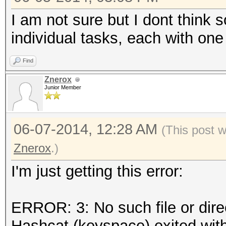
I am not sure but I dont think 
individual tasks, each with on
Find
Znerox
Junior Member
06-07-2014, 12:28 AM
(This post 
Znerox
.)
I'm just getting this error:
ERROR: 3: No such file or dire
Hashcat (keyspace) exited with