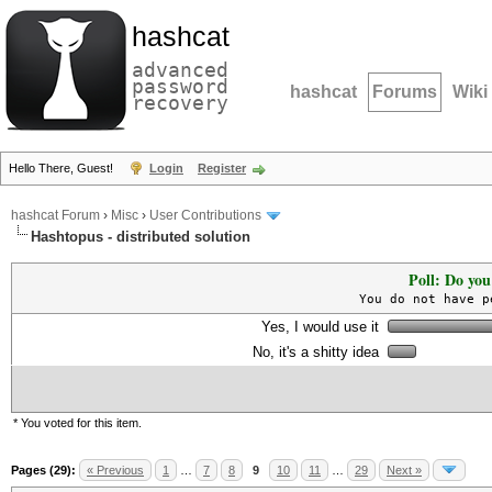
hashcat
advanced
password
hashcat
Forums
Wiki
recovery
Hello There, Guest!
Login
Register
hashcat Forum
›
Misc
›
User Contributions
Hashtopus - distributed solution
Poll: Do you
You do not have p
Yes, I would use it
No, it's a shitty idea
* You voted for this item.
Pages (29):
« Previous
1
…
7
8
9
10
11
…
29
Next »