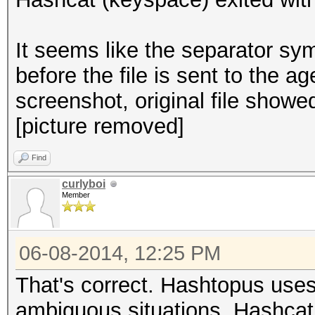
It seems like the separator s
before the file is sent to the 
screenshot, original file showed
[picture removed]
Find
curlyboi
Member
06-08-2014, 12:25 PM
That's correct. Hashtopus uses
ambiguous situations. Hashcat i