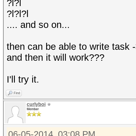
?l?l
?l?l?l
.... and so on...
then can be able to write task 
and then it will work???
I'll try it.
Find
curlyboi
Member
06-05-2014, 03:08 PM