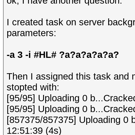
ok, I have another question:
I created task on server backg
parameters:
-a 3 -i #HL# ?a?a?a?a?a?
Then I assigned this task and my
stopted with:
[95/95] Uploading 0 b...Cracke
[95/95] Uploading 0 b...Cracke
[857375/857375] Uploading 0 b
12:51:39 (4s)