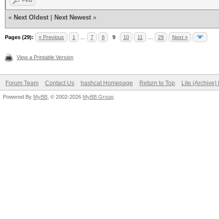
Find
«
Next Oldest
|
Next Newest
»
Pages (29):
« Previous
1
…
7
8
9
10
11
…
29
Next »
View a Printable Version
Forum Team
Contact Us
hashcat Homepage
Return to Top
Lite (Archive
Powered By
MyBB
, © 2002-2026
MyBB Group
.