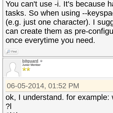
You can't use -i. It's because h
tasks. So when using --keyspace,
(e.g. just one character). I su
can create them as pre-configu
once everytime you need.
Find
bitguard
Junior Member
06-05-2014, 01:52 PM
ok, I understand. for example:
?l