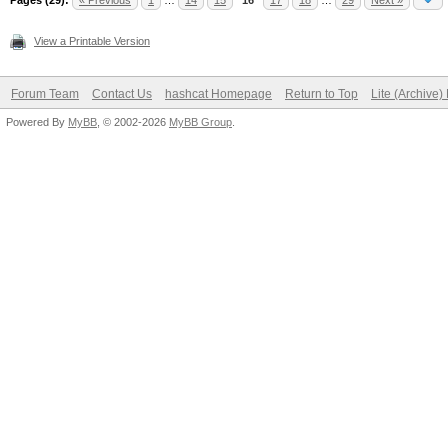
Pages (29):
« Previous
1
…
14
15
16
17
18
…
29
Next »
View a Printable Version
Forum Team
Contact Us
hashcat Homepage
Return to Top
Lite (Archive
Powered By
MyBB
, © 2002-2026
MyBB Group
.