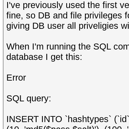
I've previously used the first 
fine, so DB and file privileges f
giving DB user all priveligies w
When I'm running the SQL co
database I get this:
Error
SQL query:
INSERT INTO `hashtypes` (`id`,