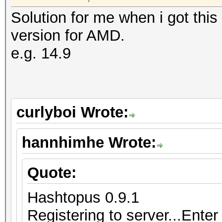
Solution for me when i got this
version for AMD.
e.g. 14.9
curlyboi Wrote:
hannhimhe Wrote:
Quote:
Hashtopus 0.9.1
Registering to server...Enter