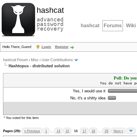
hashcat
advanced
password
hashcat
Forums
Wiki
recovery
Hello There, Guest!
Login
Register
hashcat Forum
›
Misc
›
User Contributions
Hashtopus - distributed solution
Poll: Do you
You do not have p
Yes, I would use it
No, it's a shitty idea
* You voted for this item.
Pages (29):
« Previous
1
…
14
15
16
17
18
…
29
Next »