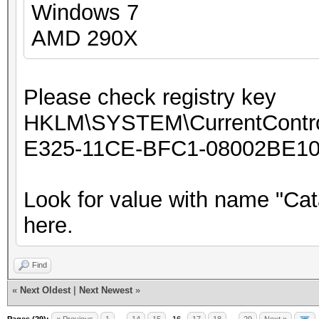
Windows 7
AMD 290X
Please check registry key
HKLM\SYSTEM\CurrentControl
E325-11CE-BFC1-08002BE10
Look for value with name "Cat
here.
Find
«
Next Oldest
|
Next Newest
»