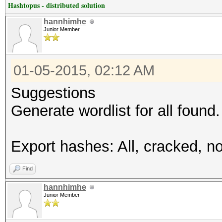
Hashtopus - distributed solution
hannhimhe
Junior Member
01-05-2015, 02:12 AM
Suggestions
Generate wordlist for all found.
Export hashes: All, cracked, no
Find
hannhimhe
Junior Member