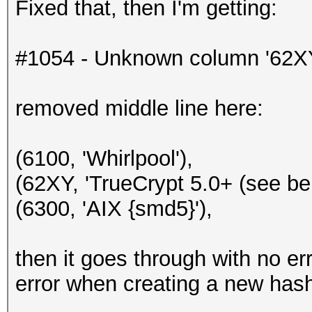
Fixed that, then I'm getting:
#1054 - Unknown column '62XY' i
removed middle line here:
(6100, 'Whirlpool'),
(62XY, 'TrueCrypt 5.0+ (see bel
(6300, 'AIX {smd5}'),
then it goes through with no err
error when creating a new hash