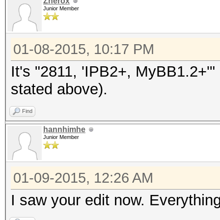
Znerox
Junior Member
01-08-2015, 10:17 PM
It's "2811, 'IPB2+, MyBB1.2+'
stated above).
Find
hannhimhe
Junior Member
01-09-2015, 12:26 AM
I saw your edit now. Everythin