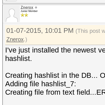
Znerox
Junior Member
01-07-2015, 10:01 PM
(This post 
Znerox
.)
I've just installed the newest v
hashlist.
Creating hashlist in the DB... O
Adding file hashlist_7:
Creating file from text field..