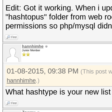
Edit: Got it working. When i up
"hashtopus" folder from web roo
permissions so php/mysql didn'
Find
hannhimhe
Junior Member
01-08-2015, 09:38 PM
(This post 
hannhimhe
.)
What hashtype is your new list 
Find