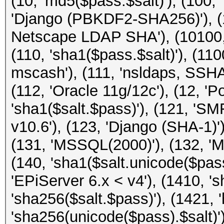
(10, 'md5($pass.$salt)'), (100,
'Django (PBKDF2-SHA256)'), (
Netscape LDAP SHA'), (10100, '
(110, 'sha1($pass.$salt)'), (1
mscash'), (111, 'nsldaps, SS
(112, 'Oracle 11g/12c'), (12, '
'sha1($salt.$pass)'), (121, 'SM
v10.6'), (123, 'Django (SHA-1)')
(131, 'MSSQL(2000)'), (132, 'M
(140, 'sha1($salt.unicode($pass
'EPiServer 6.x < v4'), (1410, '
'sha256($salt.$pass)'), (1421, 
'sha256(unicode($pass).$salt)')