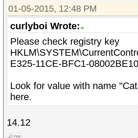
01-05-2015, 12:48 PM
curlyboi Wrote:
Please check registry key
HKLM\SYSTEM\CurrentControl
E325-11CE-BFC1-08002BE10
Look for value with name "Cat
here.
14.12
Find