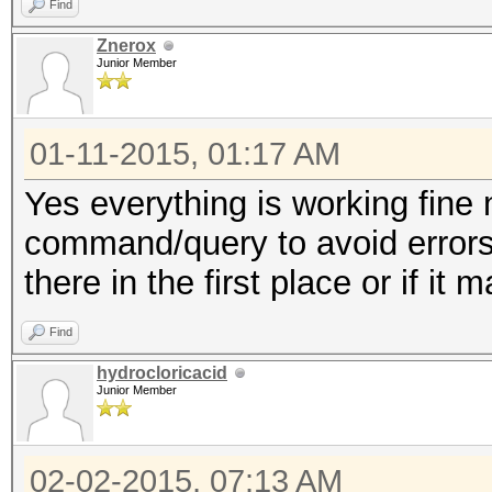
Find
Znerox
Junior Member
01-11-2015, 01:17 AM
Yes everything is working fine n
command/query to avoid errors
there in the first place or if it m
Find
hydrocloricacid
Junior Member
02-02-2015, 07:13 AM