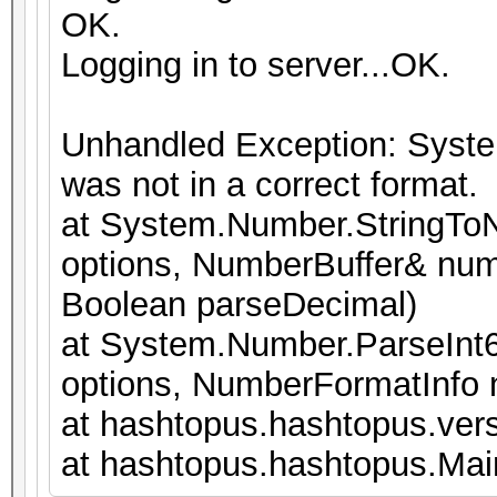
OK.
Logging in to server...OK.
Unhandled Exception: Syste
was not in a correct format.
at System.Number.StringToN
options, NumberBuffer& num
Boolean parseDecimal)
at System.Number.ParseInt6
options, NumberFormatInfo
at hashtopus.hashtopus.vers
at hashtopus.hashtopus.Main