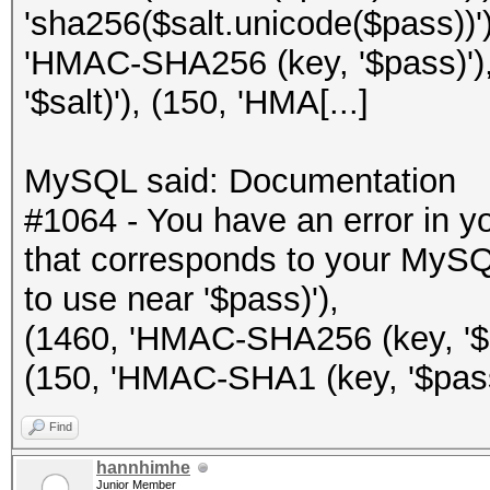
'sha256($salt.unicode($pass))')
'HMAC-SHA256 (key, '$pass)')
'$salt)'), (150, 'HMA[...]
MySQL said: Documentation
#1064 - You have an error in 
that corresponds to your MySQL
to use near '$pass)'),
(1460, 'HMAC-SHA256 (key, '$sa
(150, 'HMAC-SHA1 (key, '$pass)'
Find
hannhimhe
Junior Member