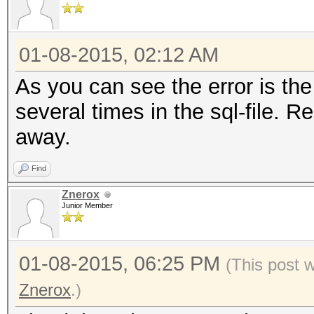
01-08-2015, 02:12 AM
As you can see the error is the 
several times in the sql-file. Re
away.
Find
Znerox
Junior Member
01-08-2015, 06:25 PM
(This post 
Znerox
.)