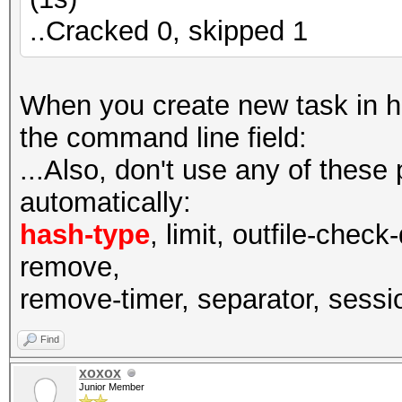
..Cracked 0, skipped 1
When you create new task in has
the command line field:
...Also, don't use any of these
automatically:
hash-type
, limit, outfile-check
remove,
remove-timer, separator, session
Find
xoxox
Junior Member