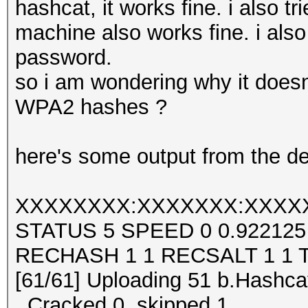
hashcat, it works fine. i also 
machine also works fine. i also 
password.
so i am wondering why it doesn
WPA2 hashes ?
here's some output from the de
XXXXXXXX:XXXXXXX:XXXX
STATUS 5 SPEED 0 0.92212
RECHASH 1 1 RECSALT 1 1 
[61/61] Uploading 51 b.Hashcat
..Cracked 0, skipped 1