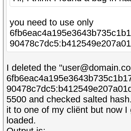
you need to use only
6fb6eac4a195e3643b735c1b1
90478c7dc5:b412549e207​​a01
I deleted the "user@domain.co
6fb6eac4a195e3643b735c1b17
90478c7dc5:b412549e207​​a01d
5500 and checked salted hash. 
it to one of my cliënt but now I
loaded.
Output is: