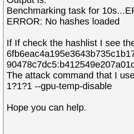
Benchmarking task for 10s...
ERROR: No hashes loaded
If If check the hashlist I see th
6fb6eac4a195e3643b735c1b17
90478c7dc5:b412549e207​​a01
The attack command that I use
1?1?1 --gpu-temp-disable
Hope you can help.