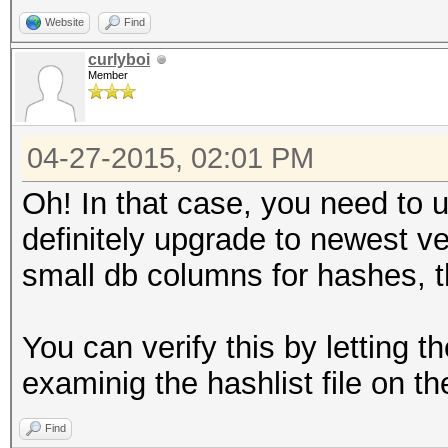
Website
Find
curlyboi
Member
04-27-2015, 02:01 PM
Oh! In that case, you need to
definitely upgrade to newest v
small db columns for hashes, th
You can verify this by letting 
examinig the hashlist file on the
Find