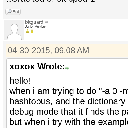
Find
bitguard
Junior Member
04-30-2015, 09:08 AM
xoxox Wrote:
hello!
when i am trying to do "-a 0 -
hashtopus, and the dictionary
debug mode that it finds the p
but when i try with the examp