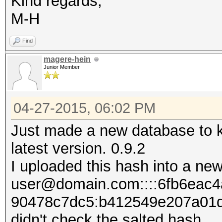
Kind regards,
M-H
Find
magere-hein
Junior Member
04-27-2015, 06:02 PM
Just made a new database to k
latest version. 0.9.2
I uploaded this hash into a new
user@domain.com::::6fb6eac
90478c7dc5:b412549e207​​a01
didn't check the salted hash