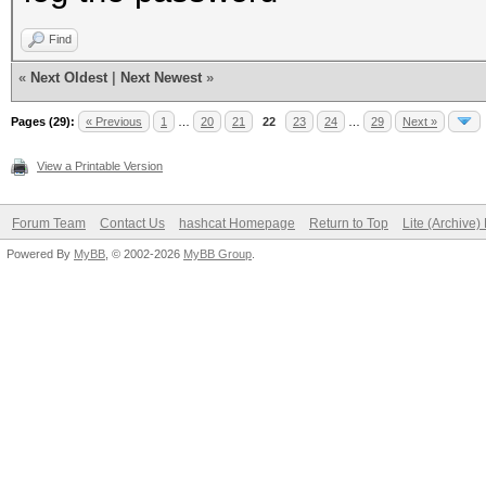
Find
«
Next Oldest
|
Next Newest
»
Pages (29):
« Previous
1
…
20
21
22
23
24
…
29
Next »
View a Printable Version
Forum Team
Contact Us
hashcat Homepage
Return to Top
Lite (Archive
Powered By
MyBB
, © 2002-2026
MyBB Group
.