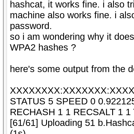
hashcat, it works fine. i also 
machine also works fine. i also
password.
so i am wondering why it does
WPA2 hashes ?
here's some output from the d
XXXXXXXX:XXXXXXX:XXXX
STATUS 5 SPEED 0 0.9221
RECHASH 1 1 RECSALT 1 1
[61/61] Uploading 51 b.Hashca
(1s)