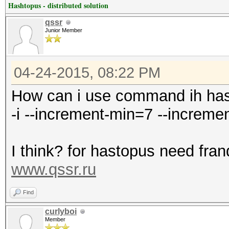
Hashtopus - distributed solution
qssr
Junior Member
04-24-2015, 08:22 PM
How can i use command ih ha
-i --increment-min=7 --increm
I think? for hastopus need fran
www.qssr.ru
Find
curlyboi
Member