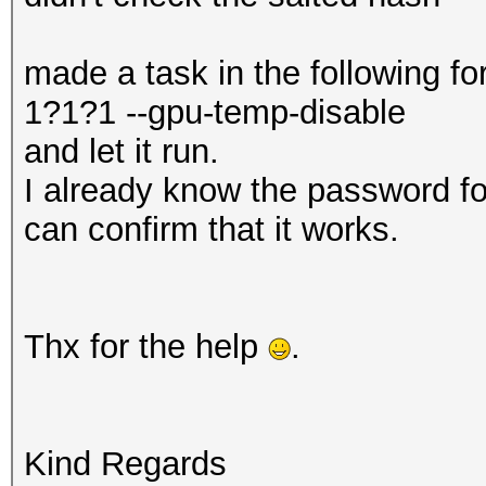
made a task in the following 
1?1?1 --gpu-temp-disable
and let it run.
I already know the password fo
can confirm that it works.
Thx for the help
.
Kind Regards