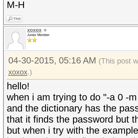
M-H
Find
xoxox
Junior Member
04-30-2015, 05:16 AM
(This post 
xoxox
.)
hello!
when i am trying to do "-a 0 -
and the dictionary has the pa
that it finds the password but t
but when i try with the exampl