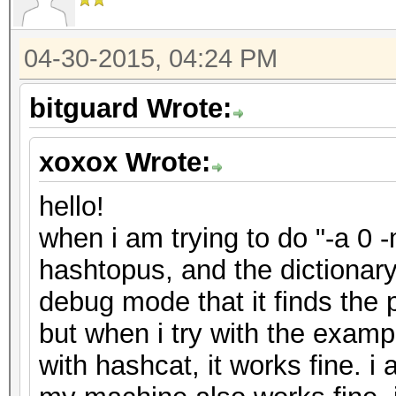
04-30-2015, 04:24 PM
bitguard Wrote:
xoxox Wrote:
hello!
when i am trying to do "-a 0 
hashtopus, and the dictionar
debug mode that it finds the 
but when i try with the exam
with hashcat, it works fine. i