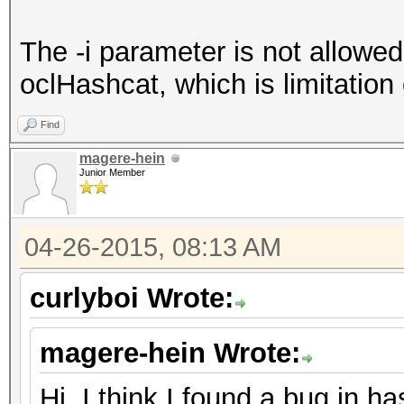
The -i parameter is not allowed
oclHashcat, which is limitation 
Find
magere-hein
Junior Member
04-26-2015, 08:13 AM
curlyboi Wrote:
magere-hein Wrote:
Hi, I think I found a bug in h