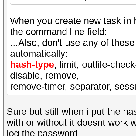
When you create new task in ha
the command line field:
...Also, don't use any of thes
automatically:
hash-type
, limit, outfile-check
disable, remove,
remove-timer, separator, sessio
Sure but still when i put the ha
with or without it doesnt work 
log the password