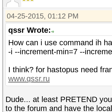
04-25-2015, 01:12 PM
qssr Wrote:
How can i use command ih h
-i --increment-min=7 --increm
I think? for hastopus need fra
www.qssr.ru
Dude... at least PRETEND you'
to the forum and have the local