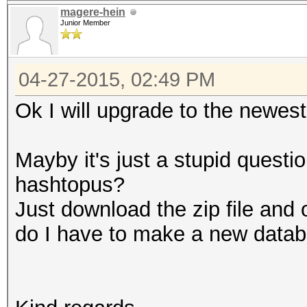
magere-hein
Junior Member
04-27-2015, 02:49 PM
Ok I will upgrade to the newest
Mayby it's just a stupid quest
hashtopus?
Just download the zip file and 
do I have to make a new data