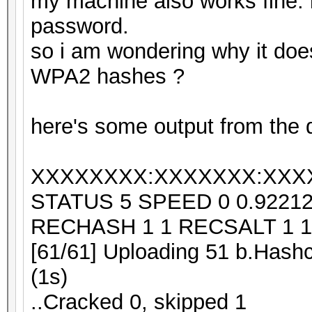
my machine also works fine. i 
password.
so i am wondering why it doe
WPA2 hashes ?
here's some output from the d
XXXXXXXX:XXXXXXX:XXX
STATUS 5 SPEED 0 0.9221
RECHASH 1 1 RECSALT 1 1
[61/61] Uploading 51 b.Hashc
(1s)
..Cracked 0, skipped 1