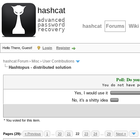
hashcat
advanced
password
hashcat
Forums
Wiki
recovery
Hello There, Guest!
Login
Register
hashcat Forum
›
Misc
›
User Contributions
Hashtopus - distributed solution
Poll: Do you
You do not have p
Yes, I would use it
No, it's a shitty idea
* You voted for this item.
Pages (29):
« Previous
1
…
20
21
22
23
24
…
29
Next »