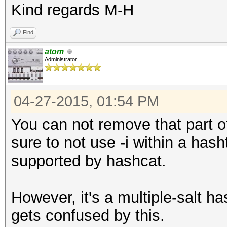
Kind regards M-H
Find
atom
Administrator
04-27-2015, 01:54 PM
You can not remove that part of
sure to not use -i within a has
supported by hashcat.
However, it's a multiple-salt 
gets confused by this.