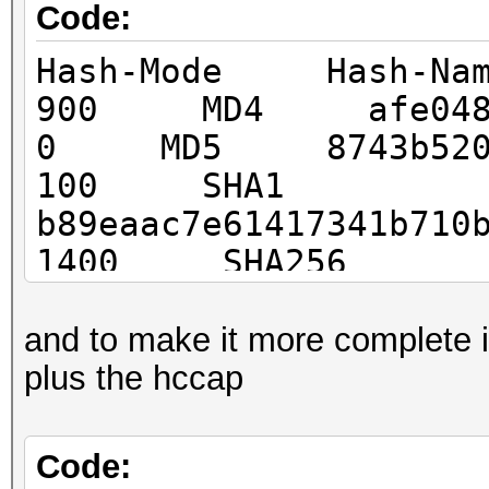
Code:
Hash-Mode Hash-N
900 MD4 afe04867ec
0 MD5 8743b52063cd
100 SHA1
b89eaac7e61417341b710
1400 SHA256
127e6fbfe24a750e72930
8c3c92df2caba935
and to make it more complete i 
1700 SHA512
plus the hccap
82a9dda829eb7f8ffe9fb
492e3c81ebd3e29134d9b
Code: