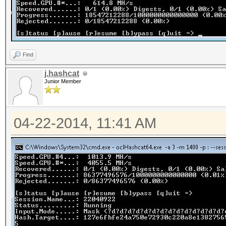
Find
j.hashcat
Junior Member
04-22-2014, 11:41 AM