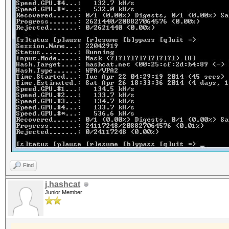
Find
j.hashcat
Junior Member