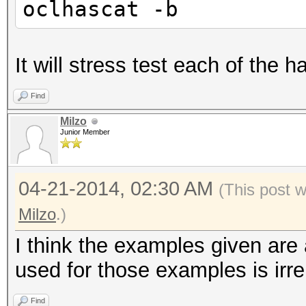
oclhascat -b
It will stress test each of the 
Find
Milzo
Junior Member
04-21-2014, 02:30 AM
(This post 
Milzo
.)
I think the examples given are
used for those examples is irre
Find