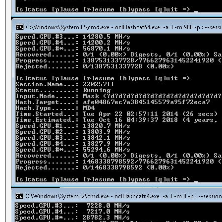
2500.hccap