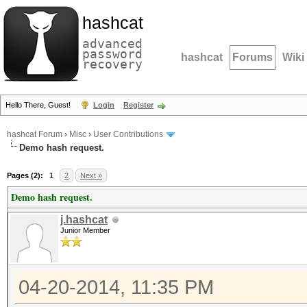
hashcat
advanced
password
hashcat
Forums
Wiki
recovery
Hello There, Guest!
Login
Register
hashcat Forum
›
Misc
›
User Contributions
Demo hash request.
Pages (2):
1
2
Next »
Demo hash request.
j.hashcat
Junior Member
04-20-2014, 11:35 PM