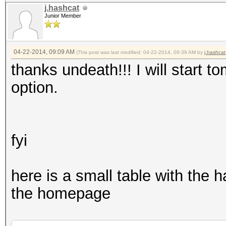
j.hashcat
Junior Member
04-22-2014, 09:09 AM
(This post was last modified: 04-22-2014, 09:39 AM by
j.hashcat
thanks undeath!!! I will start to
option.
fyi
here is a small table with the 
the homepage