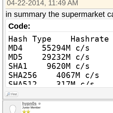
04-22-2014, 11:49 AM
in summary the supermarket 
Code:
Hash Type Hashrate
MD4 55294M c/s
MD5 29232M c/s
SHA1 9620M c/s
SHA256 4067M c/s
SHA512 317M c/s
SHA-3 (Keccak) 614M
Find
RipeMD160 6330M c/
hypn0s
Junior Member
Whirlpool 92945k c