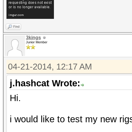
Find
3kings
Junior Member
04-21-2014, 12:17 AM
j.hashcat Wrote:
Hi.
i would like to test my new rig