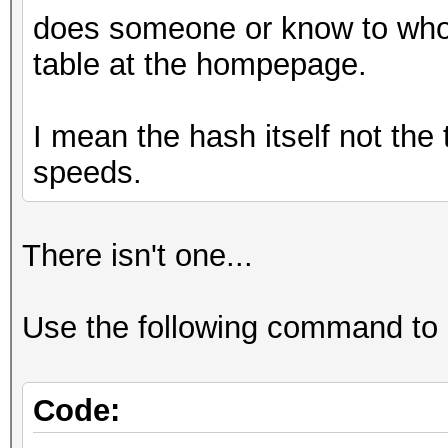
does someone or know to whom
table at the hompepage.
I mean the hash itself not th
speeds.
There isn't one...
Use the following command to
Code: