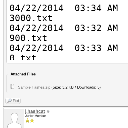
54a4859b7ccd0123d86e5
04/22/2014 03
5000 SHA-3(Kecc
3000.txt
203f88777f18bb4ee1226
04/22/2014 03
de9ca943b57137b6
900.txt
6000 RipeMD16
04/22/2014 03
012cb9b334ec1aeb71a9c
0.txt
6100 Whirlpoo
04/22/2014 03:3
7ca8eaaaa15eaa4c038b4
Attached Files
- 5500.txt
7f85bc0fbef3eb8fd254d
04/22/2014 03:3
Sample Hashes.zip
(Size: 3.2 KB / Downloads: 5)
760f1fdb26112d83f87d9
- 5600.txt
3000 LM 299bd128
Find
04/22/2014 03:
1000 NTLM
j.hashcat
1000.txt
Junior Member
b4b9b02e6f09a9bd760f3