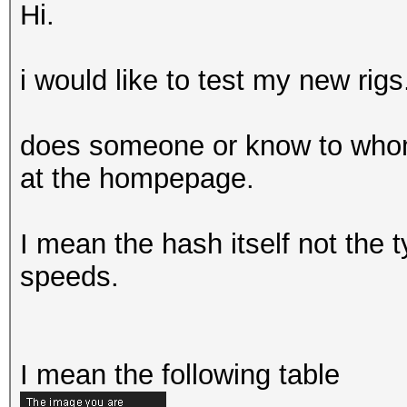
Hi.
i would like to test my new rigs
does someone or know to whom 
at the hompepage.
I mean the hash itself not the
speeds.
I mean the following table