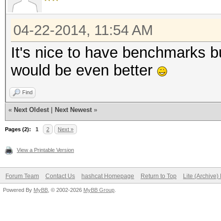
LM 18000M c/s
04-22-2014, 11:54 AM
NTLM 33229M c/s
NetNTLMv1 22521M c
It's nice to have benchmarks bu
NetNTLMv2 2005M c/
would be even better
WPA-WPA2 536k c/s
Find
«
Next Oldest
|
Next Newest
»
Pages (2):
1
2
Next »
View a Printable Version
Forum Team
Contact Us
hashcat Homepage
Return to Top
Lite (Archive
Powered By
MyBB
, © 2002-2026
MyBB Group
.