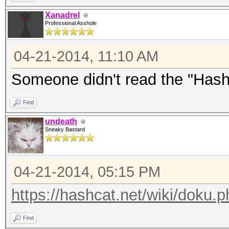
Xanadrel
Professional Asshole
04-21-2014, 11:10 AM
Someone didn't read the "Has
Find
undeath
Sneaky Bastard
04-21-2014, 05:15 PM
https://hashcat.net/wiki/doku
Find