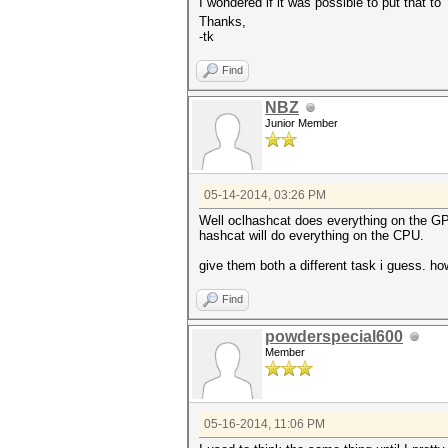
I wondered if it was possible to put that t
Thanks,
-tk
Find
NBZ
Junior Member
05-14-2014, 03:26 PM
Well oclhashcat does everything on the G
hashcat will do everything on the CPU.
give them both a different task i guess. ho
Find
powderspecial600
Member
05-16-2014, 11:06 PM