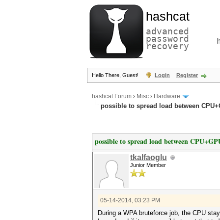
hashcat
advanced
password
recovery
Hello There, Guest!
Login
Register
hashcat Forum
›
Misc
›
Hardware
possible to spread load between CPU
possible to spread load between CPU+GP
tkalfaoglu
Junior Member
05-14-2014, 03:23 PM
During a WPA bruteforce job, the CPU stay