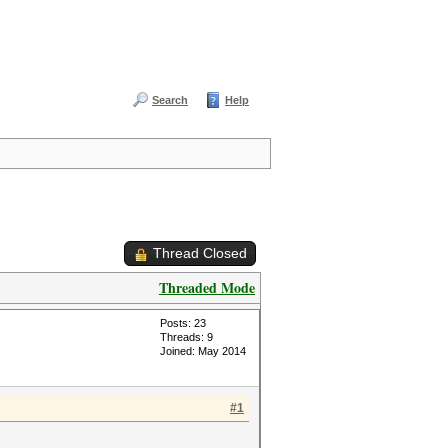
Search
Help
Thread Closed
Threaded Mode
Posts: 23
Threads: 9
Joined: May 2014
#1