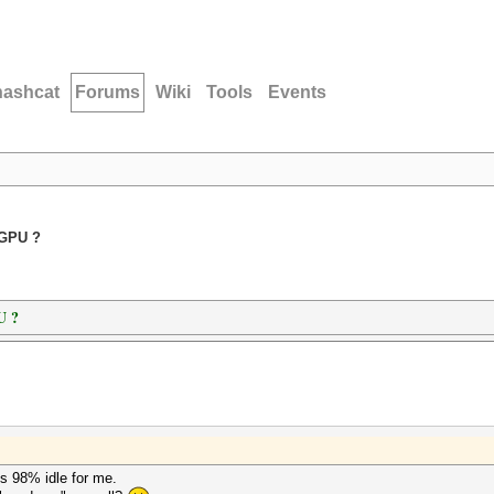
hashcat
Forums
Wiki
Tools
Events
+GPU ?
U ?
s 98% idle for me.