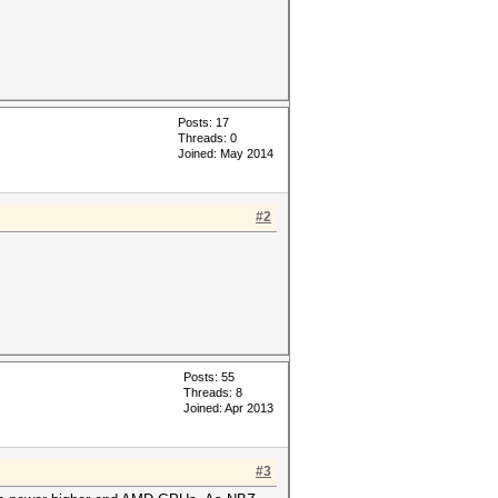
Posts: 17
Threads: 0
Joined: May 2014
#2
Posts: 55
Threads: 8
Joined: Apr 2013
#3