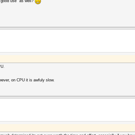
o "good use" as well?
PU.
wever, on CPU it is awfuly slow.