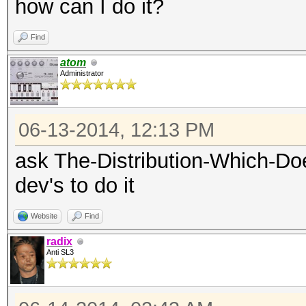
how can I do it?
Find
atom
Administrator
06-13-2014, 12:13 PM
ask The-Distribution-Which-Do
dev's to do it
Website
Find
radix
Anti SL3