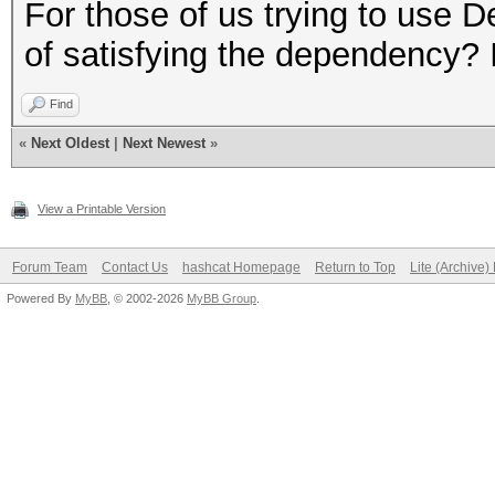
$ LD_PRELOAD="/opt/li
For those of us trying to use 
gnu/libpthread.so.0 /
of satisfying the dependency? I
linux-gnu/libdl.so.2 
Find
linux-gnu/libc.so.6 /
«
Next Oldest
|
Next Newest
»
x86-64.so.2" hashcat
Segmentation fault
View a Printable Version
Forum Team
Contact Us
hashcat Homepage
Return to Top
Lite (Archive
#Same for `ls`
Powered By
MyBB
, © 2002-2026
MyBB Group
.