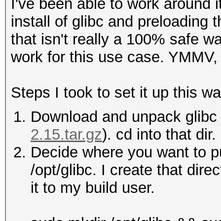
I've been able to work around i
install of glibc and preloading
that isn't really a 100% safe wa
work for this use case. YMMV, 
Steps I took to set it up this wa
Download and unpack glibc 
2.15.tar.gz
). cd into that dir.
Decide where you want to put
/opt/glibc. I create that dir
it to my build user.