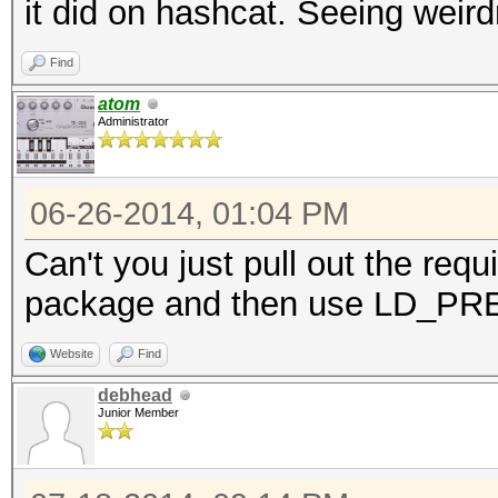
it did on hashcat. Seeing weir
Find
atom
Administrator
06-26-2014, 01:04 PM
Can't you just pull out the requ
package and then use LD_P
Website
Find
debhead
Junior Member