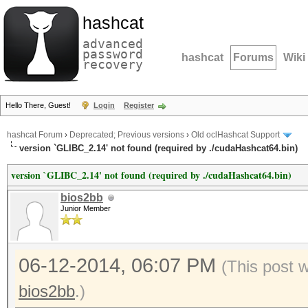
hashcat
advanced
password
hashcat
Forums
Wiki
recovery
Hello There, Guest!
Login
Register
hashcat Forum
›
Deprecated; Previous versions
›
Old oclHashcat Support
version `GLIBC_2.14' not found (required by ./cudaHashcat64.bin)
version `GLIBC_2.14' not found (required by ./cudaHashcat64.bin)
bios2bb
Junior Member
06-12-2014, 06:07 PM
(This post 
bios2bb
.)