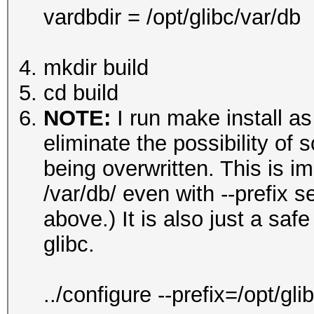
vardbdir = /opt/glibc/var/db
mkdir build
cd build
NOTE:
I run make install as
eliminate the possibility of s
being overwritten. This is im
/var/db/ even with --prefix 
above.) It is also just a sa
glibc.
../configure --prefix=/opt/g