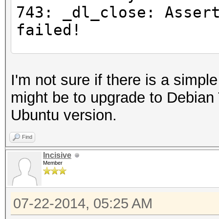
743: _dl_close: Asser
failed!
#for any command
I'm not sure if there is a simpl
$ LD_PRELOAD="/opt/li
might be to upgrade to Debian 
gnu/libc.so.6" ls
Ubuntu version.
Inconsistency detecte
743: _dl_close: Asser
Find
failed!
Incisive
Member
#Try loading all the 
07-22-2014, 05:25 AM
libOpenCL.so.1