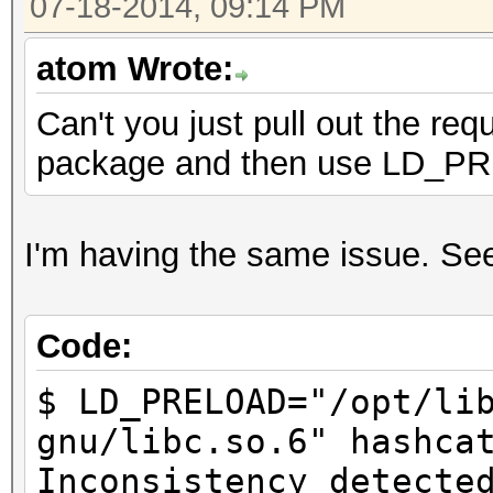
07-18-2014, 09:14 PM
atom Wrote:
Can't you just pull out the req
package and then use LD_
I'm having the same issue. Seem
Code:
$ LD_PRELOAD="/opt/li
gnu/libc.so.6" hashca
Inconsistency detecte