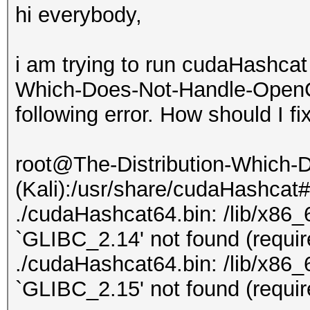
hi everybody,
i am trying to run cudaHashcat
Which-Does-Not-Handle-OpenCL-
following error. How should I fi
root@The-Distribution-Which
(Kali):/usr/share/cudaHashcat
./cudaHashcat64.bin: /lib/x86_6
`GLIBC_2.14' not found (requi
./cudaHashcat64.bin: /lib/x86_6
`GLIBC_2.15' not found (requi