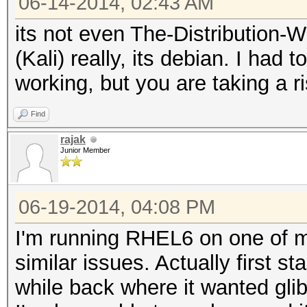
06-14-2014, 02:43 AM
its not even The-Distribution
(Kali) really, its debian. I had 
working, but you are taking a r
Find
rajak
Junior Member
06-19-2014, 04:08 PM
I'm running RHEL6 on one of 
similar issues. Actually first s
while back where it wanted gli