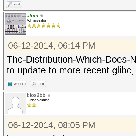
Find
atom
Administrator
06-12-2014, 06:14 PM
The-Distribution-Which-Does-
to update to more recent glibc, 
Website
Find
bios2bb
Junior Member
06-12-2014, 08:05 PM