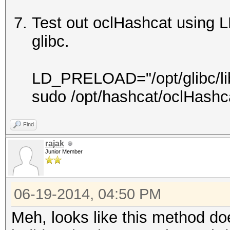
Test out oclHashcat using 
glibc.
LD_PRELOAD="/opt/glibc/lib/l
sudo /opt/hashcat/oclHashc
Find
rajak
Junior Member
06-19-2014, 04:50 PM
Meh, looks like this method do