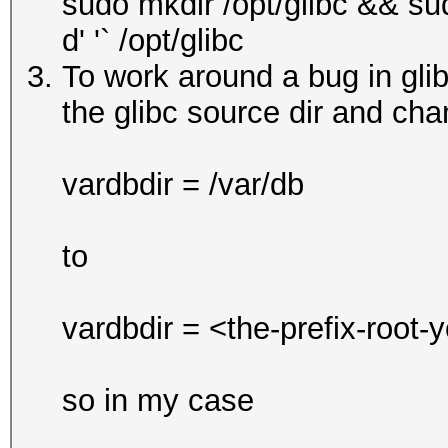
sudo mkdir /opt/glibc && su
d' '` /opt/glibc
To work around a bug in glibc
the glibc source dir and chan
vardbdir = /var/db
to
vardbdir = <the-prefix-root-
so in my case