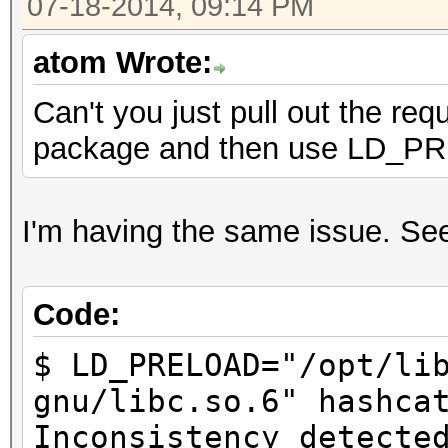
07-18-2014, 09:14 PM
atom Wrote:
Can't you just pull out the req
package and then use LD_
I'm having the same issue. Seem
Code:
$ LD_PRELOAD="/opt/li
gnu/libc.so.6" hashca
Inconsistency detecte