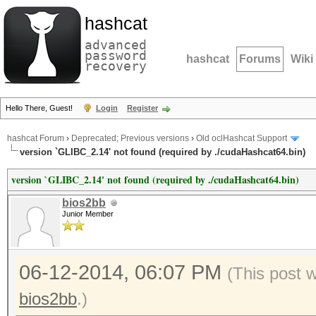
hashcat
advanced
password
hashcat
Forums
Wiki
recovery
Hello There, Guest!
Login
Register
hashcat Forum
›
Deprecated; Previous versions
›
Old oclHashcat Support
version `GLIBC_2.14' not found (required by ./cudaHashcat64.bin)
version `GLIBC_2.14' not found (required by ./cudaHashcat64.bin)
bios2bb
Junior Member
06-12-2014, 06:07 PM
(This post 
bios2bb
.)