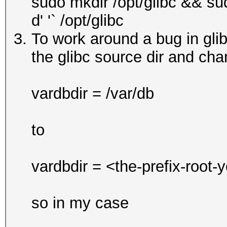
sudo mkdir /opt/glibc && su
d' '` /opt/glibc
To work around a bug in glibc
the glibc source dir and chan
vardbdir = /var/db
to
vardbdir = <the-prefix-root-
so in my case