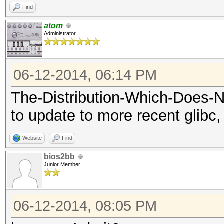
Find
atom
Administrator
06-12-2014, 06:14 PM
The-Distribution-Which-Does-
to update to more recent glibc, 
Website
Find
bios2bb
Junior Member
06-12-2014, 08:05 PM