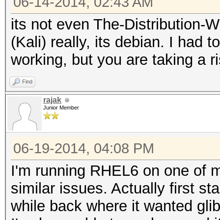
06-14-2014, 02:43 AM
its not even The-Distribution
(Kali) really, its debian. I had 
working, but you are taking a r
Find
rajak
Junior Member
06-19-2014, 04:08 PM
I'm running RHEL6 on one of 
similar issues. Actually first s
while back where it wanted gli