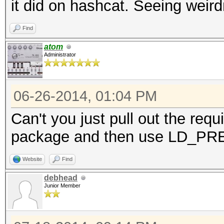
it did on hashcat. Seeing weir
Find
atom
Administrator
06-26-2014, 01:04 PM
Can't you just pull out the requ
package and then use LD_P
Website
Find
debhead
Junior Member