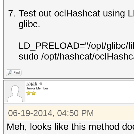
Test out oclHashcat using 
glibc.
LD_PRELOAD="/opt/glibc/lib/l
sudo /opt/hashcat/oclHashc
Find
rajak
Junior Member
06-19-2014, 04:50 PM
Meh, looks like this method do