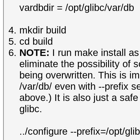
vardbdir = /opt/glibc/var/db
mkdir build
cd build
NOTE:
I run make install as
eliminate the possibility of s
being overwritten. This is im
/var/db/ even with --prefix 
above.) It is also just a sa
glibc.
../configure --prefix=/opt/g