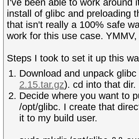
I've been able to work around i
install of glibc and preloading
that isn't really a 100% safe wa
work for this use case. YMMV, 
Steps I took to set it up this wa
Download and unpack glibc 
2.15.tar.gz
). cd into that dir.
Decide where you want to put
/opt/glibc. I create that dir
it to my build user.