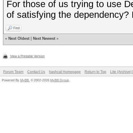
$ LD_PRELOAD="/opt/li
For those of us trying to use 
gnu/libpthread.so.0 /
of satisfying the dependency? I
linux-gnu/libdl.so.2 
Find
linux-gnu/libc.so.6 /
«
Next Oldest
|
Next Newest
»
x86-64.so.2" hashcat
Segmentation fault
View a Printable Version
Forum Team
Contact Us
hashcat Homepage
Return to Top
Lite (Archive
#Same for `ls`
Powered By
MyBB
, © 2002-2026
MyBB Group
.