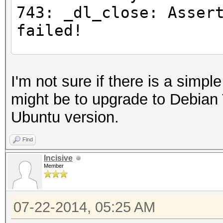
743: _dl_close: Asser
failed!
#for any command
I'm not sure if there is a simpl
$ LD_PRELOAD="/opt/li
might be to upgrade to Debian 
gnu/libc.so.6" ls
Ubuntu version.
Inconsistency detecte
743: _dl_close: Asser
Find
failed!
Incisive
Member
#Try loading all the 
07-22-2014, 05:25 AM
libOpenCL.so.1