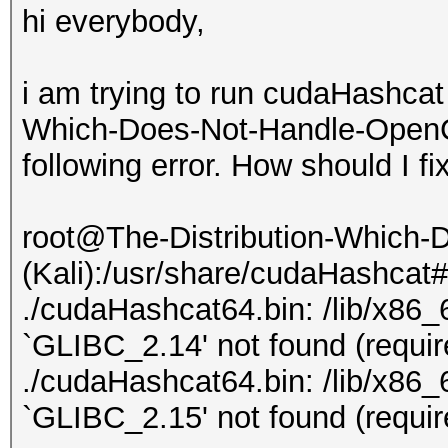
hi everybody,
i am trying to run cudaHashcat
Which-Does-Not-Handle-OpenCL-
following error. How should I fi
root@The-Distribution-Which
(Kali):/usr/share/cudaHashcat
./cudaHashcat64.bin: /lib/x86_6
`GLIBC_2.14' not found (requi
./cudaHashcat64.bin: /lib/x86_6
`GLIBC_2.15' not found (requi