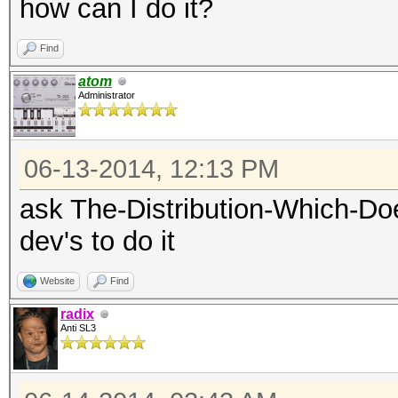
how can I do it?
Find
atom
Administrator
06-13-2014, 12:13 PM
ask The-Distribution-Which-Do
dev's to do it
Website
Find
radix
Anti SL3