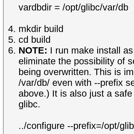
vardbdir = /opt/glibc/var/db
mkdir build
cd build
NOTE:
I run make install as
eliminate the possibility of s
being overwritten. This is im
/var/db/ even with --prefix 
above.) It is also just a sa
glibc.
../configure --prefix=/opt/g