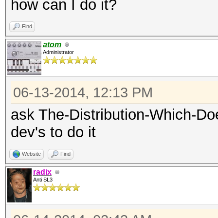
how can I do it?
Find
atom
Administrator
06-13-2014, 12:13 PM
ask The-Distribution-Which-Do
dev's to do it
Website
Find
radix
Anti SL3