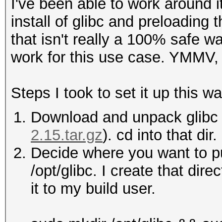
I've been able to work around i
install of glibc and preloading
that isn't really a 100% safe wa
work for this use case. YMMV, 
Steps I took to set it up this wa
Download and unpack glibc 
2.15.tar.gz
). cd into that dir.
Decide where you want to put
/opt/glibc. I create that dir
it to my build user.