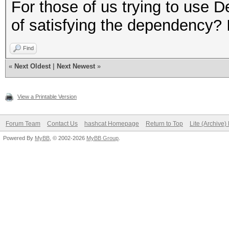
$ LD_PRELOAD="/opt/li
For those of us trying to use 
gnu/libpthread.so.0 /
of satisfying the dependency? I
linux-gnu/libdl.so.2 
Find
linux-gnu/libc.so.6 /
«
Next Oldest
|
Next Newest
»
x86-64.so.2" hashcat
Segmentation fault
View a Printable Version
Forum Team
Contact Us
hashcat Homepage
Return to Top
Lite (Archive
#Same for `ls`
Powered By
MyBB
, © 2002-2026
MyBB Group
.