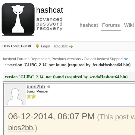
hashcat
advanced
password
hashcat
Forums
Wiki
recovery
Hello There, Guest!
Login
Register
hashcat Forum
›
Deprecated; Previous versions
›
Old oclHashcat Support
version `GLIBC_2.14' not found (required by ./cudaHashcat64.bin)
version `GLIBC_2.14' not found (required by ./cudaHashcat64.bin)
bios2bb
Junior Member
06-12-2014, 06:07 PM
(This post 
bios2bb
.)