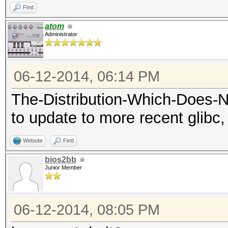
Find
atom
Administrator
06-12-2014, 06:14 PM
The-Distribution-Which-Does-
to update to more recent glibc, 
Website
Find
bios2bb
Junior Member
06-12-2014, 08:05 PM