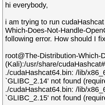
hi everybody,
i am trying to run cudaHashcat
Which-Does-Not-Handle-OpenCL-
following error. How should I fi
root@The-Distribution-Which
(Kali):/usr/share/cudaHashcat
./cudaHashcat64.bin: /lib/x86_6
`GLIBC_2.14' not found (requi
./cudaHashcat64.bin: /lib/x86_6
`GLIBC_2.15' not found (requi