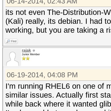
06-14-2014, 02:43 AM
its not even The-Distribution
(Kali) really, its debian. I had 
working, but you are taking a r
Find
rajak
Junior Member
06-19-2014, 04:08 PM
I'm running RHEL6 on one of 
similar issues. Actually first s
while back where it wanted gli