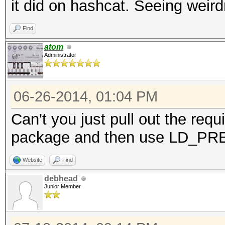
it did on hashcat. Seeing weir
Find
atom
Administrator
06-26-2014, 01:04 PM
Can't you just pull out the requ
package and then use LD_P
Website
Find
debhead
Junior Member