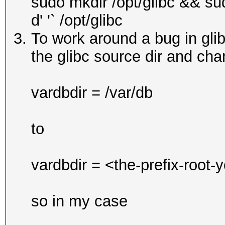
sudo mkdir /opt/glibc && su
d' '` /opt/glibc
To work around a bug in glibc
the glibc source dir and chan
vardbdir = /var/db
to
vardbdir = <the-prefix-root-
so in my case