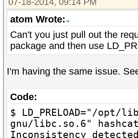
07-18-2014, 09:14 PM
atom Wrote:
Can't you just pull out the req
package and then use LD_
I'm having the same issue. Seem
Code:
$ LD_PRELOAD="/opt/li
gnu/libc.so.6" hashca
Inconsistency detecte