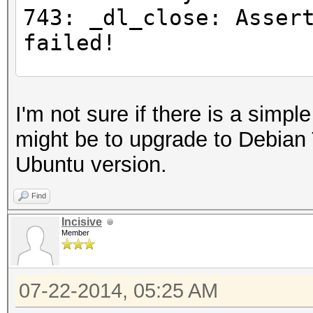
743: _dl_close: Asser
failed!
#for any command
I'm not sure if there is a simpl
$ LD_PRELOAD="/opt/li
might be to upgrade to Debian 
gnu/libc.so.6" ls
Ubuntu version.
Inconsistency detecte
743: _dl_close: Asser
Find
failed!
Incisive
Member
#Try loading all the 
07-22-2014, 05:25 AM
libOpenCL.so.1