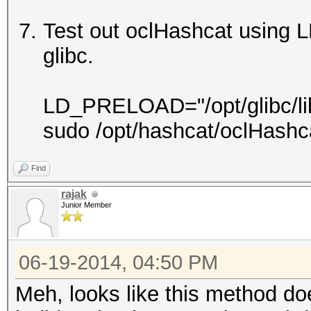
Test out oclHashcat using 
glibc.
LD_PRELOAD="/opt/glibc/lib/l
sudo /opt/hashcat/oclHashc
Find
rajak
Junior Member
06-19-2014, 04:50 PM
Meh, looks like this method do