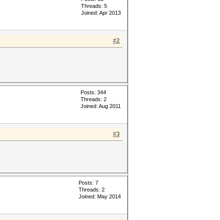
Threads: 5
Joined: Apr 2013
#2
Posts: 344
Threads: 2
Joined: Aug 2011
#3
Posts: 7
Threads: 2
Joined: May 2014