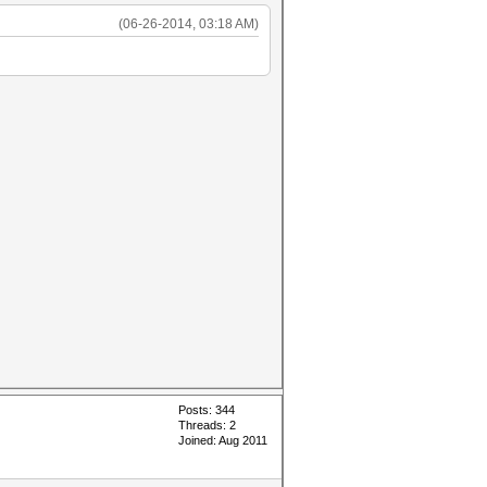
(06-26-2014, 03:18 AM)
Posts: 344
Threads: 2
Joined: Aug 2011