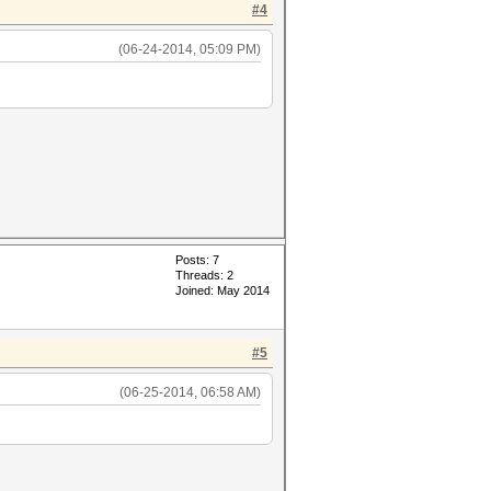
#4
(06-24-2014, 05:09 PM)
Posts: 7
Threads: 2
Joined: May 2014
#5
(06-25-2014, 06:58 AM)