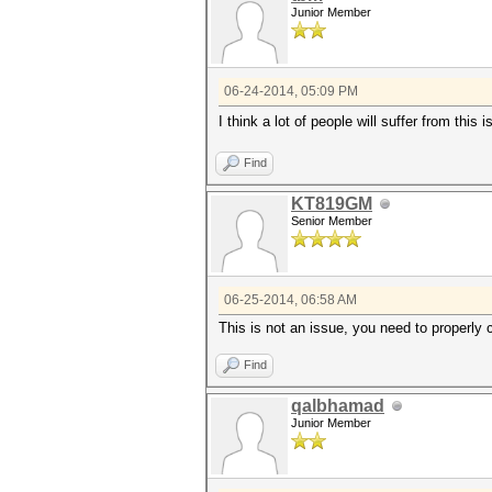
Junior Member
06-24-2014, 05:09 PM
I think a lot of people will suffer from this 
Find
KT819GM
Senior Member
06-25-2014, 06:58 AM
This is not an issue, you need to properly c
Find
qalbhamad
Junior Member