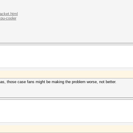
.acket.html
cpu-cooler
has, those case fans might be making the problem worse, not better.