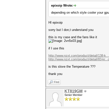
epixoip Wrote:
depending on which style cooler your gpu
HI epixoip
sorry but I don,t understand you
this is my case and the fans like it
if I use this
http://www.nzxt.com/product/detail/138-k..
http://www.nzxt.com/product/detail/83-kr...
is this slove the Temperature ???
thank you
Find
KT819GM
Senior Member