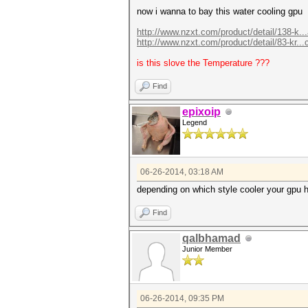
now i wanna to bay this water cooling gpu
http://www.nzxt.com/product/detail/138-k..
http://www.nzxt.com/product/detail/83-kr...
is this slove the Temperature ???
Find
epixoip
Legend
06-26-2014, 03:18 AM
depending on which style cooler your gpu 
Find
qalbhamad
Junior Member
06-26-2014, 09:35 PM