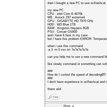
then I bought a new PC to use oclhashcat
my new PC
CPU : intel Core i5 4670k
MB : Asrock Z87 extreme4
GPU : GIGABYTE HD 7970 GHz
HDD : WD Blue 1TB
RAM : Kingston Hayperx 8GB
PSU : Corsair GS800
and i have 6 fans in my case
but I have this problem ERROR: Temperatur
when i use this command
-a 3 -m 0 xxx.txt ?a?a?a?a?a
can you help me to use a new command lik
like slowly command or something can so
###
How do I control the speed of decodingØŸ
###
I don't have experience in oclhashcat and 
thanx alot
Find
tbm