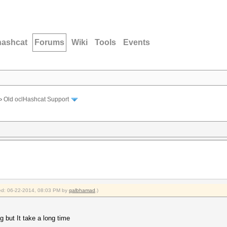
hashcat
Forums
Wiki
Tools
Events
›
Old oclHashcat Support
fied: 06-22-2014, 08:03 PM by
qalbhamad
.)
 but It take a long time