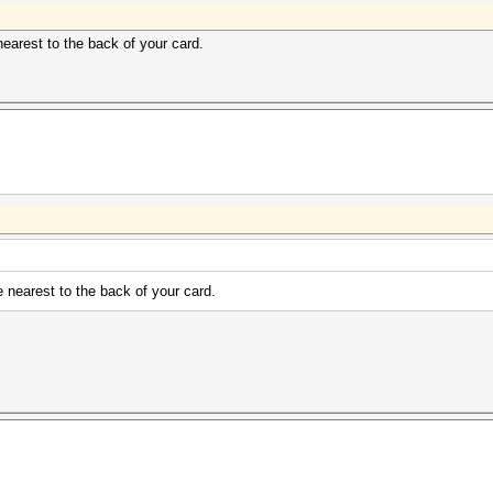
earest to the back of your card.
 nearest to the back of your card.