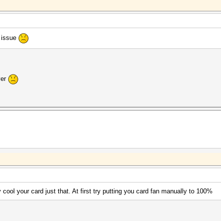
s issue
ver
 cool your card just that. At first try putting you card fan manually to 100%