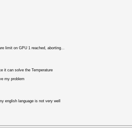
e limit on GPU 1 reached, aborting...
e it can solve the Temperature
lve my problem
my english language is not very well