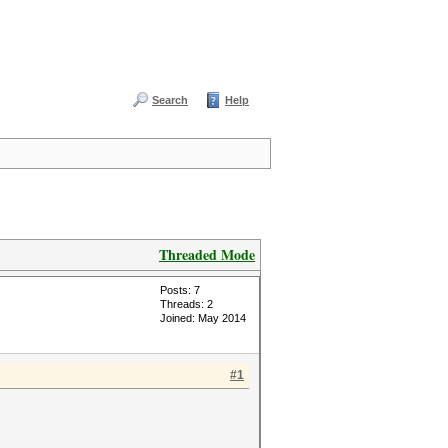
Search
Help
Threaded Mode
Posts: 7
Threads: 2
Joined: May 2014
#1