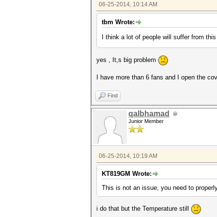
06-25-2014, 10:14 AM
tbm Wrote:
I think a lot of people will suffer from thi
yes , It,s big problem
I have more than 6 fans and I open the co
Find
qalbhamad
Junior Member
06-25-2014, 10:19 AM
KT819GM Wrote:
This is not an issue, you need to properly
i do that but the Temperature still