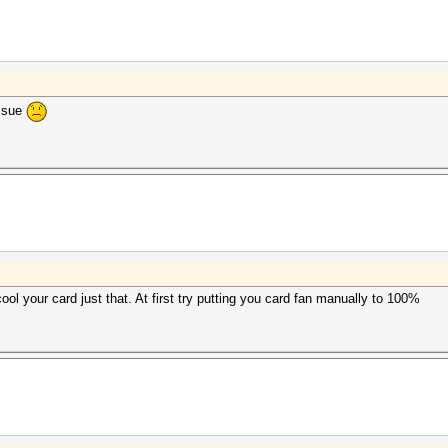
issue
ool your card just that. At first try putting you card fan manually to 100%