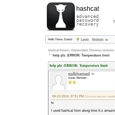
hashcat
advanced
password
recovery
Hello There, Guest!
Login
Register
hashcat Forum
›
Deprecated; Previous versions
help plz :ERROR: Temperature limit
help plz :ERROR: Temperature limit
qalbhamad
Junior Member
06-22-2014, 07:51 PM
(This post was last modi
hi
I used hashcat from along time It,s amazing