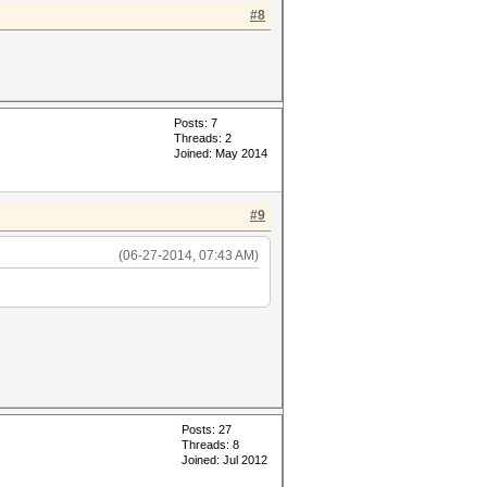
#8
Posts: 7
Threads: 2
Joined: May 2014
#9
(06-27-2014, 07:43 AM)
Posts: 27
Threads: 8
Joined: Jul 2012