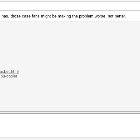
 has, those case fans might be making the problem worse, not better.
.acket.html
cpu-cooler