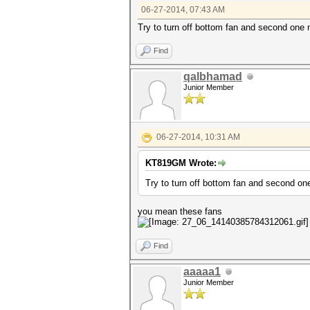
06-27-2014, 07:43 AM
Try to turn off bottom fan and second one n
Find
qalbhamad
Junior Member
06-27-2014, 10:31 AM
KT819GM Wrote:
Try to turn off bottom fan and second one
you mean these fans
Find
aaaaa1
Junior Member