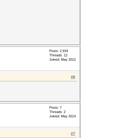
Posts: 2,934
Threads: 12
Joined: May 2012
#6
Posts: 7
Threads: 2
Joined: May 2014
#7