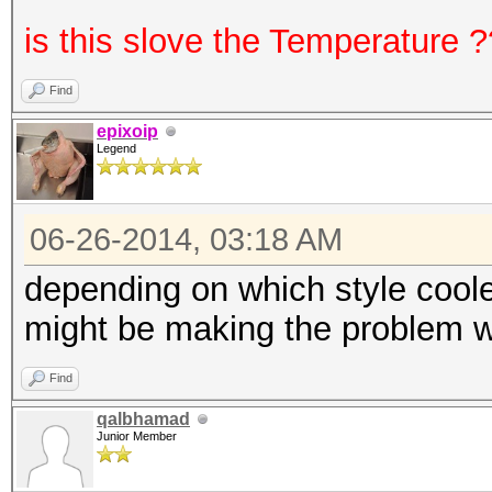
is this slove the Temperature 
Find
epixoip
Legend
06-26-2014, 03:18 AM
depending on which style coole
might be making the problem wo
Find
qalbhamad
Junior Member