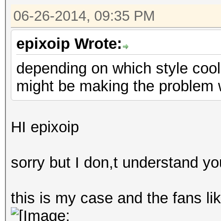
06-26-2014, 09:35 PM
epixoip Wrote:
depending on which style cool
might be making the problem w
HI epixoip
sorry but I don,t understand yo
this is my case and the fans lik