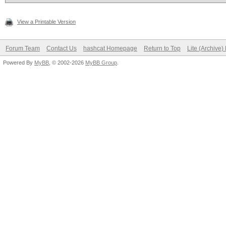
maximum (it saved me)
View a Printable Version
Forum Team
Contact Us
hashcat Homepage
Return to Top
Lite (Archive
Powered By
MyBB
, © 2002-2026
MyBB Group
.