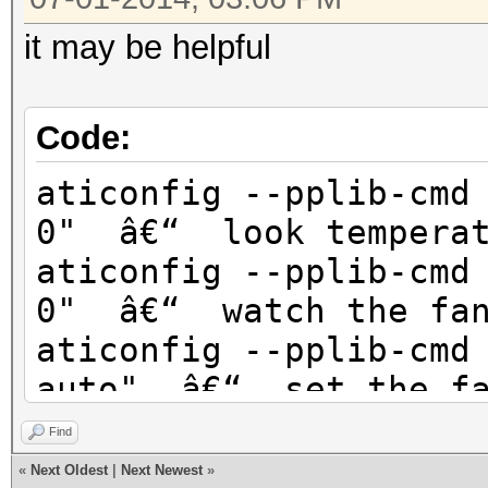
it may be helpful
Code:
aticonfig --pplib-cmd
0" â€“ look temperat
aticonfig --pplib-cmd
0" â€“ watch the fan
aticonfig --pplib-cmd
auto" â€“ set the fa
aticonfig --pplib-cmd
Find
80" â€“ The fan spee
«
Next Oldest
|
Next Newest
»