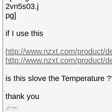
if I use this
http://www.nzxt.com/product/de
http://www.nzxt.com/product/det
is this slove the Temperature 
thank you
Find