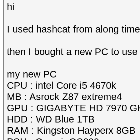
hi
I used hashcat from along time 
then I bought a new PC to use
my new PC
CPU : intel Core i5 4670k
MB : Asrock Z87 extreme4
GPU : GIGABYTE HD 7970 G
HDD : WD Blue 1TB
RAM : Kingston Hayperx 8GB