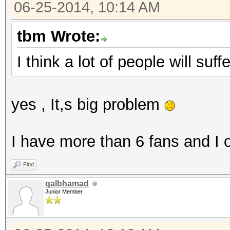
06-25-2014, 10:14 AM
tbm Wrote:
I think a lot of people will suf
yes , It,s big problem
I have more than 6 fans and I
Find
qalbhamad
Junior Member