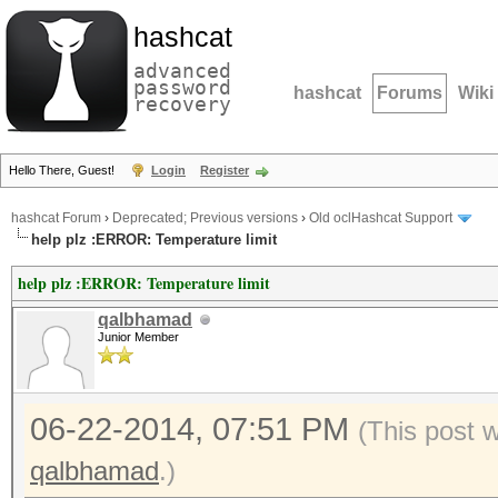
hashcat
advanced
password
hashcat
Forums
Wiki
recovery
Hello There, Guest!
Login
Register
hashcat Forum
›
Deprecated; Previous versions
›
Old oclHashcat Support
help plz :ERROR: Temperature limit
help plz :ERROR: Temperature limit
qalbhamad
Junior Member
06-22-2014, 07:51 PM
(This post 
qalbhamad
.)