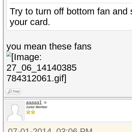
Try to turn off bottom fan and
your card.
you mean these fans
Find
aaaaa1
Junior Member
07-01-2014, 03:06 PM