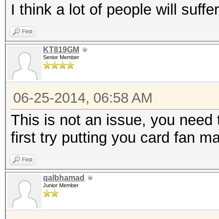
I think a lot of people will suff
Find
KT819GM
Senior Member
06-25-2014, 06:58 AM
This is not an issue, you need t
first try putting you card fan 
Find
qalbhamad
Junior Member