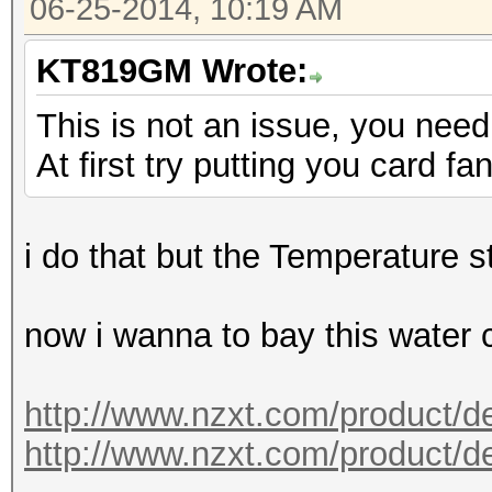
06-25-2014, 10:19 AM
KT819GM Wrote:
This is not an issue, you need 
At first try putting you card 
i do that but the Temperature st
now i wanna to bay this water 
http://www.nzxt.com/product/de
http://www.nzxt.com/product/det