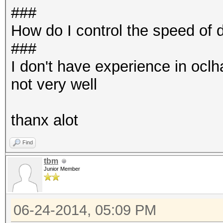
###
How do I control the speed of
###
I don't have experience in ocl
not very well
thanx alot
Find
tbm
Junior Member
06-24-2014, 05:09 PM