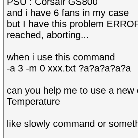
PSU : Corsair GS800
and i have 6 fans in my case
but I have this problem ERROR
reached, aborting...
when i use this command
-a 3 -m 0 xxx.txt ?a?a?a?a?a
can you help me to use a new 
Temperature
like slowly command or somet