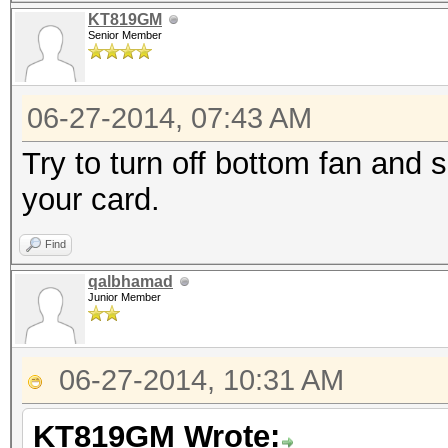
KT819GM
Senior Member
06-27-2014, 07:43 AM
Try to turn off bottom fan and 
your card.
Find
qalbhamad
Junior Member
06-27-2014, 10:31 AM
KT819GM Wrote: