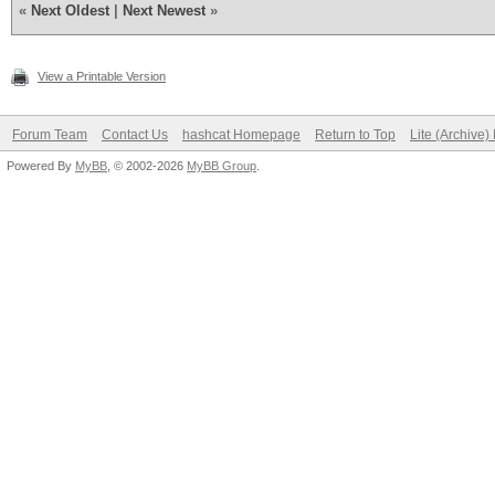
«
Next Oldest
|
Next Newest
»
View a Printable Version
Forum Team
Contact Us
hashcat Homepage
Return to Top
Lite (Archive
Powered By
MyBB
, © 2002-2026
MyBB Group
.