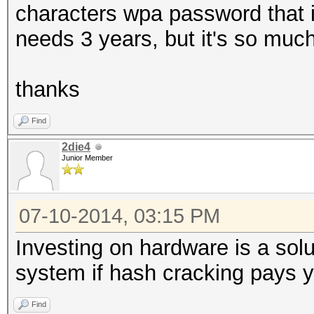
characters wpa password that i
needs 3 years, but it's so much
thanks
Find
2die4
Junior Member
07-10-2014, 03:15 PM
Investing on hardware is a solu
system if hash cracking pays yo
Find