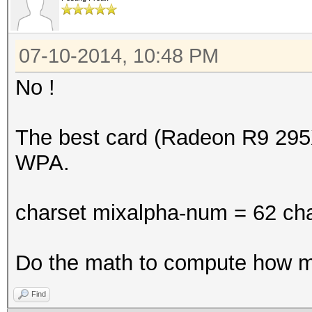
07-10-2014, 10:48 PM
No !
The best card (Radeon R9 295
WPA.
charset mixalpha-num = 62 cha
Do the math to compute how 
Find