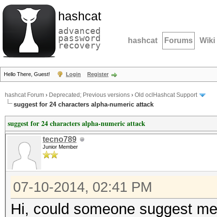
hashcat
advanced
password
hashcat
Forums
Wiki
recovery
Hello There, Guest!
Login
Register
hashcat Forum
›
Deprecated; Previous versions
›
Old oclHashcat Support
suggest for 24 characters alpha-numeric attack
suggest for 24 characters alpha-numeric attack
tecno789
Junior Member
07-10-2014, 02:41 PM
Hi, could someone suggest me 