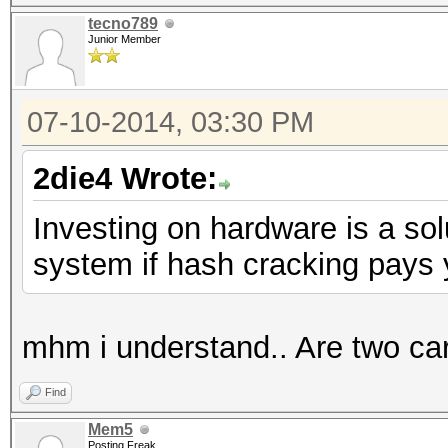
tecno789
Junior Member
07-10-2014, 03:30 PM
2die4 Wrote:
Investing on hardware is a sol
system if hash cracking pays y
mhm i understand.. Are two car
Find
Mem5
Posting Freak