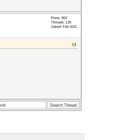
Posts: 802
Threads: 135
Joined: Feb 2011
#4