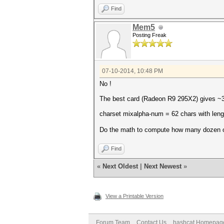
Find
Mem5
Posting Freak
07-10-2014, 10:48 PM
No !
The best card (Radeon R9 295X2) gives 
charset mixalpha-num = 62 chars with leng
Do the math to compute how many dozen 
Find
«
Next Oldest
|
Next Newest
»
View a Printable Version
Forum Team
Contact Us
hashcat Homepag