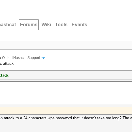
hashcat
Forums
Wiki
Tools
Events
›
Old oclHashcat Support
c attack
ttack
attack to a 24 characters wpa password that it doesn't take too long? The a