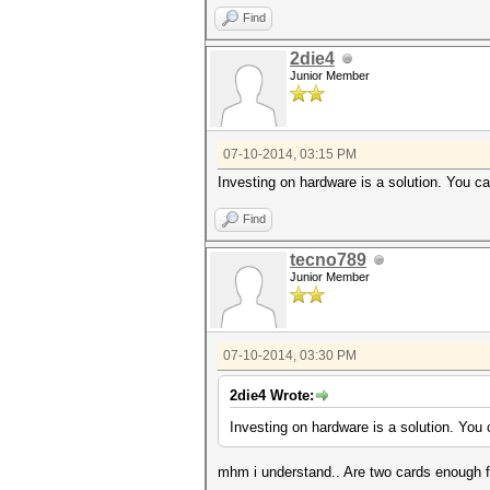
Find
2die4
Junior Member
07-10-2014, 03:15 PM
Investing on hardware is a solution. You ca
Find
tecno789
Junior Member
07-10-2014, 03:30 PM
2die4 Wrote:
Investing on hardware is a solution. You 
mhm i understand.. Are two cards enough fo