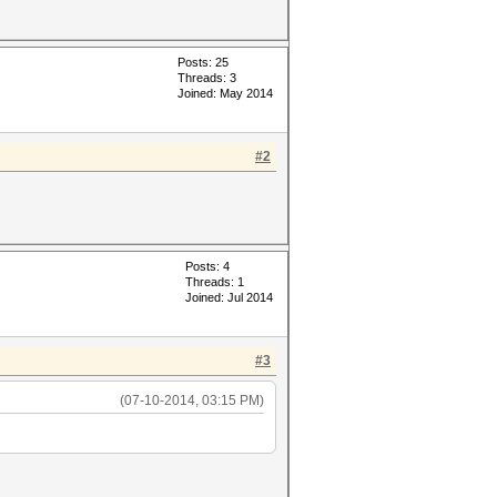
Posts: 25
Threads: 3
Joined: May 2014
#2
Posts: 4
Threads: 1
Joined: Jul 2014
#3
(07-10-2014, 03:15 PM)