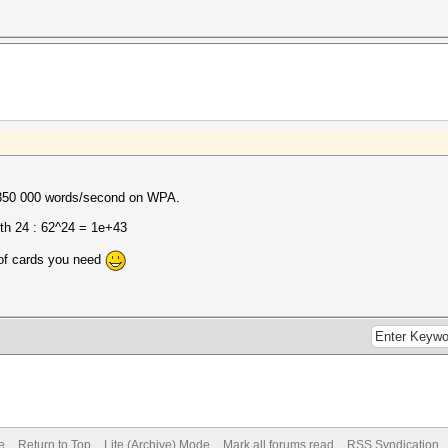
~350 000 words/second on WPA.
th 24 : 62^24 = 1e+43
of cards you need
e
Return to Top
Lite (Archive) Mode
Mark all forums read
RSS Syndication