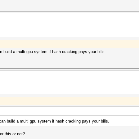
n build a multi gpu system if hash cracking pays your bills.
can build a multi gpu system if hash cracking pays your bills.
r this or not?