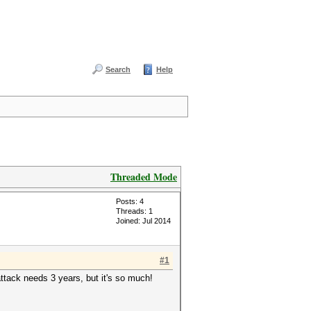
Search
Help
Threaded Mode
Posts: 4
Threads: 1
Joined: Jul 2014
#1
ttack needs 3 years, but it's so much!