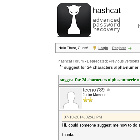
hashcat
advanced
password
recovery
Hello There, Guest!
Login
Register
hashcat Forum
›
Deprecated; Previous versions
suggest for 24 characters alpha-numeri
suggest for 24 characters alpha-numeric a
tecno789
Junior Member
07-10-2014, 02:41 PM
Hi, could someone suggest me how to do an 
thanks