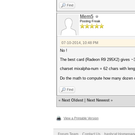
Find
Mem5
Posting Freak
07-10-2014, 10:48 PM
No !
The best card (Radeon R9 295X2) gives 
charset mixalpha-num = 62 chars with leng
Do the math to compute how many dozen 
Find
«
Next Oldest
|
Next Newest
»
View a Printable Version
Forum Team
Contact Us
hashcat Homepag