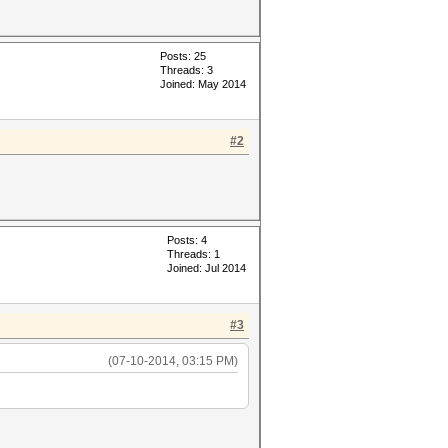
Posts: 25
Threads: 3
Joined: May 2014
#2
Posts: 4
Threads: 1
Joined: Jul 2014
#3
(07-10-2014, 03:15 PM)