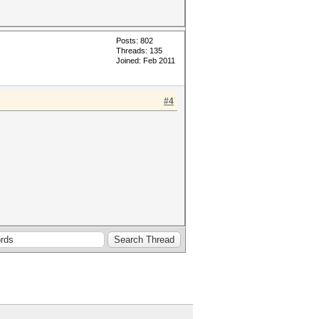
Posts: 802
Threads: 135
Joined: Feb 2011
#4