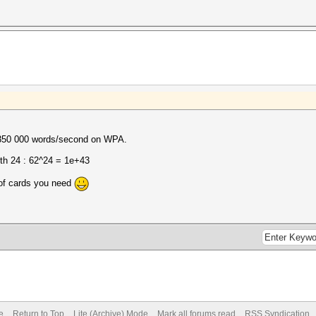
~350 000 words/second on WPA.
th 24 : 62^24 = 1e+43
of cards you need
e
Return to Top
Lite (Archive) Mode
Mark all forums read
RSS Syndication