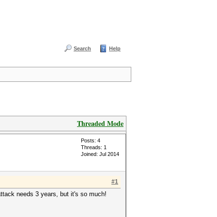
Search
Help
Threaded Mode
Posts: 4
Threads: 1
Joined: Jul 2014
#1
ttack needs 3 years, but it's so much!