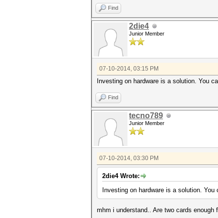
Find
2die4
Junior Member
07-10-2014, 03:15 PM
Investing on hardware is a solution. You ca
Find
tecno789
Junior Member
07-10-2014, 03:30 PM
2die4 Wrote:
Investing on hardware is a solution. You 
mhm i understand.. Are two cards enough fo