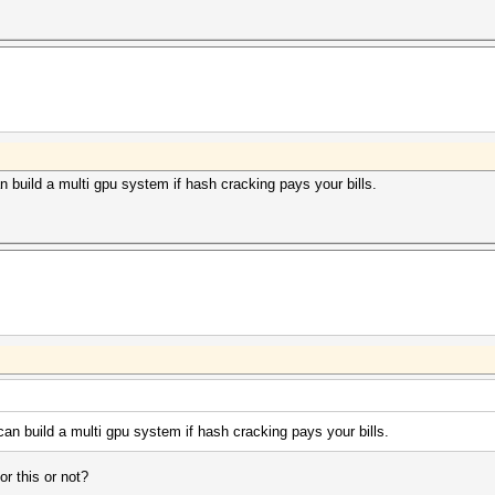
n build a multi gpu system if hash cracking pays your bills.
can build a multi gpu system if hash cracking pays your bills.
r this or not?