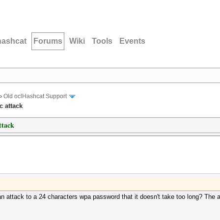
hashcat
Forums
Wiki
Tools
Events
›
Old oclHashcat Support
c attack
ttack
attack to a 24 characters wpa password that it doesn't take too long? The a