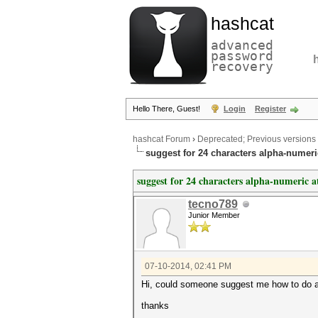
hashcat
advanced
password
recovery
Hello There, Guest!
Login
Register
hashcat Forum
›
Deprecated; Previous versions
suggest for 24 characters alpha-numeri
suggest for 24 characters alpha-numeric a
tecno789
Junior Member
07-10-2014, 02:41 PM
Hi, could someone suggest me how to do an 
thanks