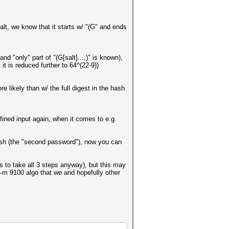
lt, we know that it starts w/ "(G" and ends
nd "only" part of "(G[salt]...,)" is known),
it is reduced further to 64^(22-9))
 likely than w/ the full digest in the hash
ined input again, when it comes to e.g.
 hash (the "second password"), now you can
eds to take all 3 steps anyway), but this may
 -m 9100 algo that we and hopefully other