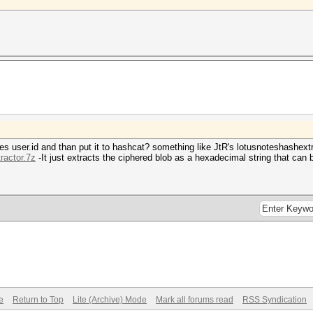
H7aAZYc7kY30mC30mC3KmC30mCluagXrvWKj1)";
n";
YQqFo/XlScup0mC30mC3KmC30mCeACAxpjQN2u)";
!";
fgxQ0xBE/1+p0mC30mC3KmC30mCYAgjrdL28sv)";
tes user.id and than put it to hashcat? something like JtR's lotusnoteshashext
tractor.7z
-It just extracts the ciphered blob as a hexadecimal string that can 
Ye15ugumPD2p0mC30mCJ0mC30mChXS0YQeAAmy)";
;
GmoOvMLA4om30mC30mCJ8pD3KmCYi8pjK0a508)";
e
Return to Top
Lite (Archive) Mode
Mark all forums read
RSS Syndication