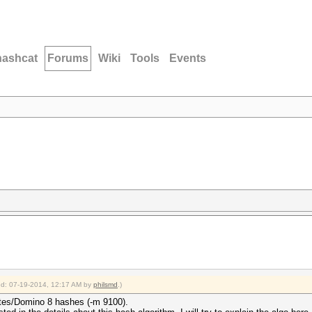
hashcat
Forums
Wiki
Tools
Events
ied: 07-19-2014, 12:17 AM by
philsmd
.)
otes/Domino 8 hashes (-m 9100).