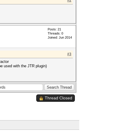
#2
Posts: 21
Threads: 0
Joined: Jun 2014
#3
ractor
be used with the JTR plugin)
Thread Closed