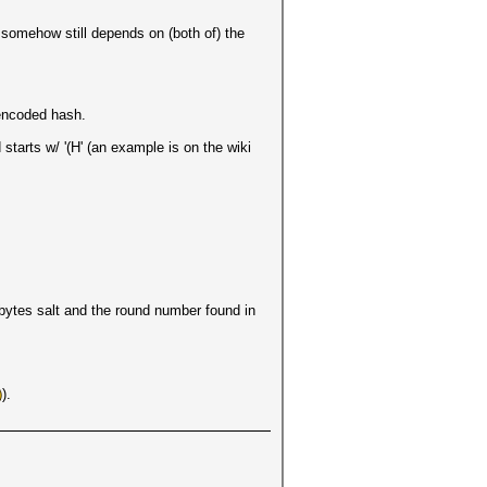
 somehow still depends on (both of) the
 encoded hash.
tarts w/ '(H' (an example is on the wiki
bytes salt and the round number found in
).