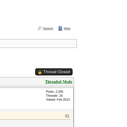
Search
Help
Thread Closed
Threaded Mode
Posts: 2,255
Threads: 16
Joined: Feb 2013
#1