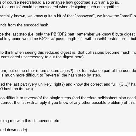
 of course need/should also analyze how good/bad such an algo is...
s that could/should be considered when designing such an algorithm.
rtially known, we know quite a bit of that "password", we know the "small" sa
unds from the encoded hash.
e-force the last step (i.e. only the PBKDF2 part, remember we know 8 byte digest a
al keyspace would be 64^22 w/ pass length 22 - with base64 restriction - , but 
o think when seeing this reduced digest is, that collissions become much more
e considered uneccessary to cut the digest here).
em, but some other (more secure algos?) mix for instance part of the user def
t is much more difficult to "reverse" the hash step by step.
 the last part (very unlikely, right?) and know the correct and full "(G...)"
0 hash on its own).
l too difficult to reverse/bf the single steps (and therefore oclHashcat also ne
rrect the list with a reply if you know of any other possible problem) of this
lping me with this discoveries etc.
cked down code):