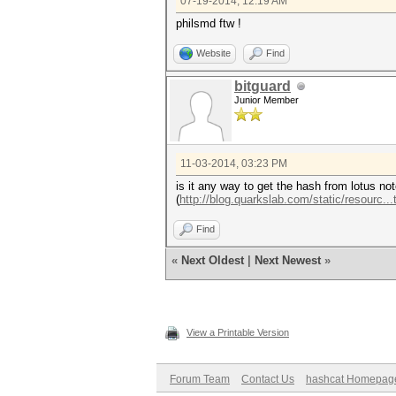
07-19-2014, 12:19 AM
$hash_target = "(HsjFebq0Kh9k
philsmd ftw !
# example 2
Website
Find
#$word_buf = "pleaseletmei
#$hash_target = "(HosOQowHtna
bitguard
# example 3
Junior Member
#$word_buf = "hashcatrocks
#$hash_target = "(HoDO+09St57
11-03-2014, 03:23 PM
# example 4
is it any way to get the hash from lotus no
#$word_buf ="hashcat";
(
http://blog.quarkslab.com/static/resourc...
#$hash_target = "(H7b36MY73Ev
Find
# example 5
#$word_buf = "hashcatpass"
«
Next Oldest
|
Next Newest
»
#$hash_target = "(Hg5o/maaMbK
# example - to crack
#$word_buf = $ARGV[0];
View a Printable Version
#$hash_target = $ARGV[1];
exit (1) if (! $word_buf);
Forum Team
Contact Us
hashcat Homepag
#