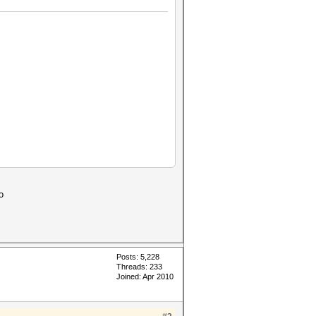
SALT, therefore always the
o
Posts: 5,228
Threads: 233
Joined: Apr 2010