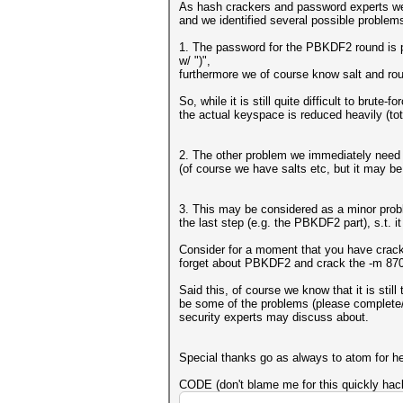
As hash crackers and password experts we
and we identified several possible problem
1. The password for the PBKDF2 round is pa
w/ ")",
furthermore we of course know salt and ro
So, while it is still quite difficult to brut
the actual keyspace is reduced heavily (tot
2. The other problem we immediately need t
(of course we have salts etc, but it may b
3. This may be considered as a minor probl
the last step (e.g. the PBKDF2 part), s.t. i
Consider for a moment that you have cracked
forget about PBKDF2 and crack the -m 870
Said this, of course we know that it is stil
be some of the problems (please complete/co
security experts may discuss about.
Special thanks go as always to atom for he
CODE (don't blame me for this quickly ha