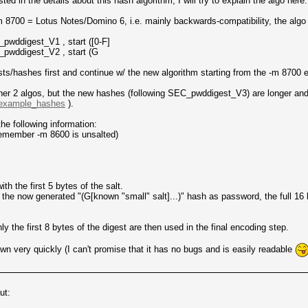
d in the details about this hash algorithm, I will try to explain the algo here.
m 8700 = Lotus Notes/Domino 6, i.e. mainly backwards-compatibility, the algo
wddigest_V1 , start ([0-F]
pwddigest_V2 , start (G
sts/hashes first and continue w/ the new algorithm starting from the -m 8700
her 2 algos, but the new hashes (following SEC_pwddigest_V3) are longer and s
d=example_hashes
).
e following information:
 remember -m 8600 is unsalted)
h the first 5 bytes of the salt.
 now generated "(G[known "small" salt]...)" hash as password, the full 16 
y the first 8 bytes of the digest are then used in the final encoding step.
wn very quickly (I can't promise that it has no bugs and is easily readable
ut: