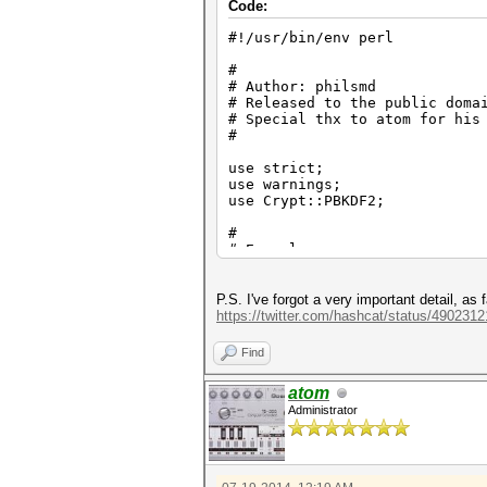
Code:
#!/usr/bin/env perl
#
# Author: philsmd
# Released to the public doma
# Special thx to atom for his
#
use strict;
use warnings;
use Crypt::PBKDF2;
#
# Example:
# pass: "hashcat" (=> -m 86
same)
# random bytes: DA D3 E8 93 4
P.S. I've forgot a very important detail, as
# -m 8700: (GsjFebq3Wtc0q
https://twitter.com/hashcat/status/49023
# iterations: 5000
# new hash: (HsjFebq0Kh9kH7
Find
#
atom
my $word_buf;
Administrator
my $hash_target;
# example 1
$word_buf = "hashcat";