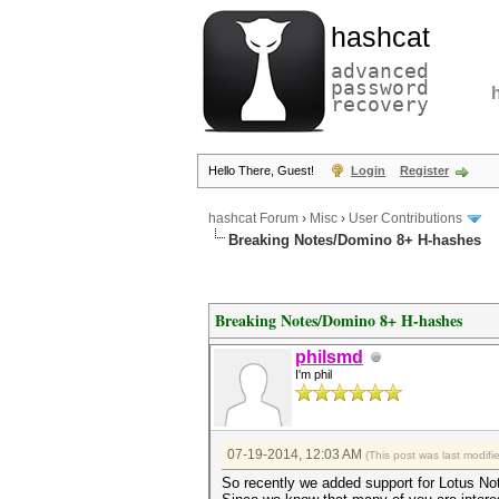
hashcat
advanced
password
recovery
Hello There, Guest!
Login
Register
hashcat Forum
›
Misc
›
User Contributions
Breaking Notes/Domino 8+ H-hashes
Breaking Notes/Domino 8+ H-hashes
philsmd
I'm phil
07-19-2014, 12:03 AM
(This post was last modif
So recently we added support for Lotus N