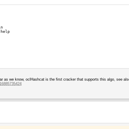
in
 help
00 = 3DD2E1E5AC03E230243D58B8C5ADA076 - remember NO 
0 14 AC 9B 91 1E 42 A3 8A 61 EE 88 (len () = 16)
 far as we know, oclHashcat is the first cracker that supports this algo, see als
ppQH+aT)
1216885735424
aAZYc7kY30mC30mC3KmC30mCluagXrvWKj1)