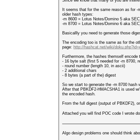
Since we know that many of you are intereste
It seems that for the same reason as for -
older hash types:
-m 8600 = Lotus Notes/Domino 5 aka SEC_p
-m 8700 = Lotus Notes/Domino 6 aka SEC_
Basicallly you need to generate those dige
The encoding too is the same as for the ot
page:
http://hashcat.net/wiki/doku.php?i
Furthermore, the hashes themself encode th
- 16 byte salt (first 5 needed for -m 8700,
- round number (length 10, in ascii)
- 2 additional chars
- 8 bytes (a part of the) digest
So we start to generate the -m 8700 hash wit
After that PBKDF2-HMACSHA1 is used w/ the
the encoded hash.
From the full digest (output of PBKDF2), onl
Attached you will find POC code I wrote do
Algo design problems one should think abo