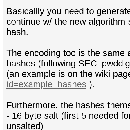
Basicallly you need to generat
continue w/ the new algorithm 
hash.
The encoding too is the same a
hashes (following SEC_pwddiges
(an example is on the wiki pag
id=example_hashes
).
Furthermore, the hashes themse
- 16 byte salt (first 5 needed 
unsalted)