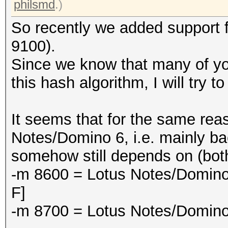
philsmd
.)
So recently we added support 
9100).
Since we know that many of you
this hash algorithm, I will try t
It seems that for the same rea
Notes/Domino 6, i.e. mainly ba
somehow still depends on (both
-m 8600 = Lotus Notes/Domino
F]
-m 8700 = Lotus Notes/Domino