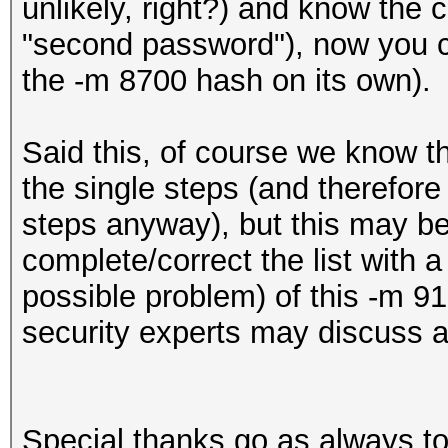
unlikely, right?) and know the c
"second password"), now you 
the -m 8700 hash on its own).
Said this, of course we know that 
the single steps (and therefore
steps anyway), but this may b
complete/correct the list with a
possible problem) of this -m 9
security experts may discuss a
Special thanks go as always to