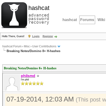
hashcat
advanced
password
hashcat
Forums
Wiki
recovery
Hello There, Guest!
Login
Register
hashcat Forum
›
Misc
›
User Contributions
Breaking Notes/Domino 8+ H-hashes
Breaking Notes/Domino 8+ H-hashes
philsmd
I'm phil
07-19-2014, 12:03 AM
(This post 