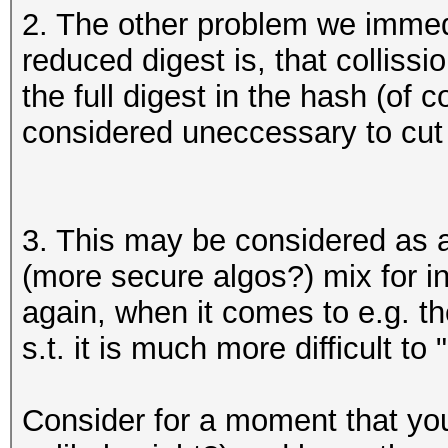
2. The other problem we immedi
reduced digest is, that collis
the full digest in the hash (of 
considered uneccessary to cut 
3. This may be considered as 
(more secure algos?) mix for in
again, when it comes to e.g. th
s.t. it is much more difficult t
Consider for a moment that you