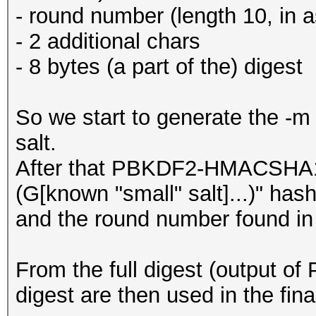
- round number (length 10, in a
- 2 additional chars
- 8 bytes (a part of the) digest
So we start to generate the -m 
salt.
After that PBKDF2-HMACSHA1 
(G[known "small" salt]...)" hash
and the round number found in
From the full digest (output of 
digest are then used in the fin