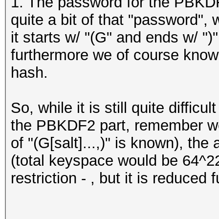
1. The password for the PBKDF
quite a bit of that "password",
it starts w/ "(G" and ends w/ ")"
furthermore we of course know
hash.
So, while it is still quite difficu
the PBKDF2 part, remember we 
of "(G[salt]...,)" is known), th
(total keyspace would be 64^22
restriction - , but it is reduced 