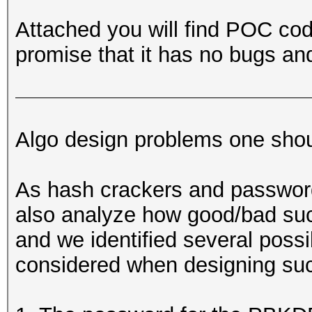
Attached you will find POC code
promise that it has no bugs an
Algo design problems one shou
As hash crackers and passwor
also analyze how good/bad such
and we identified several poss
considered when designing suc