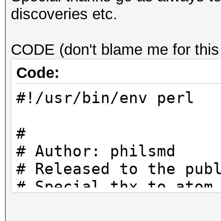
discoveries etc.
CODE (don't blame me for this
Code:
#!/usr/bin/env perl
#
# Author: philsmd
# Released to the pub
# Special thx to atom
#