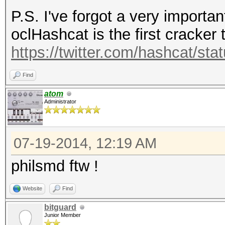
P.S. I've forgot a very importan
use strict;
oclHashcat is the first cracker 
use warnings;
https://twitter.com/hashcat/s
use Crypt::PBKDF2;
Find
#
atom
Administrator
# Example:
# pass: "hashcat"
07-19-2014, 12:19 AM
3DD2E1E5AC03E230243D5
SALT, therefore alway
philsmd ftw !
# random bytes: DA D3
Website
Find
A3 8A 61 EE 88 (len (
bitguard
# -m 8700: (GsjFeb
Junior Member