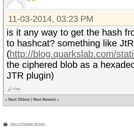
# iterations: 5000
# new hash:
11-03-2014, 03:23 PM
(HsjFebq0Kh9kH7aAZYc7
is it any way to get the hash fr
j1)
to hashcat? something like JtR
#
(
http://blog.quarkslab.com/stati
the ciphered blob as a hexadec
my $word_buf;
JTR plugin)
my $hash_target;
Find
«
Next Oldest
|
Next Newest
»
# example 1
$word_buf = "hashcat
View a Printable Version