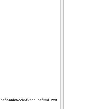
2eafc4ade522b5f2bee0eaf66d:zvD