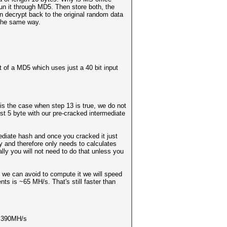
run it through MD5. Then store both, the
n decrypt back to the original random data
 the same way.
ut of a MD5 which uses just a 40 bit input
is the case when step 13 is true, we do not
st 5 byte with our pre-cracked intermediate
ediate hash and once you cracked it just
 and therefore only needs to calculates
ly you will not need to do that unless you
 we can avoid to compute it we will speed
s is ~65 MH/s. That's still faster than
 ~ 390MH/s