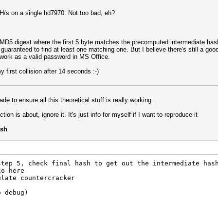
s on a single hd7970. Not too bad, eh?
 MD5 digest where the first 5 byte matches the precomputed intermediate hash
 guaranteed to find at least one matching one. But I believe there's still a good
ll work as a valid password in MS Office.
 first collision after 14 seconds :-)
e to ensure all this theoretical stuff is really working:
ion is about, ignore it. It's just info for myself if I want to reproduce it
ash
step 5, check final hash to get out the intermediate has
to here
ulate countercracker
o debug)