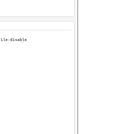
file-disable