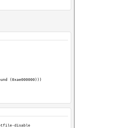
ound (0xae000000)))
otfile-disable