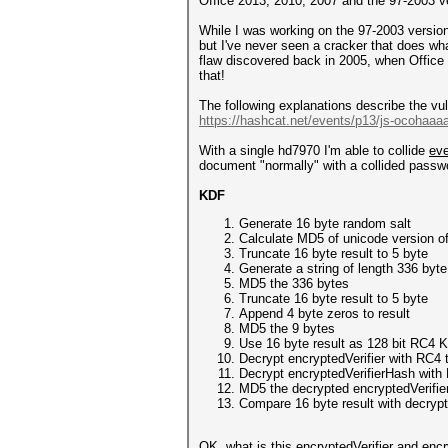
Office 2013, 2010, 2007 and the 97-2003 ver
While I was working on the 97-2003 version 
but I've never seen a cracker that does what
flaw discovered back in 2005, when Office 
that!
The following explanations describe the vul
https://hashcat.net/events/p13/js-ocohaaa
With a single hd7970 I'm able to collide
ev
document "normally" with a collided passwo
KDF
Generate 16 byte random salt
Calculate MD5 of unicode version o
Truncate 16 byte result to 5 byte
Generate a string of length 336 byte 
MD5 the 336 bytes
Truncate 16 byte result to 5 byte
Append 4 byte zeros to result
MD5 the 9 bytes
Use 16 byte result as 128 bit RC4 
Decrypt encryptedVerifier with RC4 t
Decrypt encryptedVerifierHash with
MD5 the decrypted encryptedVerifie
Compare 16 byte result with decryp
OK, what is this encryptedVerifier and enc