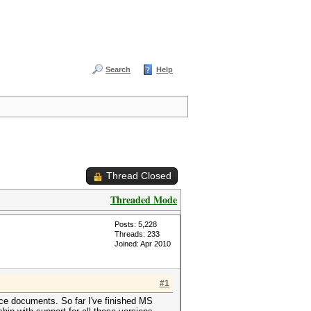
Search
Help
Thread Closed
Threaded Mode
Posts: 5,228
Threads: 233
Joined: Apr 2010
#1
ice documents. So far I've finished MS