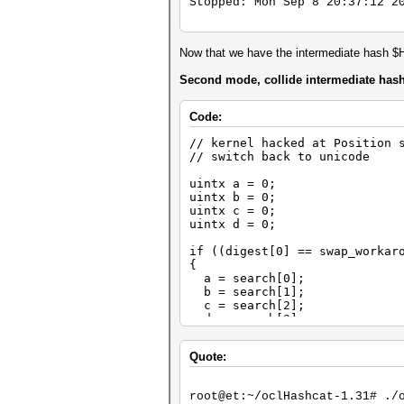
Stopped: Mon Sep 8 20:37:12 2
Now that we have the intermediate hash $
Second mode, collide intermediate has
Code:
// kernel hacked at Position 
// switch back to unicode
uintx a = 0;
uintx b = 0;
uintx c = 0;
uintx d = 0;
if ((digest[0] == swap_workar
{
a = search[0];
b = search[1];
c = search[2];
d = search[3];
}
Quote:
// comment out everything fro
root@et:~/oclHashcat-1.31# ./