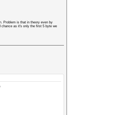
. Problem is that in theory even by
 chance as it's only the first 5 byte we
h