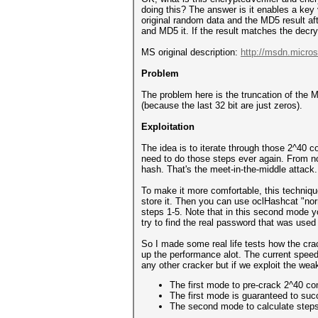
doing this? The answer is it enables a key 
original random data and the MD5 result af
and MD5 it. If the result matches the dec
MS original description:
http://msdn.micros
Problem
The problem here is the truncation of the M
(because the last 32 bit are just zeros).
Exploitation
The idea is to iterate through those 2^40 
need to do those steps ever again. From no
hash. That's the meet-in-the-middle attack.
To make it more comfortable, this techniqu
store it. Then you can use oclHashcat "no
steps 1-5. Note that in this second mode y
try to find the real password that was used 
So I made some real life tests how the cr
up the performance alot. The current speed
any other cracker but if we exploit the we
The first mode to pre-crack 2^40 c
The first mode is guaranteed to suc
The second mode to calculate steps 1