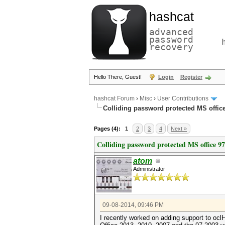
hashcat
advanced
password
recovery
Hello There, Guest!
Login
Register
hashcat Forum
›
Misc
›
User Contributions
Colliding password protected MS offi
Pages (4):
1
2
3
4
Next »
Colliding password protected MS office 9
atom
Administrator
09-08-2014, 09:46 PM
I recently worked on adding support to ocl