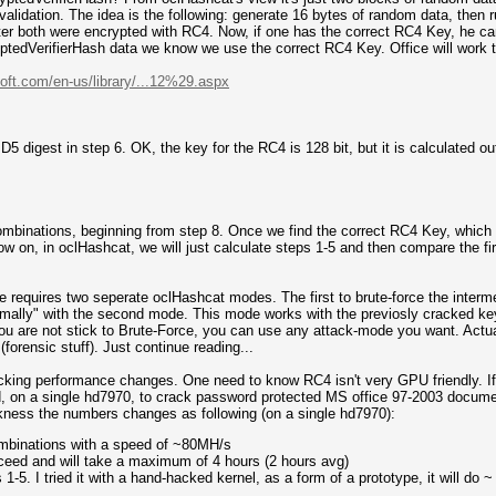
validation. The idea is the following: generate 16 bytes of random data, then 
ter both were encrypted with RC4. Now, if one has the correct RC4 Key, he ca
ryptedVerifierHash data we know we use the correct RC4 Key. Office will work
oft.com/en-us/library/...12%29.aspx
D5 digest in step 6. OK, the key for the RC4 is 128 bit, but it is calculated o
combinations, beginning from step 8. Once we find the correct RC4 Key, which 
w on, in oclHashcat, we will just calculate steps 1-5 and then compare the fir
e requires two seperate oclHashcat modes. The first to brute-force the interm
rmally" with the second mode. This mode works with the previosly cracked key
ou are not stick to Brute-Force, you can use any attack-mode you want. Actual
(forensic stuff). Just continue reading...
acking performance changes. One need to know RC4 isn't very GPU friendly. If
, on a single hd7970, to crack password protected MS office 97-2003 document
akness the numbers changes as following (on a single hd7970):
ombinations with a speed of ~80MH/s
ceed and will take a maximum of 4 hours (2 hours avg)
-5. I tried it with a hand-hacked kernel, as a form of a prototype, it will do