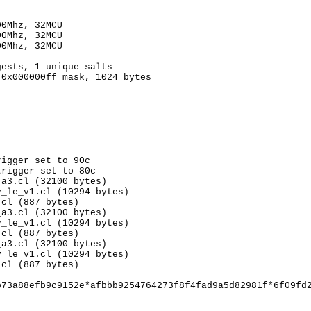
00Mhz, 32MCU
00Mhz, 32MCU
00Mhz, 32MCU
gests, 1 unique salts
 0x000000ff mask, 1024 bytes
rigger set to 90c
trigger set to 80c
_a3.cl (32100 bytes)
v_le_v1.cl (10294 bytes)
.cl (887 bytes)
_a3.cl (32100 bytes)
v_le_v1.cl (10294 bytes)
.cl (887 bytes)
_a3.cl (32100 bytes)
v_le_v1.cl (10294 bytes)
.cl (887 bytes)
b73a88efb9c9152e*afbbb9254764273f8f4fad9a5d82981f*6f09fd