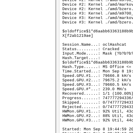
Device #2: Kernel ./amd/m9700
Device #2: Kernel ./amd/marko
Device #2: Kernel ./amd/bzero
Device #3: Kernel ./amd/m9700
Device #3: Kernel ./amd/marko
Device #3: Kernel ./amd/bzero
$oldoffice$1*d6aabb63363188b9
X[f2ab1219ae]
Session.Name...: oclHashcat
Status.........: Cracked
Input.Mode.....: Mask (?b?b?b
Hash.Target....:
$oldoffice$1*d6aabb63363188b9
Hash.Type......: MS Office <=
Time.Started...: Mon Sep 8 19
Speed.GPU.#1...: 79666.8 kH/s
Speed.GPU.#2...: 79675.2 kH/s
Speed.GPU.#3...: 79660.5 kH/s
Speed.GPU.#*...: 239.0 MH/s
Recovered......: 1/1 (100.00%
Progress.......: 747777294336
Skipped........: 0/7477772943
Rejected.......: 0/7477772943
HWMon.GPU.#1...: 92% Util, 43
HWMon.GPU.#2...: 88% Util, 43
HWMon.GPU.#3...: 92% Util, 44
Started: Mon Sep 8 19:44:59 2