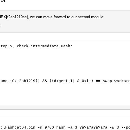
014
HEX[f2ab1219ae], we can move forward to our second module:
h
step 5, check intermediate Hash:
ound (0xf2ab1219)) && ((digest[1] & 0xff) == swap_workar
m here
oclHashcat64.bin -m 9700 hash -a 3 ?a?a?a?a?a?a -w 3 --p