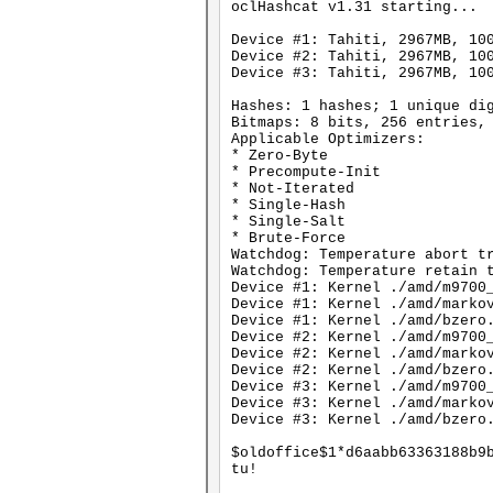
oclHashcat v1.31 starting...
Device #1: Tahiti, 2967MB, 10
Device #2: Tahiti, 2967MB, 10
Device #3: Tahiti, 2967MB, 10
Hashes: 1 hashes; 1 unique di
Bitmaps: 8 bits, 256 entries,
Applicable Optimizers:
* Zero-Byte
* Precompute-Init
* Not-Iterated
* Single-Hash
* Single-Salt
* Brute-Force
Watchdog: Temperature abort t
Watchdog: Temperature retain 
Device #1: Kernel ./amd/m9700
Device #1: Kernel ./amd/marko
Device #1: Kernel ./amd/bzero
Device #2: Kernel ./amd/m9700
Device #2: Kernel ./amd/marko
Device #2: Kernel ./amd/bzero
Device #3: Kernel ./amd/m9700
Device #3: Kernel ./amd/marko
Device #3: Kernel ./amd/bzero
$oldoffice$1*d6aabb63363188b9
tu!