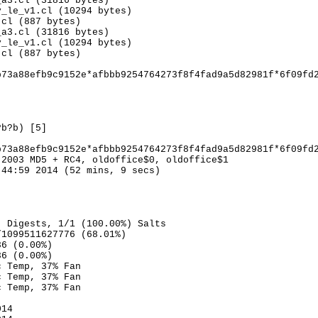
_a3.cl (31816 bytes)
v_le_v1.cl (10294 bytes)
.cl (887 bytes)
_a3.cl (31816 bytes)
v_le_v1.cl (10294 bytes)
.cl (887 bytes)
b73a88efb9c9152e*afbbb9254764273f8f4fad9a5d82981f*6f09fd
?b?b) [5]
b73a88efb9c9152e*afbbb9254764273f8f4fad9a5d82981f*6f09fd
 2003 MD5 + RC4, oldoffice$0, oldoffice$1
:44:59 2014 (52 mins, 9 secs)
) Digests, 1/1 (100.00%) Salts
/1099511627776 (68.01%)
36 (0.00%)
36 (0.00%)
c Temp, 37% Fan
c Temp, 37% Fan
c Temp, 37% Fan
014