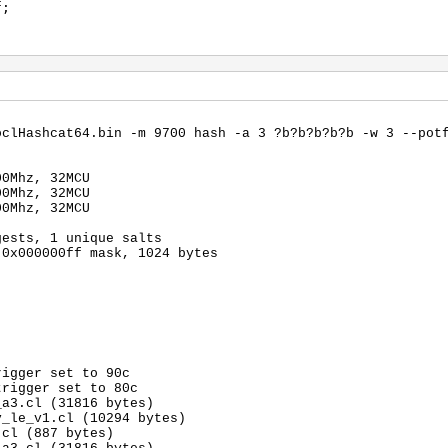
f;
oclHashcat64.bin -m 9700 hash -a 3 ?b?b?b?b?b -w 3 --pot
00Mhz, 32MCU
00Mhz, 32MCU
00Mhz, 32MCU
gests, 1 unique salts
 0x000000ff mask, 1024 bytes
rigger set to 90c
trigger set to 80c
_a3.cl (31816 bytes)
v_le_v1.cl (10294 bytes)
.cl (887 bytes)