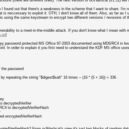
sions (there are different ones). The next version of oclHashcat (v1.31) will s
I found out that there's a weakness in the scheme that I want to share. I'm no
 is neccessary to exploit it. OTH, I don't know all of them. Also, as far as I un
is using the same keystream to encrypt two different versions / revisions of
nerability to a meet-in-the-middle attack. If you don't know what I mean with 
a.pdf
ery
password protected MS Office 97-2003 documented using MD5/RC4 in less
rd. In order to explain it you first need to understand the KDF MS office uses
f the password
by repeating the string "$digest$salt" 16 times -- (16 * (5 + 16)) = 336
Key
o decryptedVerifier
 RC4 to decryptedVerifierHash
r
ted encryptedVerifierHash
ryptedVerifierHash? From oclHashcat's view it's just two blocks of random dat