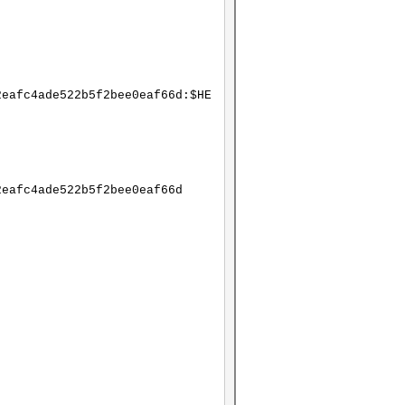
2eafc4ade522b5f2bee0eaf66d:$HE
2eafc4ade522b5f2bee0eaf66d