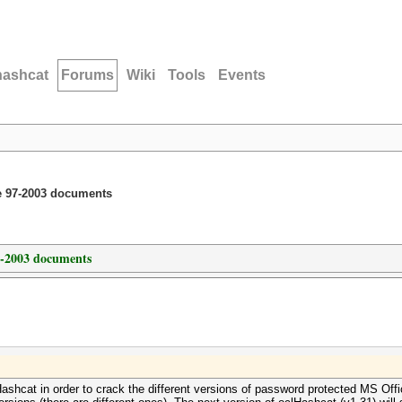
hashcat
Forums
Wiki
Tools
Events
ce 97-2003 documents
7-2003 documents
Hashcat in order to crack the different versions of password protected MS Off