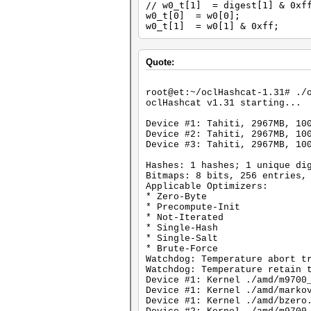
// w0_t[1] = digest[1] & 0xf
w0_t[0] = w0[0];
w0_t[1] = w0[1] & 0xff;
Quote:
root@et:~/oclHashcat-1.31# ./
oclHashcat v1.31 starting...
Device #1: Tahiti, 2967MB, 10
Device #2: Tahiti, 2967MB, 10
Device #3: Tahiti, 2967MB, 10
Hashes: 1 hashes; 1 unique di
Bitmaps: 8 bits, 256 entries,
Applicable Optimizers:
* Zero-Byte
* Precompute-Init
* Not-Iterated
* Single-Hash
* Single-Salt
* Brute-Force
Watchdog: Temperature abort t
Watchdog: Temperature retain 
Device #1: Kernel ./amd/m9700
Device #1: Kernel ./amd/marko
Device #1: Kernel ./amd/bzero