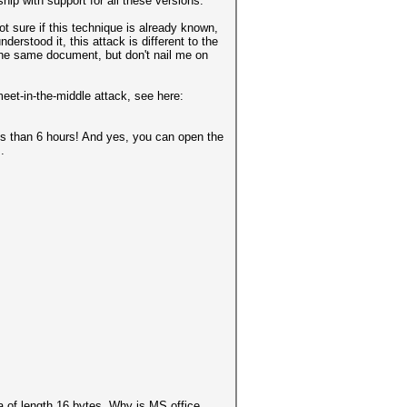
hip with support for all these versions.
t sure if this technique is already known,
derstood it, this attack is different to the
 the same document, but don't nail me on
meet-in-the-middle attack, see here:
 than 6 hours! And yes, you can open the
.
a of length 16 bytes. Why is MS office