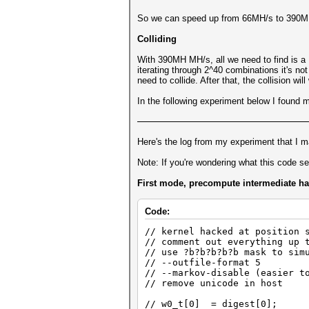
So we can speed up from 66MH/s to 390MH/
Colliding
With 390MH MH/s, all we need to find is a
iterating through 2^40 combinations it's not
need to collide. After that, the collision wi
In the following experiment below I found my
Here's the log from my experiment that I mad
Note: If you're wondering what this code sect
First mode, precompute intermediate h
Code:
// kernel hacked at position 
// comment out everything up 
// use ?b?b?b?b?b mask to sim
// --outfile-format 5
// --markov-disable (easier t
// remove unicode in host
// w0_t[0] = digest[0];