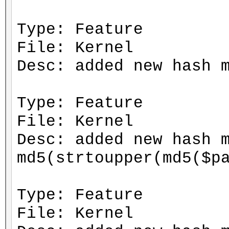
Type: Feature
File: Kernel
Desc: added new hash 
Type: Feature
File: Kernel
Desc: added new hash 
md5(strtoupper(md5($p
Type: Feature
File: Kernel