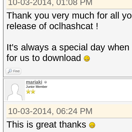
10-03-2014, 01:08 PM
Thank you very much for all yo
release of oclhashcat !
It's always a special day when
for us to download
Find
mariaki
Junior Member
10-03-2014, 06:24 PM
This is great thanks