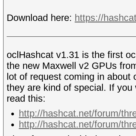
Download here:
https://hashca
oclHashcat v1.31 is the first o
the new Maxwell v2 GPUs from
lot of request coming in about
they are kind of special. If yo
read this:
http://hashcat.net/forum/th
http://hashcat.net/forum/th