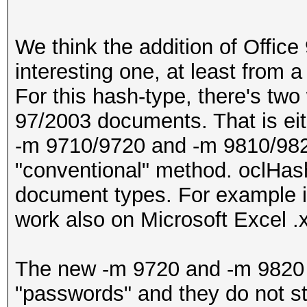
We think the addition of Office
interesting one, at least from 
For this hash-type, there's two
97/2003 documents. That is eith
-m 9710/9720 and -m 9810/982
"conventional" method. oclHash
document types. For example it i
work also on Microsoft Excel .xm
The new -m 9720 and -m 9820 mo
"passwords" and they do not sto