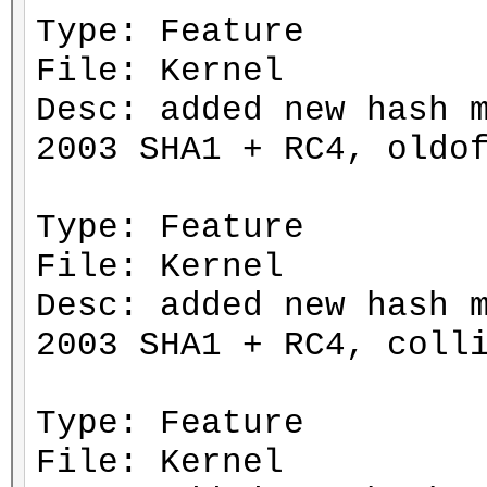
Type: Feature
File: Kernel
Desc: added new hash 
2003 SHA1 + RC4, oldo
Type: Feature
File: Kernel
Desc: added new hash 
2003 SHA1 + RC4, coll
Type: Feature
File: Kernel