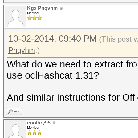
Kgx Pnqvhm
Member
10-02-2014, 09:40 PM
(This post 
Pnqvhm
.)
What do we need to extract fr
use oclHashcat 1.31?
And similar instructions for Of
Find
coolbry95
Member