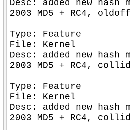
Desc: added new hash 
2003 MD5 + RC4, oldof
Type: Feature
File: Kernel
Desc: added new hash 
2003 MD5 + RC4, colli
Type: Feature
File: Kernel
Desc: added new hash 
2003 MD5 + RC4, colli