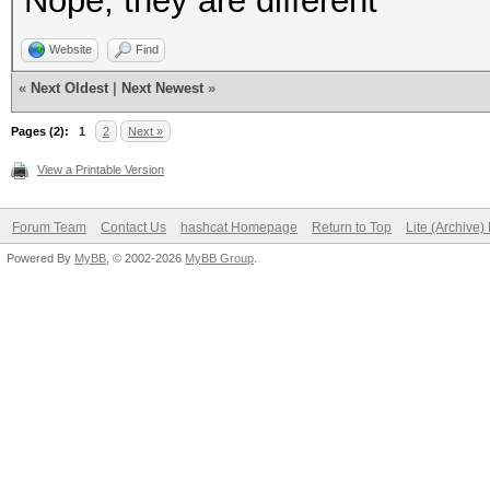
Nope, they are different
Website
Find
«
Next Oldest
|
Next Newest
»
Pages (2):
1
2
Next »
View a Printable Version
Forum Team
Contact Us
hashcat Homepage
Return to Top
Lite (Archive
Powered By
MyBB
, © 2002-2026
MyBB Group
.