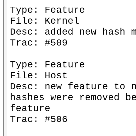
Type: Feature
File: Kernel
Desc: added new hash 
Trac: #509
Type: Feature
File: Host
Desc: new feature to 
hashes were removed b
feature
Trac: #506