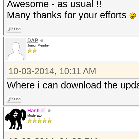
Awesome - as usual !!
Many thanks for your efforts
Find
DAP
Junior Member
10-03-2014, 10:11 AM
Where i can download the updat
Find
Hash-IT
Moderator