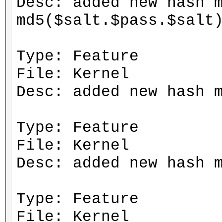
Desc: added new hash 
md5($salt.$pass.$salt
Type: Feature
File: Kernel
Desc: added new hash 
Type: Feature
File: Kernel
Desc: added new hash 
Type: Feature
File: Kernel