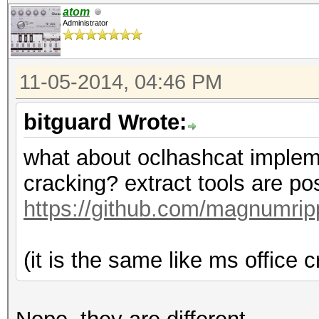
atom
Administrator
11-05-2014, 04:46 PM
bitguard Wrote:
what about oclhashcat implement
cracking? extract tools are po
https://github.com/magnumri
(it is the same like ms office cr