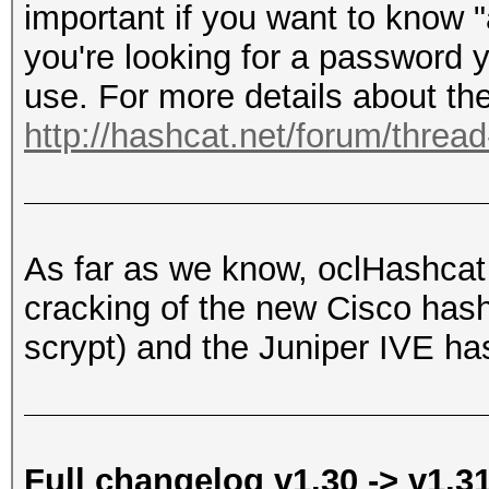
important if you want to know 
you're looking for a password y
use. For more details about the
http://hashcat.net/forum/threa
As far as we know, oclHashcat i
cracking of the new Cisco h
scrypt) and the Juniper IVE ha
Full changelog v1.30 -> v1.3