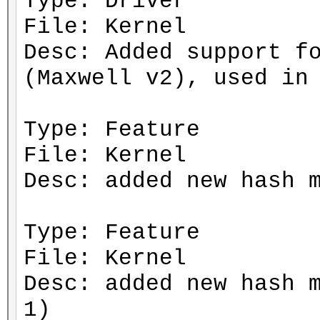
Type: Driver
File: Kernel
Desc: Added support f
(Maxwell v2), used in
Type: Feature
File: Kernel
Desc: added new hash 
Type: Feature
File: Kernel
Desc: added new hash 
1)