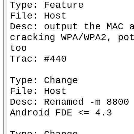
Type: Feature
File: Host
Desc: output the MAC 
cracking WPA/WPA2, po
too
Trac: #440
Type: Change
File: Host
Desc: Renamed -m 8800
Android FDE <= 4.3