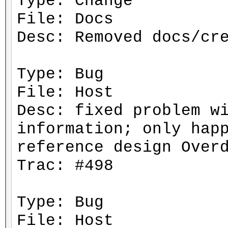
Type: Change
File: Docs
Desc: Removed docs/cr
Type: Bug
File: Host
Desc: fixed problem w
information; only hap
reference design Over
Trac: #498
Type: Bug
File: Host