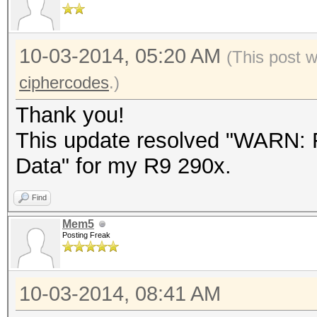
10-03-2014, 05:20 AM
(This post 
ciphercodes
.)
Thank you!
This update resolved "WARN: F
Data" for my R9 290x.
Find
Mem5
Posting Freak
10-03-2014, 08:41 AM