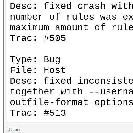
Desc: fixed crash wit
number of rules was e
maximum amount of rul
Trac: #505
Type: Bug
File: Host
Desc: fixed inconsist
together with --usern
outfile-format option
Trac: #513
Find