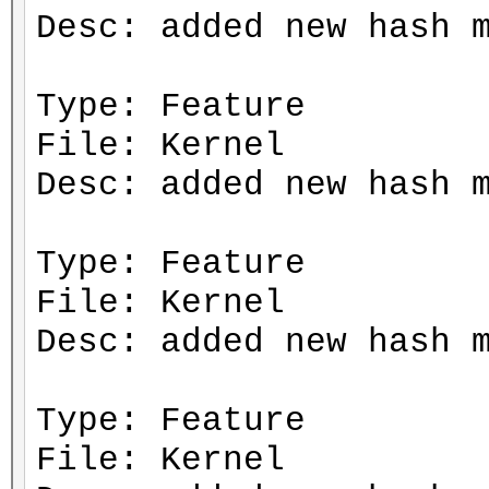
Desc: added new hash 
Type: Feature
File: Kernel
Desc: added new hash 
Type: Feature
File: Kernel
Desc: added new hash 
Type: Feature
File: Kernel