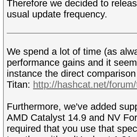
Therefore we decided to releas
usual update frequency.
We spend a lot of time (as alw
performance gains and it seems 
instance the direct comparison
Titan:
http://hashcat.net/forum
Furthermore, we've added suppo
AMD Catalyst 14.9 and NV Forc
required that you use that spec