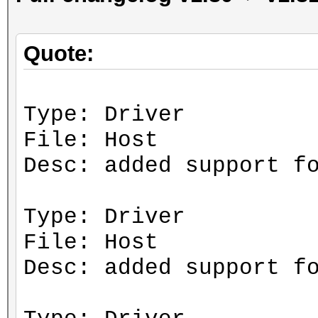
Quote:
Type: Driver
File: Host
Desc: added support f
Type: Driver
File: Host
Desc: added support f