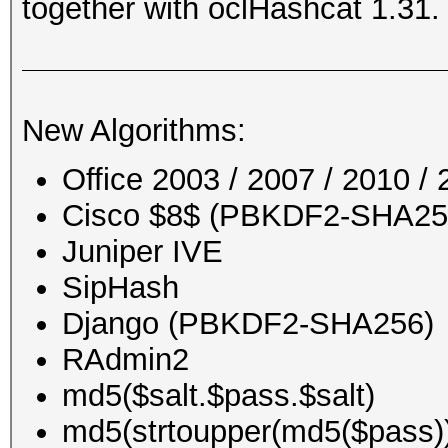
together with oclHashcat 1.31.
New Algorithms:
Office 2003 / 2007 / 2010 
Cisco $8$ (PBKDF2-SHA256)
Juniper IVE
SipHash
Django (PBKDF2-SHA256)
RAdmin2
md5($salt.$pass.$salt)
md5(strtoupper(md5($pass)