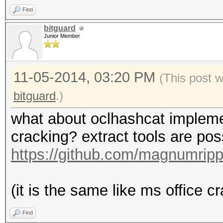
Find
bitguard
Junior Member
11-05-2014, 03:20 PM
(This post 
bitguard
.)
what about oclhashcat implementa
cracking? extract tools are po
https://github.com/magnumrip
(it is the same like ms office cra
Find