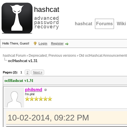
hashcat
advanced
password
hashcat
Forums
Wiki
recovery
Hello There, Guest!
Login
Register
hashcat Forum
›
Deprecated; Previous versions
›
Old oclHashcat Announcement
oclHashcat v1.31
Pages (2):
1
2
Next »
oclHashcat v1.31
philsmd
I'm phil
10-02-2014, 09:22 PM