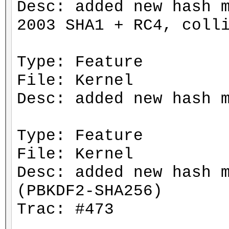
Desc: added new hash 
2003 SHA1 + RC4, coll
Type: Feature
File: Kernel
Desc: added new hash 
Type: Feature
File: Kernel
Desc: added new hash 
(PBKDF2-SHA256)
Trac: #473