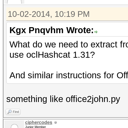
10-02-2014, 10:19 PM
Kgx Pnqvhm Wrote:
What do we need to extract f
use oclHashcat 1.31?
And similar instructions for O
something like office2john.py
Find
ciphercodes
Junior Member