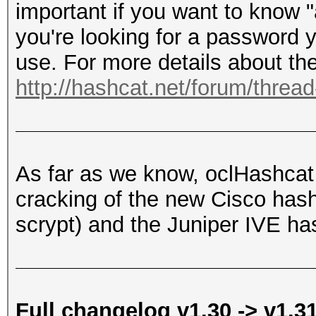
important if you want to know 
you're looking for a password y
use. For more details about the
http://hashcat.net/forum/threa
As far as we know, oclHashcat i
cracking of the new Cisco h
scrypt) and the Juniper IVE ha
Full changelog v1.30 -> v1.3