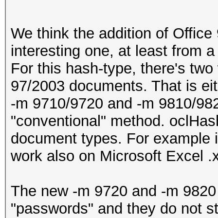
We think the addition of Office
interesting one, at least from 
For this hash-type, there's two
97/2003 documents. That is eith
-m 9710/9720 and -m 9810/982
"conventional" method. oclHash
document types. For example it i
work also on Microsoft Excel .xm
The new -m 9720 and -m 9820 mo
"passwords" and they do not sto