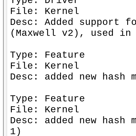
Type: Driver
File: Kernel
Desc: Added support f
(Maxwell v2), used in
Type: Feature
File: Kernel
Desc: added new hash 
Type: Feature
File: Kernel
Desc: added new hash 
1)