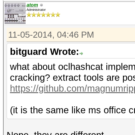
atom
Administrator
11-05-2014, 04:46 PM
bitguard Wrote:
what about oclhashcat implement
cracking? extract tools are po
https://github.com/magnumri
(it is the same like ms office cr