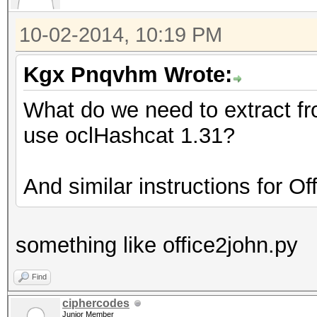
10-02-2014, 10:19 PM
Kgx Pnqvhm Wrote:
What do we need to extract f
use oclHashcat 1.31?
And similar instructions for O
something like office2john.py
Find
ciphercodes
Junior Member