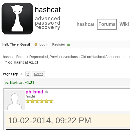
hashcat
advanced
password
hashcat
Forums
Wiki
recovery
Hello There, Guest!
Login
Register
hashcat Forum
›
Deprecated; Previous versions
›
Old oclHashcat Announcement
oclHashcat v1.31
Pages (2):
1
2
Next »
oclHashcat v1.31
philsmd
I'm phil
10-02-2014, 09:22 PM