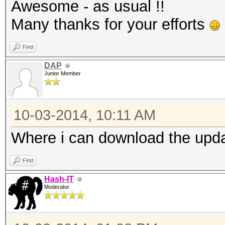
Awesome - as usual !!
Many thanks for your efforts
Find
DAP
Junior Member
10-03-2014, 10:11 AM
Where i can download the updat
Find
Hash-IT
Moderator