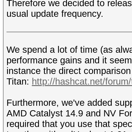
Therefore we decided to releas
usual update frequency.
We spend a lot of time (as alw
performance gains and it seems 
instance the direct comparison
Titan:
http://hashcat.net/forum
Furthermore, we've added suppo
AMD Catalyst 14.9 and NV Forc
required that you use that spec