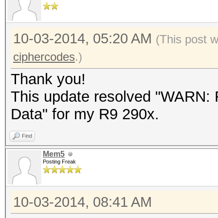
10-03-2014, 05:20 AM
(This post 
ciphercodes
.)
Thank you!
This update resolved "WARN: F
Data" for my R9 290x.
Find
Mem5
Posting Freak
10-03-2014, 08:41 AM