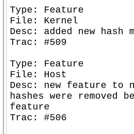
Type: Feature
File: Kernel
Desc: added new hash 
Trac: #509
Type: Feature
File: Host
Desc: new feature to 
hashes were removed b
feature
Trac: #506