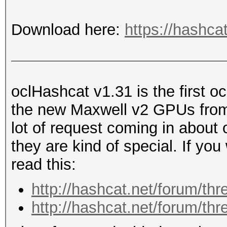
Download here:
https://hashca
oclHashcat v1.31 is the first o
the new Maxwell v2 GPUs from
lot of request coming in about
they are kind of special. If yo
read this:
http://hashcat.net/forum/th
http://hashcat.net/forum/th