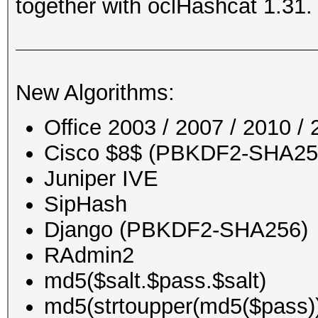
together with oclHashcat 1.31.
New Algorithms:
Office 2003 / 2007 / 2010 
Cisco $8$ (PBKDF2-SHA256)
Juniper IVE
SipHash
Django (PBKDF2-SHA256)
RAdmin2
md5($salt.$pass.$salt)
md5(strtoupper(md5($pass)