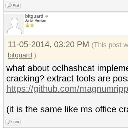
Find
bitguard
Junior Member
11-05-2014, 03:20 PM
(This post 
bitguard
.)
what about oclhashcat implementa
cracking? extract tools are po
https://github.com/magnumrip
(it is the same like ms office cra
Find