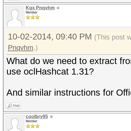
Kgx Pnqvhm
Member
10-02-2014, 09:40 PM
(This post 
Pnqvhm
.)
What do we need to extract fr
use oclHashcat 1.31?
And similar instructions for Of
Find
coolbry95
Member