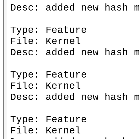
Desc: added new hash 
Type: Feature
File: Kernel
Desc: added new hash 
Type: Feature
File: Kernel
Desc: added new hash 
Type: Feature
File: Kernel