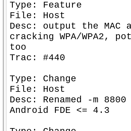
Type: Feature
File: Host
Desc: output the MAC 
cracking WPA/WPA2, po
too
Trac: #440
Type: Change
File: Host
Desc: Renamed -m 8800
Android FDE <= 4.3