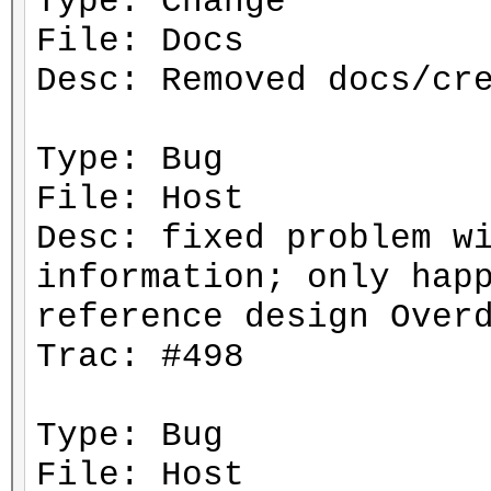
Type: Change
File: Docs
Desc: Removed docs/cr
Type: Bug
File: Host
Desc: fixed problem w
information; only hap
reference design Over
Trac: #498
Type: Bug
File: Host