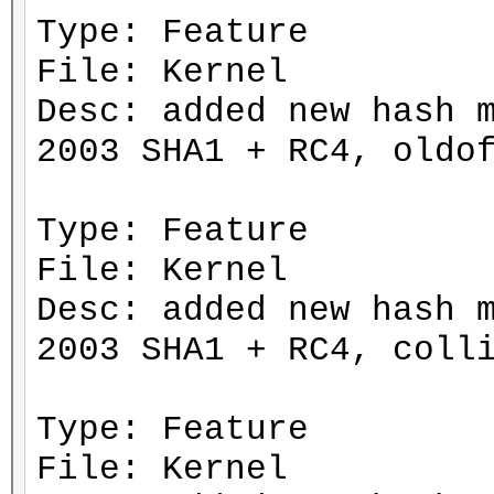
Type: Feature
File: Kernel
Desc: added new hash 
2003 SHA1 + RC4, oldo
Type: Feature
File: Kernel
Desc: added new hash 
2003 SHA1 + RC4, coll
Type: Feature
File: Kernel