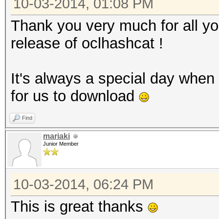
10-03-2014, 01:08 PM
Thank you very much for all yo
release of oclhashcat !
It's always a special day when
for us to download
Find
mariaki
Junior Member
10-03-2014, 06:24 PM
This is great thanks