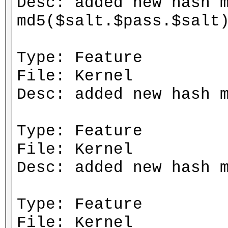
Desc: added new hash 
md5($salt.$pass.$salt
Type: Feature
File: Kernel
Desc: added new hash 
Type: Feature
File: Kernel
Desc: added new hash 
Type: Feature
File: Kernel