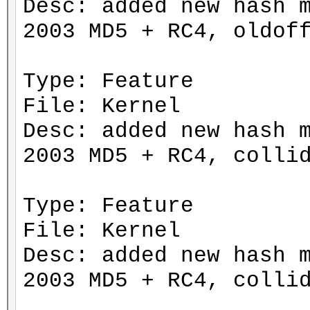
Desc: added new hash 
2003 MD5 + RC4, oldof
Type: Feature
File: Kernel
Desc: added new hash 
2003 MD5 + RC4, colli
Type: Feature
File: Kernel
Desc: added new hash 
2003 MD5 + RC4, colli