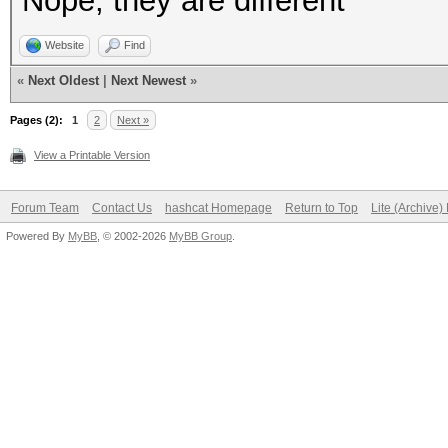
Nope, they are different
Website
Find
«
Next Oldest
|
Next Newest
»
Pages (2):
1
2
Next »
View a Printable Version
Forum Team
Contact Us
hashcat Homepage
Return to Top
Lite (Archive
Powered By
MyBB
, © 2002-2026
MyBB Group
.