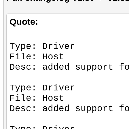
Quote:
Type: Driver
File: Host
Desc: added support f
Type: Driver
File: Host
Desc: added support f