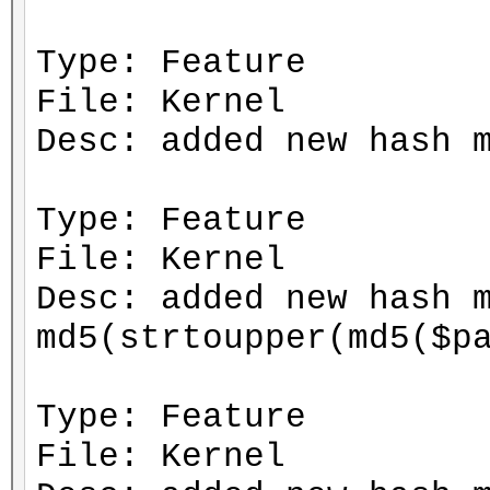
Type: Feature
File: Kernel
Desc: added new hash 
Type: Feature
File: Kernel
Desc: added new hash 
md5(strtoupper(md5($p
Type: Feature
File: Kernel