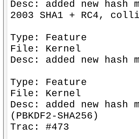
Desc: added new hash 
2003 SHA1 + RC4, coll
Type: Feature
File: Kernel
Desc: added new hash 
Type: Feature
File: Kernel
Desc: added new hash 
(PBKDF2-SHA256)
Trac: #473