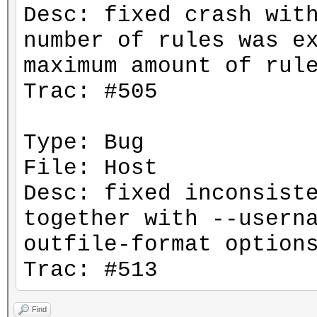
Desc: fixed crash wit
number of rules was e
maximum amount of rul
Trac: #505
Type: Bug
File: Host
Desc: fixed inconsist
together with --usern
outfile-format option
Trac: #513
Find