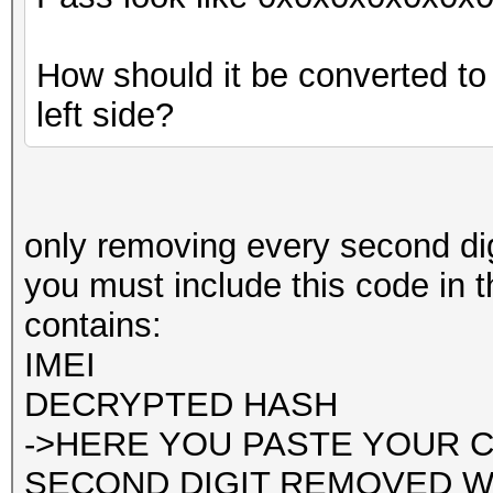
How should it be converted t
left side?
only removing every second dig
you must include this code in th
contains:
IMEI
DECRYPTED HASH
->HERE YOU PASTE YOUR 
SECOND DIGIT REMOVED WHI