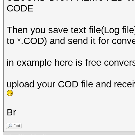
CODE
Then you save text file(Log file
to *.COD) and send it for con
in example here is free conver
upload your COD file and recei
Br
Find