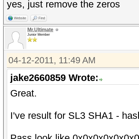
yes, just remove the zeros
Website
Find
Mr.Ultimate
Junior Member
04-12-2011, 11:49 AM
jake2660859 Wrote:
Great.
I've result for SL3 SHA1 - has
Pass look like 0x0x0x0x0x0