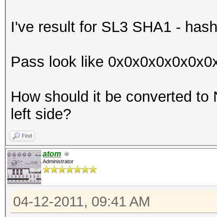
I've result for SL3 SHA1 - has
Pass look like 0x0x0x0x0x0x
How should it be converted to
left side?
Find
atom
Administrator
04-12-2011, 09:41 AM