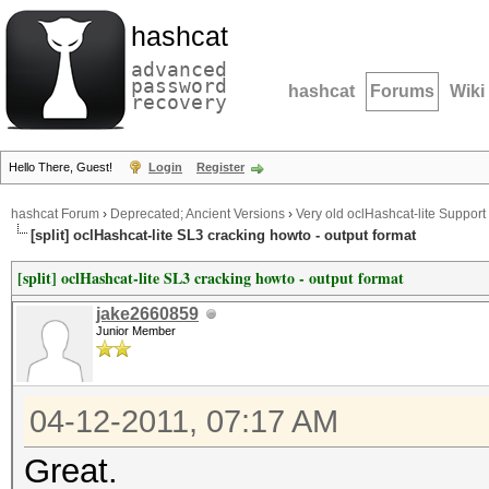
hashcat
advanced
password
hashcat
Forums
Wiki
recovery
Hello There, Guest!
Login
Register
hashcat Forum
›
Deprecated; Ancient Versions
›
Very old oclHashcat-lite Support
[split] oclHashcat-lite SL3 cracking howto - output format
[split] oclHashcat-lite SL3 cracking howto - output format
jake2660859
Junior Member
04-12-2011, 07:17 AM
Great.