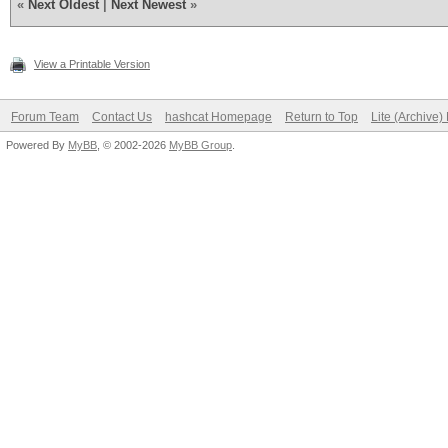
«
Next Oldest
|
Next Newest
»
View a Printable Version
Forum Team
Contact Us
hashcat Homepage
Return to Top
Lite (Archive
Powered By
MyBB
, © 2002-2026
MyBB Group
.