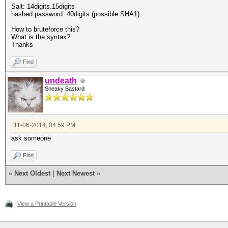
Salt: 14digits.15digits
hashed password: 40digits (possible SHA1)
How to bruteforce this?
What is the syntax?
Thanks
Find
undeath
Sneaky Bastard
11-06-2014, 04:59 PM
ask someone
Find
«
Next Oldest
|
Next Newest
»
View a Printable Version