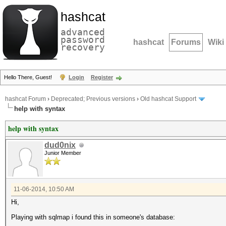
hashcat
advanced
password
hashcat
Forums
Wiki
recovery
Hello There, Guest!
Login
Register
hashcat Forum
›
Deprecated; Previous versions
›
Old hashcat Support
help with syntax
help with syntax
dud0nix
Junior Member
11-06-2014, 10:50 AM
Hi,
Playing with sqlmap i found this in someone's database: