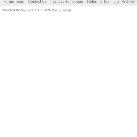
Forum Team
Contact Us
hashcat Homepage
Return to Top
Lite (Archive
Powered By
MyBB
, © 2002-2026
MyBB Group
.