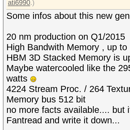
ati6990
.)
Some infos about this new gen
20 nm production on Q1/2015
High Bandwith Memory , up to
HBM 3D Stacked Memory is u
Maybe watercooled like the 29
watts
4224 Stream Proc. / 264 Textur
Memory bus 512 bit
no more facts available.... but
Fantread and write it down...