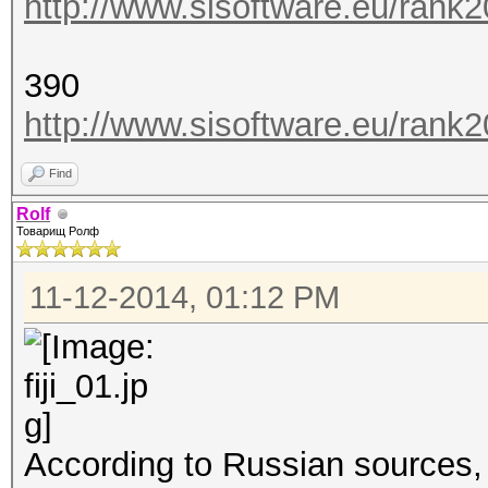
http://www.sisoftware.eu/rank
390
http://www.sisoftware.eu/rank
Find
Rolf
Товарищ Ролф
11-12-2014, 01:12 PM
According to Russian sources,