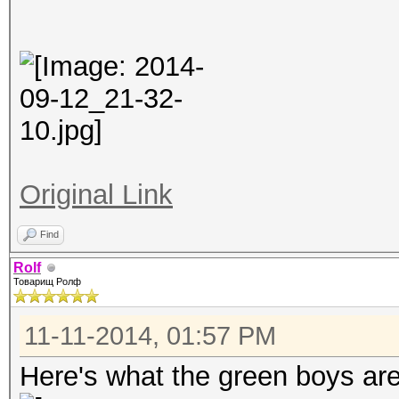
Original Link
Find
Rolf
Товарищ Ролф
11-11-2014, 01:57 PM
Here's what the green boys ar