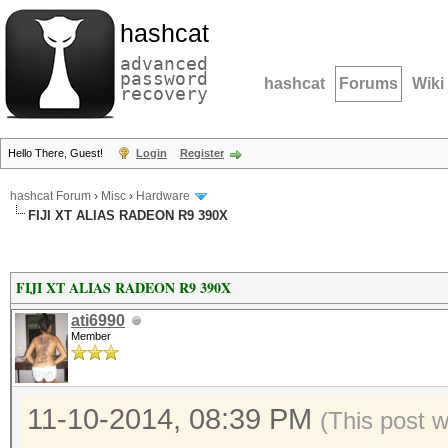
hashcat
advanced
password
hashcat
Forums
Wiki
recovery
Hello There, Guest!
Login
Register
hashcat Forum
›
Misc
›
Hardware
FIJI XT ALIAS RADEON R9 390X
FIJI XT ALIAS RADEON R9 390X
ati6990
Member
11-10-2014, 08:39 PM
(This post 