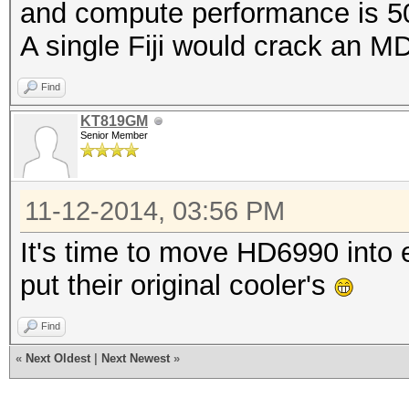
and compute performance is 5
A single Fiji would crack an 
Find
KT819GM
Senior Member
11-12-2014, 03:56 PM
It's time to move HD6990 into 
put their original cooler's
Find
«
Next Oldest
|
Next Newest
»