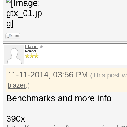
Find
blazer
Member
11-11-2014, 03:56 PM
(This post w
blazer
.)
Benchmarks and more info
390x