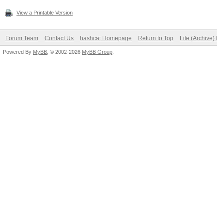
View a Printable Version
Forum Team
Contact Us
hashcat Homepage
Return to Top
Lite (Archive
Powered By
MyBB
, © 2002-2026
MyBB Group
.