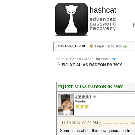
hashcat
advanced
password
recovery
Hello There, Guest!
Login
Register
hashcat Forum
›
Misc
›
Hardware
FIJI XT ALIAS RADEON R9 390X
FIJI XT ALIAS RADEON R9 390X
ati6990
Member
11-10-2014, 08:39 PM
(This post was last modif
Some infos about this new generation fro