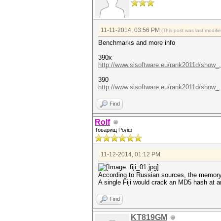
11-11-2014, 03:56 PM
(This post was last modif
Benchmarks and more info
390x
http://www.sisoftware.eu/rank2011d/show_
390
http://www.sisoftware.eu/rank2011d/show_
Find
Rolf
Товарищ Ролф
11-12-2014, 01:12 PM
According to Russian sources, the memory
A single Fiji would crack an MD5 hash at 
Find
KT819GM