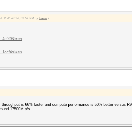
ied: 11-11-2014, 03:59 PM by
blazer
.)
...4c9f9&l=en
...1ccf4&l=en
 throughput is 66% faster and compute performance is 50% better versus R9
around 17500M p/s.