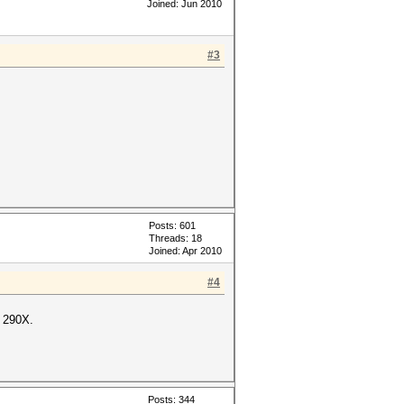
Joined: Jun 2010
#3
Posts: 601
Threads: 18
Joined: Apr 2010
#4
 290X.
Posts: 344