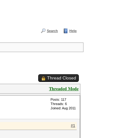
Search
Help
Thread Closed
Threaded Mode
Posts: 117
Threads: 6
Joined: Aug 2011
#1