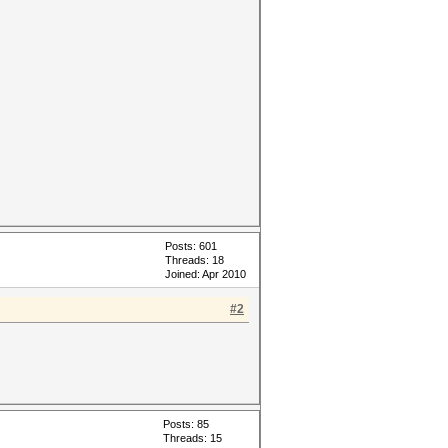
Posts: 601
Threads: 18
Joined: Apr 2010
#2
Posts: 85
Threads: 15