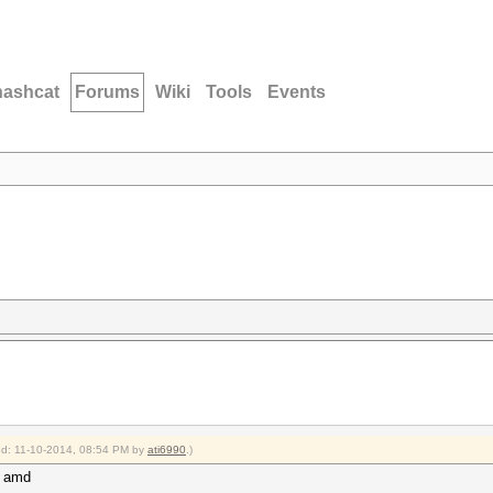
hashcat
Forums
Wiki
Tools
Events
ied: 11-10-2014, 08:54 PM by
ati6990
.)
m amd