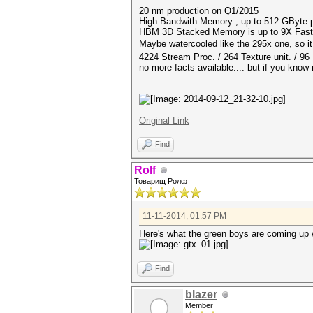
20 nm production on Q1/2015
High Bandwith Memory , up to 512 GByte 
HBM 3D Stacked Memory is up to 9X Fas
Maybe watercooled like the 295x one, so
4224 Stream Proc. / 264 Texture unit. / 9
no more facts available.... but if you know
Original Link
Find
Rolf
Товарищ Ролф
11-11-2014, 01:57 PM
Here's what the green boys are coming up 
Find
blazer
Member