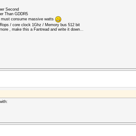
per Second
ter Than GDDR5
 it must consume massive watts
6 Rops / core clock 1Ghz / Memory bus 512 bit
 more , make this a Fantread and write it down...
with: