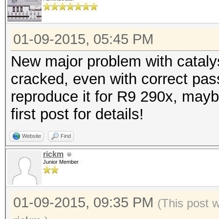
01-09-2015, 05:45 PM
New major problem with cataly
cracked, even with correct pas
reproduce it for R9 290x, mayb
first post for details!
Website
Find
rickm
Junior Member
01-09-2015, 09:35 PM
(This post 