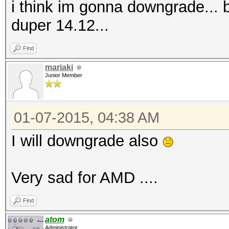
i think im gonna downgrade...
duper 14.12...
Find
mariaki
Junior Member
01-07-2015, 04:38 AM
I will downgrade also
Very sad for AMD ....
Find
atom
Administrator