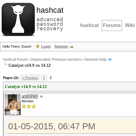
hashcat
advanced
password
hashcat
Forums
Wiki
recovery
Hello There, Guest!
Login
Register
hashcat Forum
›
Deprecated; Previous versions
›
General Help
Catalyst v14.9 vs 14.12
Pages (2):
« Previous
1
2
Catalyst v14.9 vs 14.12
ati6990
Member
01-05-2015, 06:47 PM