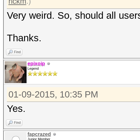
rickm
.)
Very weird. So, should all user
Thanks.
Find
epixoip
Legend
01-09-2015, 10:35 PM
Yes.
Find
fapcrazed
Junior Member