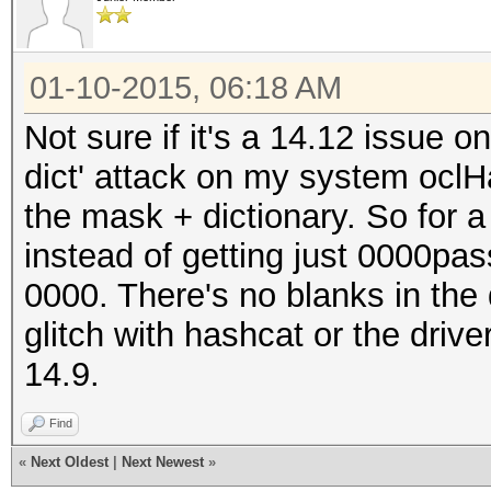
01-10-2015, 06:18 AM
Not sure if it's a 14.12 issue o
dict' attack on my system oclH
the mask + dictionary. So for 
instead of getting just 0000pas
0000. There's no blanks in the 
glitch with hashcat or the driv
14.9.
Find
«
Next Oldest
|
Next Newest
»