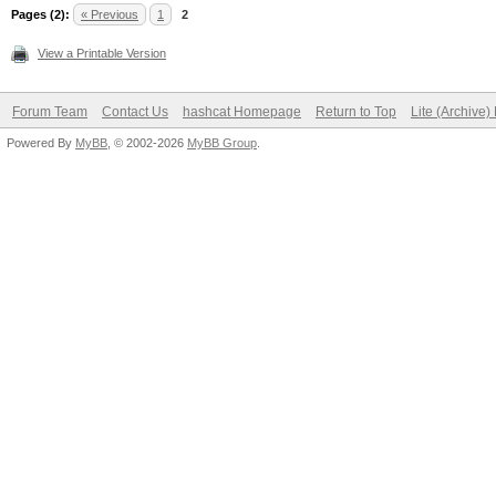
Pages (2):
« Previous
1
2
View a Printable Version
Forum Team
Contact Us
hashcat Homepage
Return to Top
Lite (Archive
Powered By
MyBB
, © 2002-2026
MyBB Group
.