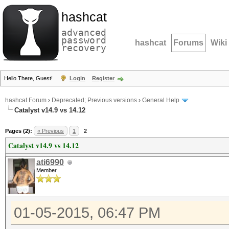
hashcat
advanced
password
hashcat
Forums
Wiki
recovery
Hello There, Guest!
Login
Register
hashcat Forum
›
Deprecated; Previous versions
›
General Help
Catalyst v14.9 vs 14.12
Pages (2):
« Previous
1
2
Catalyst v14.9 vs 14.12
ati6990
Member
01-05-2015, 06:47 PM