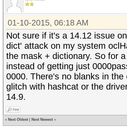
01-10-2015, 06:18 AM
Not sure if it's a 14.12 issue o
dict' attack on my system oclH
the mask + dictionary. So for 
instead of getting just 0000pas
0000. There's no blanks in the 
glitch with hashcat or the driv
14.9.
Find
«
Next Oldest
|
Next Newest
»