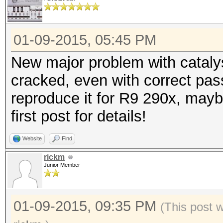
01-09-2015, 05:45 PM
New major problem with cataly
cracked, even with correct pas
reproduce it for R9 290x, mayb
first post for details!
Website
Find
rickm
Junior Member
01-09-2015, 09:35 PM
(This post 