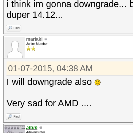
i think im gonna downgrade...
duper 14.12...
Find
mariaki
Junior Member
01-07-2015, 04:38 AM
I will downgrade also
Very sad for AMD ....
Find
atom
Administrator