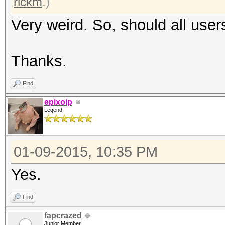
rickm
.)
Very weird. So, should all user
Thanks.
Find
epixoip
Legend
01-09-2015, 10:35 PM
Yes.
Find
fapcrazed
Junior Member