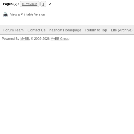
Pages (2):
« Previous
1
2
View a Printable Version
Forum Team
Contact Us
hashcat Homepage
Return to Top
Lite (Archive
Powered By
MyBB
, © 2002-2026
MyBB Group
.