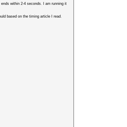
 ends within 2-4 seconds. I am running it
ld based on the timing article I read.