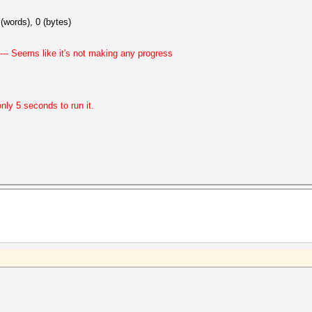
(words), 0 (bytes)
-- Seems like it's not making any progress
ly 5 seconds to run it.