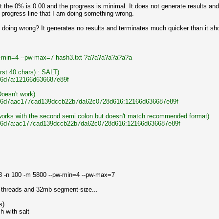
 the 0% is 0.00 and the progress is minimal. It does not generate results and
 progress line that I am doing something wrong.
oing wrong? It generates no results and terminates much quicker than it shou
pw-min=4 --pw-max=7 hash3.txt ?a?a?a?a?a?a?a
irst 40 chars) : SALT)
6d7a:12166d636687e89f
(Doesn't work)
6d7aac177cad139dccb22b7da62c0728d616:12166d636687e89f
) (works with the second semi colon but doesn't match recommended format)
6d7a:ac177cad139dccb22b7da62c0728d616:12166d636687e89f
 3 -n 100 -m 5800 --pw-min=4 --pw-max=7
0 threads and 32mb segment-size...
s)
h with salt