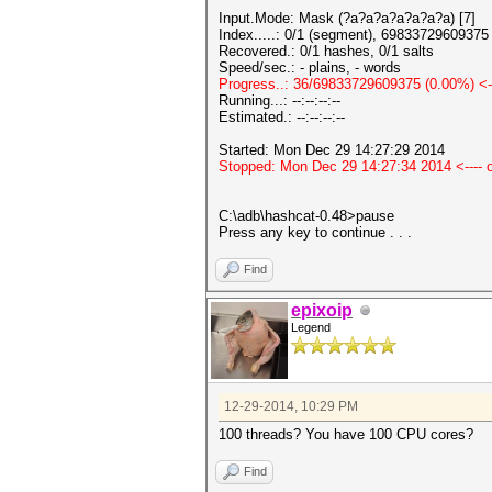
Input.Mode: Mask (?a?a?a?a?a?a?a) [7]
Index.....: 0/1 (segment), 69833729609375 
Recovered.: 0/1 hashes, 0/1 salts
Speed/sec.: - plains, - words
Progress..: 36/69833729609375 (0.00%) <--
Running...: --:--:--:--
Estimated.: --:--:--:--
Started: Mon Dec 29 14:27:29 2014
Stopped: Mon Dec 29 14:27:34 2014 <---- on
C:\adb\hashcat-0.48>pause
Press any key to continue . . .
Find
epixoip
Legend
12-29-2014, 10:29 PM
100 threads? You have 100 CPU cores?
Find