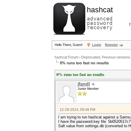
hashcat
advanced
password
recovery
Hello There, Guest!
Login
Register
hashcat Forum
›
Deprecated; Previous versions
0% runs too fast no results
0% runs too fast no results
jfandl
Junior Member
12-29-2014, 09:48 PM
I am trying to run hashcat against a Samsu
I have the password.key file: 5b05205
Salt value from settings.db (converted to