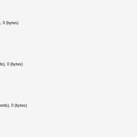
, 0 (bytes)
s), 0 (bytes)
ords), 0 (bytes)