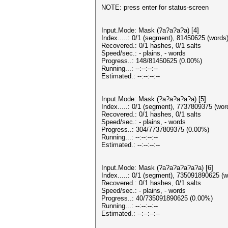
NOTE: press enter for status-screen
Input.Mode: Mask (?a?a?a?a) [4]
Index.....: 0/1 (segment), 81450625 (words)
Recovered.: 0/1 hashes, 0/1 salts
Speed/sec.: - plains, - words
Progress..: 148/81450625 (0.00%)
Running...: --:--:--:--
Estimated.: --:--:--:--
Input.Mode: Mask (?a?a?a?a?a) [5]
Index.....: 0/1 (segment), 7737809375 (word
Recovered.: 0/1 hashes, 0/1 salts
Speed/sec.: - plains, - words
Progress..: 304/7737809375 (0.00%)
Running...: --:--:--:--
Estimated.: --:--:--:--
Input.Mode: Mask (?a?a?a?a?a?a) [6]
Index.....: 0/1 (segment), 735091890625 (w
Recovered.: 0/1 hashes, 0/1 salts
Speed/sec.: - plains, - words
Progress..: 40/735091890625 (0.00%)
Running...: --:--:--:--
Estimated.: --:--:--:--