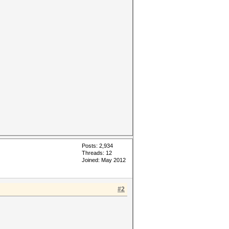
Posts: 2,934
Threads: 12
Joined: May 2012
#2