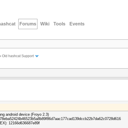
hashcat
Forums
Wiki
Tools
Events
›
Old hashcat Support
ng android device (Froyo 2.3)
17c778eba52424b46523b5a8b89f86d7aac177cad139dccb22b7da62c0728d616
 HEX): 12166d636687e89f