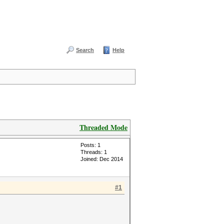
Search
Help
Threaded Mode
Posts: 1
Threads: 1
Joined: Dec 2014
#1