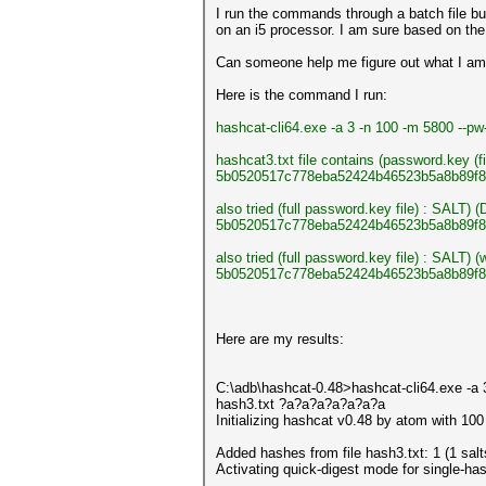
I run the commands through a batch file but
on an i5 processor. I am sure based on the
Can someone help me figure out what I am d
Here is the command I run:
hashcat-cli64.exe -a 3 -n 100 -m 5800 --
hashcat3.txt file contains (password.key (f
5b0520517c778eba52424b46523b5a8b89f8
also tried (full password.key file) : SALT) 
5b0520517c778eba52424b46523b5a8b89f8
also tried (full password.key file) : SALT
5b0520517c778eba52424b46523b5a8b89f8
Here are my results:
C:\adb\hashcat-0.48>hashcat-cli64.exe -a
hash3.txt ?a?a?a?a?a?a?a
Initializing hashcat v0.48 by atom with 10
Added hashes from file hash3.txt: 1 (1 salt
Activating quick-digest mode for single-has