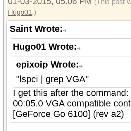
01-03-2015, 05:06 PM
(This post 
Hugo01
.)
Saint Wrote:
Hugo01 Wrote:
epixoip Wrote:
''lspci | grep VGA''
I get this after the command:
00:05.0 VGA compatible cont
[GeForce Go 6100] (rev a2)