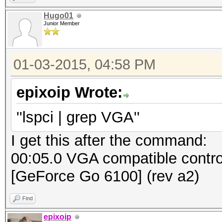
Hugo01
Junior Member
01-03-2015, 04:58 PM
epixoip Wrote:
''lspci | grep VGA''
I get this after the command:
00:05.0 VGA compatible contro
[GeForce Go 6100] (rev a2)
Find
epixoip