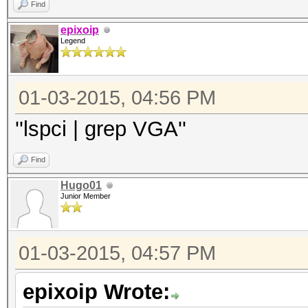
Find
epixoip
Legend
01-03-2015, 04:56 PM
''lspci | grep VGA''
Find
Hugo01
Junior Member
01-03-2015, 04:57 PM
epixoip Wrote: