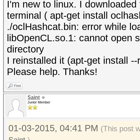
I'm new to linux. I downloaded 
terminal ( apt-get install oclhas
./oclHashcat.bin: error while lo
libOpenCL.so.1: cannot open sha
directory
I reinstalled it (apt-get install
Please help. Thanks!
Find
Saint
Junior Member
01-03-2015, 04:41 PM
(This post 
Saint
.)