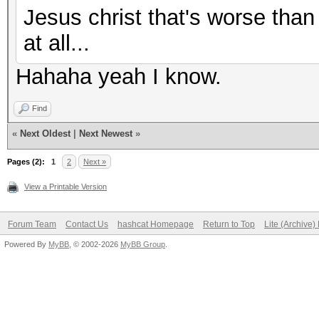
Jesus christ that's worse than
at all...
Hahaha yeah I know.
Find
«
Next Oldest
|
Next Newest
»
Pages (2):
1
2
Next »
View a Printable Version
Forum Team
Contact Us
hashcat Homepage
Return to Top
Lite (Archive
Powered By
MyBB
, © 2002-2026
MyBB Group
.