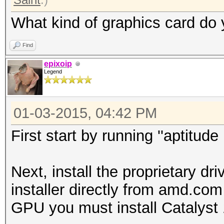
What kind of graphics card do
Find
epixoip
Legend
01-03-2015, 04:42 PM
First start by running ''aptitud
Next, install the proprietary d
installer directly from amd.co
GPU you must install Catalyst 