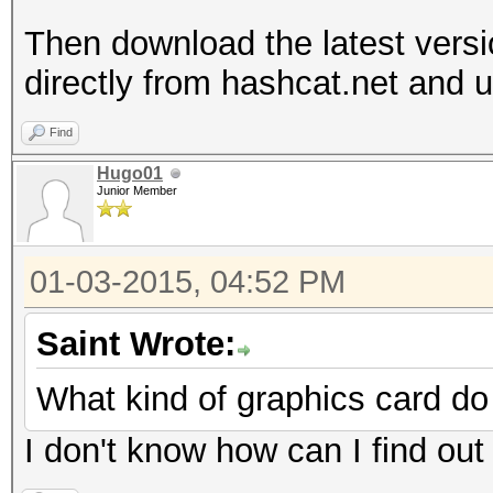
Then download the latest vers
directly from hashcat.net and un
Find
Hugo01
Junior Member
01-03-2015, 04:52 PM
Saint Wrote:
What kind of graphics card d
I don't know how can I find out