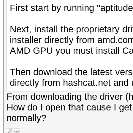
First start by running ''aptitud
Next, install the proprietary 
installer directly from amd.co
AMD GPU you must install Cat
Then download the latest vers
directly from hashcat.net and u
From downloading the driver (hop
How do I open that cause I get i
normally?
Find