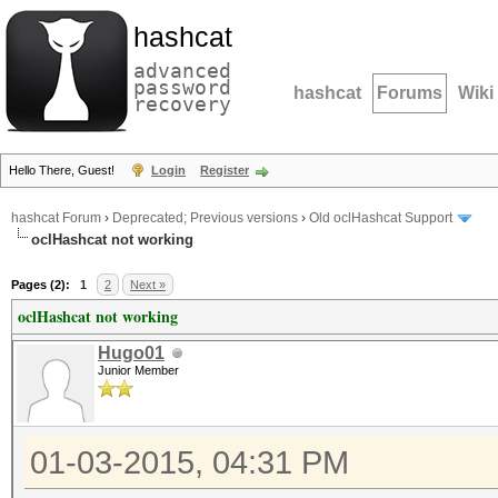
hashcat
advanced
password
hashcat
Forums
Wiki
recovery
Hello There, Guest!
Login
Register
hashcat Forum
›
Deprecated; Previous versions
›
Old oclHashcat Support
oclHashcat not working
Pages (2):
1
2
Next »
oclHashcat not working
Hugo01
Junior Member
01-03-2015, 04:31 PM