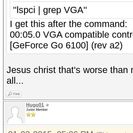
''lspci | grep VGA''
I get this after the command:
00:05.0 VGA compatible contr
[GeForce Go 6100] (rev a2)
Jesus christ that's worse than 
all...
Find
Hugo01
Junior Member