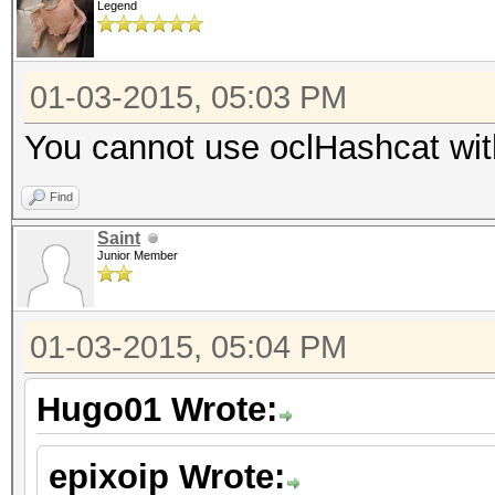
Legend
01-03-2015, 05:03 PM
You cannot use oclHashcat with 
Find
Saint
Junior Member
01-03-2015, 05:04 PM
Hugo01 Wrote:
epixoip Wrote: