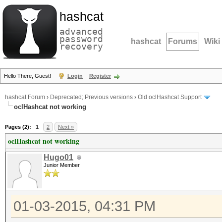
hashcat
advanced
password
hashcat
Forums
Wiki
recovery
Hello There, Guest!
Login
Register
hashcat Forum
›
Deprecated; Previous versions
›
Old oclHashcat Support
oclHashcat not working
Pages (2):
1
2
Next »
oclHashcat not working
Hugo01
Junior Member
01-03-2015, 04:31 PM