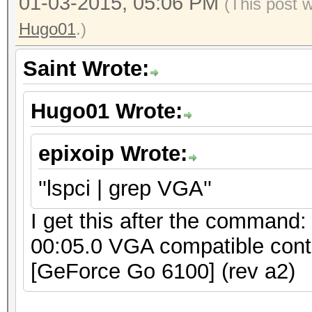
01-03-2015, 05:06 PM
(This post 
Hugo01
.)
Saint Wrote:
Hugo01 Wrote:
epixoip Wrote:
''lspci | grep VGA''
I get this after the command:
00:05.0 VGA compatible cont
[GeForce Go 6100] (rev a2)