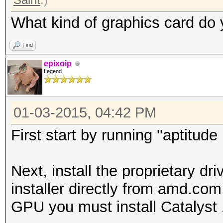
What kind of graphics card do
Find
epixoip
Legend
01-03-2015, 04:42 PM
First start by running ''aptitud
Next, install the proprietary d
installer directly from amd.co
GPU you must install Catalyst 