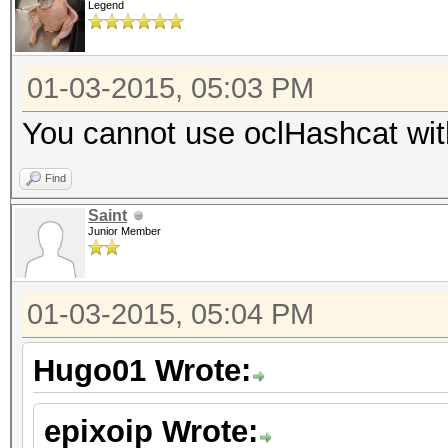
Legend
01-03-2015, 05:03 PM
You cannot use oclHashcat with 
Find
Saint
Junior Member
01-03-2015, 05:04 PM
Hugo01 Wrote:
epixoip Wrote: