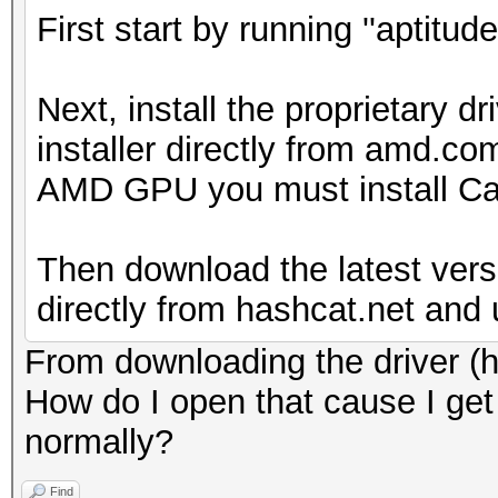
First start by running ''aptitud
Next, install the proprietary 
installer directly from amd.co
AMD GPU you must install Cat
Then download the latest vers
directly from hashcat.net and u
From downloading the driver (hop
How do I open that cause I get i
normally?
Find