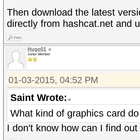
Then download the latest vers
directly from hashcat.net and un
Find
Hugo01
Junior Member
01-03-2015, 04:52 PM
Saint Wrote:
What kind of graphics card d
I don't know how can I find out