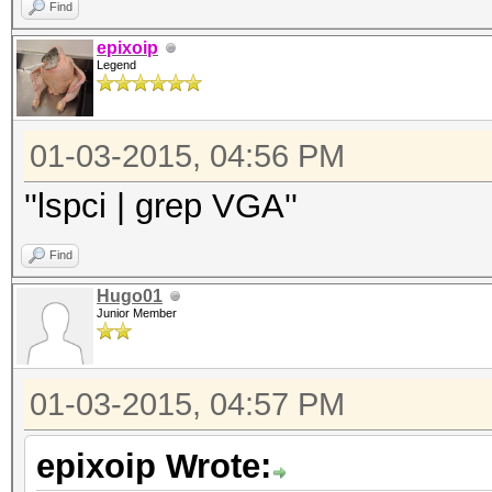
Find
epixoip
Legend
01-03-2015, 04:56 PM
''lspci | grep VGA''
Find
Hugo01
Junior Member
01-03-2015, 04:57 PM
epixoip Wrote: