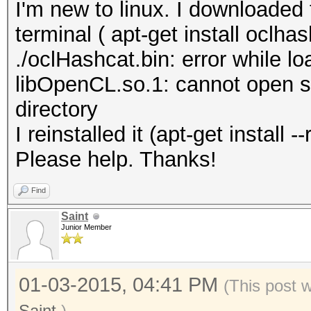
I'm new to linux. I downloaded 
terminal ( apt-get install oclhas
./oclHashcat.bin: error while lo
libOpenCL.so.1: cannot open sha
directory
I reinstalled it (apt-get install
Please help. Thanks!
Find
Saint
Junior Member
01-03-2015, 04:41 PM
(This post 
Saint
.)