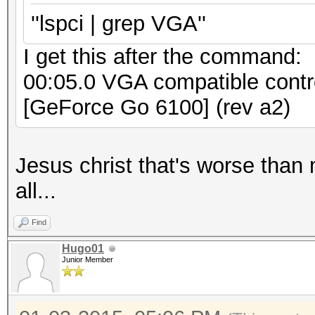
''lspci | grep VGA''
I get this after the command:
00:05.0 VGA compatible contr
[GeForce Go 6100] (rev a2)
Jesus christ that's worse than 
all...
Find
Hugo01
Junior Member