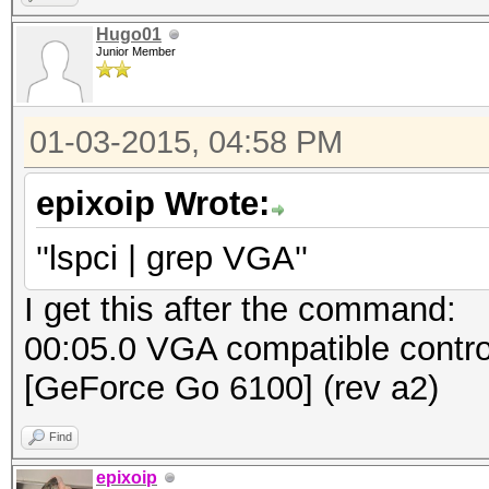
Hugo01
Junior Member
01-03-2015, 04:58 PM
epixoip Wrote:
''lspci | grep VGA''
I get this after the command:
00:05.0 VGA compatible contro
[GeForce Go 6100] (rev a2)
Find
epixoip