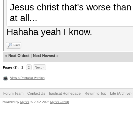
Jesus christ that's worse than
at all...
Hahaha yeah I know.
Find
«
Next Oldest
|
Next Newest
»
Pages (2):
1
2
Next »
View a Printable Version
Forum Team
Contact Us
hashcat Homepage
Return to Top
Lite (Archive
Powered By
MyBB
, © 2002-2026
MyBB Group
.