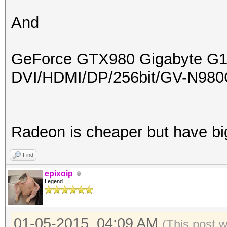
And
GeForce GTX980 Gigabyte G
DVI/HDMI/DP/256bit/GV-N9
Radeon is cheaper but have b
Find
epixoip
Legend
01-05-2015, 04:09 AM
(This post 