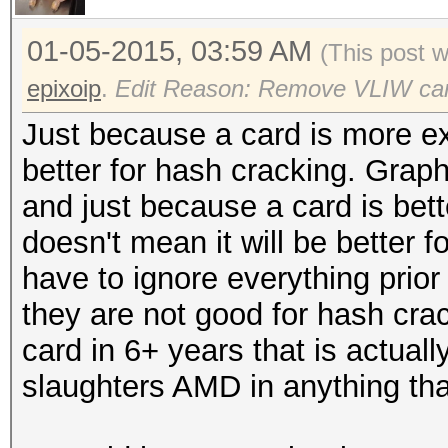
01-05-2015, 03:59 AM
(This post 
epixoip
.
Edit Reason: Remove VLIW ca
Just because a card is more ex
better for hash cracking. Graph
and just because a card is bett
doesn't mean it will be better
have to ignore everything prior
they are not good for hash crac
card in 6+ years that is actuall
slaughters AMD in anything th