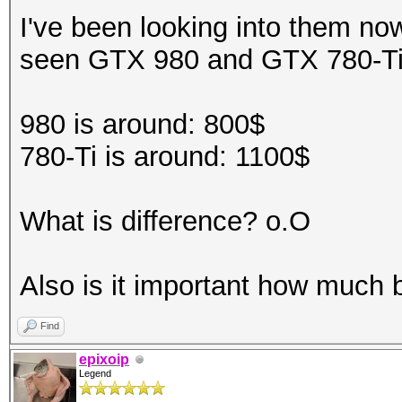
I've been looking into them no
seen GTX 980 and GTX 780-T
980 is around: 800$
780-Ti is around: 1100$
What is difference? o.O
Also is it important how much 
Find
epixoip
Legend