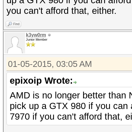
up a GTX 980 if you can afford 
you can't afford that, either.
Find
k3yw0rm
Junior Member
01-05-2015, 03:05 AM
epixoip Wrote:
AMD is no longer better than 
pick up a GTX 980 if you can a
7970 if you can't afford that, ei