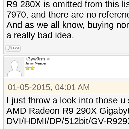
R9 280X is omitted from this l
7970, and there are no refere
And as we all know, buying non
a really bad idea.
Find
k3yw0rm
Junior Member
01-05-2015, 04:01 AM
I just throw a look into those u 
AMD Radeon R9 290X Gigab
DVI/HDMI/DP/512bit/GV-R92