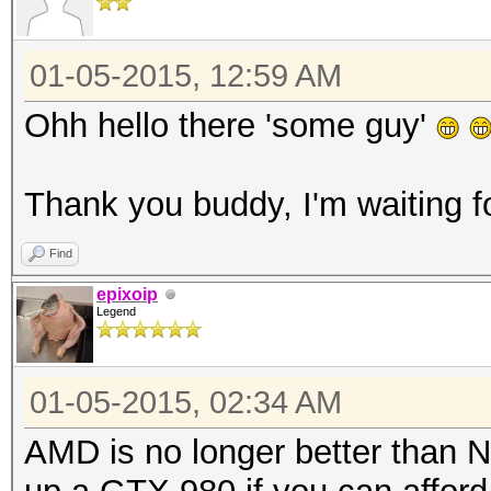
01-05-2015, 12:59 AM
Ohh hello there 'some guy'
Thank you buddy, I'm waiting f
Find
epixoip
Legend
01-05-2015, 02:34 AM
AMD is no longer better than N