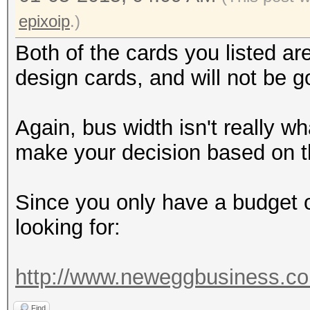
epixoip
.)
Both of the cards you listed a
design cards, and will not be g
Again, bus width isn't really w
make your decision based on t
Since you only have a budget o
looking for:
http://www.neweggbusiness.co
Find