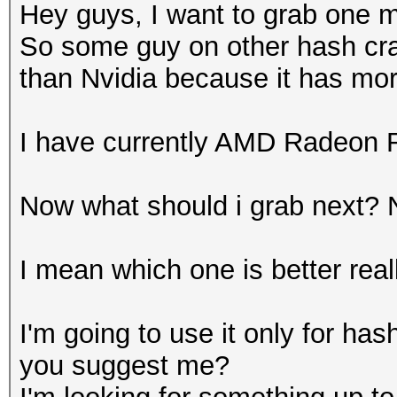
Hey guys, I want to grab one
So some guy on other hash cra
than Nvidia because it has mo
I have currently AMD Radeon 
Now what should i grab next? 
I mean which one is better real
I'm going to use it only for has
you suggest me?