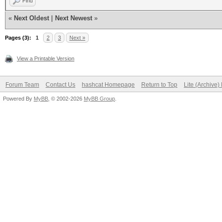
Find
«
Next Oldest
|
Next Newest
»
Pages (3):
1
2
3
Next »
View a Printable Version
Forum Team
Contact Us
hashcat Homepage
Return to Top
Lite (Archive
Powered By
MyBB
, © 2002-2026
MyBB Group
.