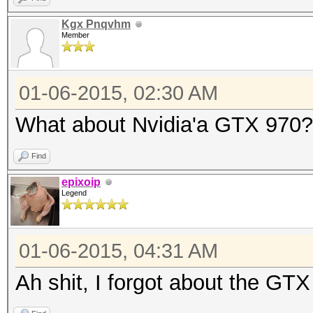
Kgx Pnqvhm
Member
01-06-2015, 02:30 AM
What about Nvidia'a GTX 970?
Find
epixoip
Legend
01-06-2015, 04:31 AM
Ah shit, I forgot about the GTX