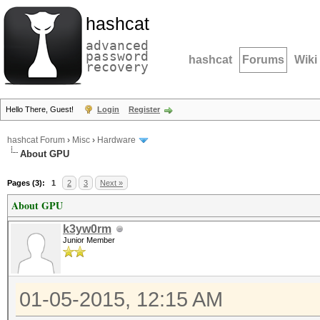
hashcat
advanced
password
hashcat
Forums
Wiki
recovery
Hello There, Guest!
Login
Register
hashcat Forum
›
Misc
›
Hardware
About GPU
Pages (3):
1
2
3
Next »
About GPU
k3yw0rm
Junior Member
01-05-2015, 12:15 AM