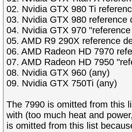
02. Nvidia GTX 980 Ti referen
03. Nvidia GTX 980 reference 
04. Nvidia GTX 970 "reference
05. AMD R9 290X reference d
06. AMD Radeon HD 7970 refe
07. AMD Radeon HD 7950 "ref
08. Nvidia GTX 960 (any)
09. Nvidia GTX 750Ti (any)
The 7990 is omitted from this l
with (too much heat and power,
is omitted from this list becau