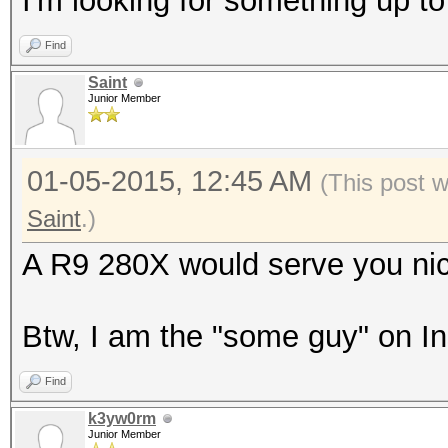
I'm looking for something up t
Find
Saint
Junior Member
01-05-2015, 12:45 AM
(This post 
Saint
.)
A R9 280X would serve you nic
Btw, I am the "some guy" on I
Find
k3yw0rm
Junior Member