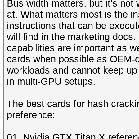
Bus width matters, but it's not
at. What matters most is the in
instructions that can be execu
will find in the marketing doc
capabilities are important as 
cards when possible as OEM-d
workloads and cannot keep up 
in multi-GPU setups.
The best cards for hash cracki
preference:
01. Nvidia GTX Titan X refere